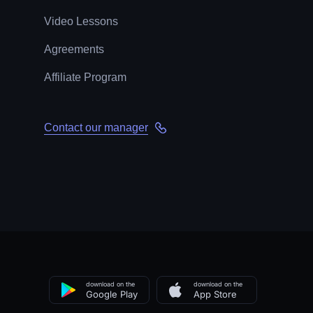
Video Lessons
Agreements
Affiliate Program
Contact our manager
download on the
download on the
Google Play
App Store