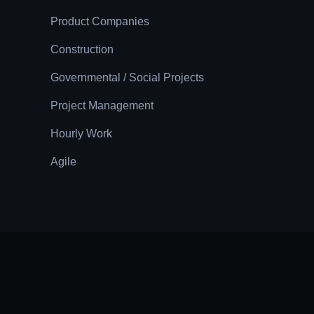
Product Companies
Construction
Governmental / Social Projects
Project Management
Hourly Work
Agile