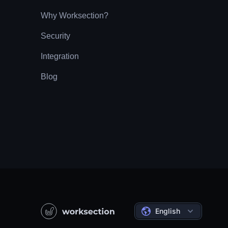
Why Worksection?
Security
Integration
Blog
English