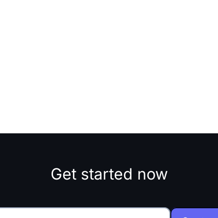
Get started now