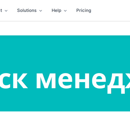
t
Solutions
Help
Pricing
ск мене