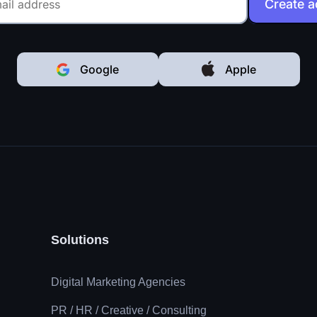
Create 
Google
Apple
Solutions
Digital Marketing Agencies
PR / HR / Creative / Consulting