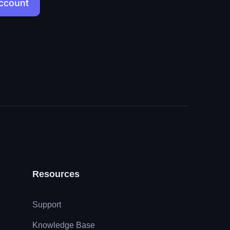
account
Resources
Support
Knowledge Base