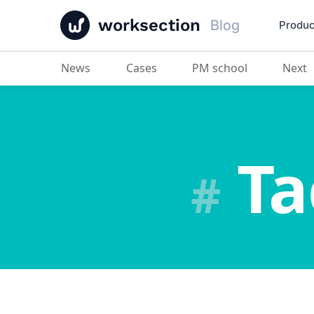
worksection
Blog
Produc
News
Cases
PM school
Next
Та
#