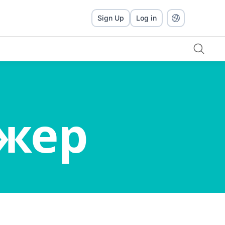
Sign Up
Log in
джер