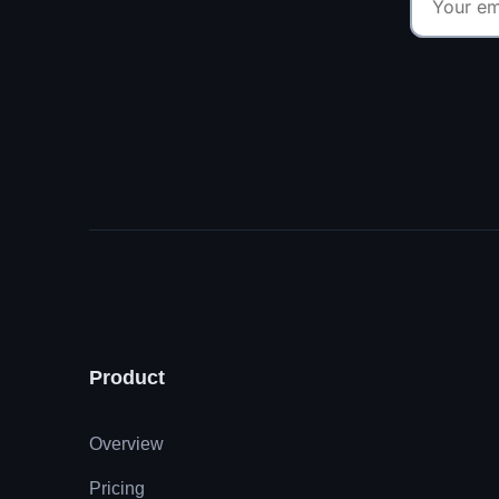
Product
Overview
Pricing