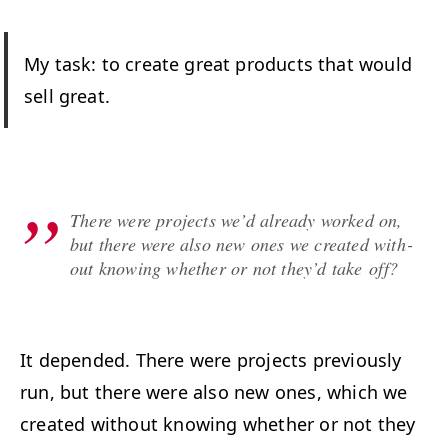
My task: to cre­ate great prod­ucts that would
sell great.
There were projects we’d already worked on,
but there were also new ones we cre­at­ed with­
out know­ing whether or not they’d take off?
It depend­ed. There were projects pre­vi­ous­ly
run, but there were also new ones, which we
cre­at­ed with­out know­ing whether or not they