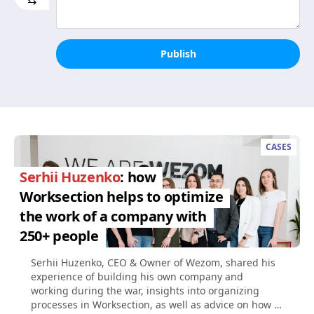
⇆
Publish
CASES
Serhii Huzenko
: how
Worksection helps to optimize
the work of a company with
250+ people
Serhii Huzenko, CEO & Owner of Wezom, shared his
experience of building his own company and
working during the war, insights into organizing
processes in Worksection, as well as advice on how to