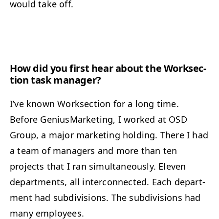
would take off.
How did you first hear about the Work­sec­
tion task manager?
I’ve known Work­sec­tion for a long time.
Before Genius­Mar­ket­ing, I worked at
OSD
Group, a major mar­ket­ing hold­ing. There I had
a team of man­agers and more than ten
projects that I ran simul­ta­ne­ous­ly. Eleven
depart­ments, all inter­con­nect­ed. Each depart­
ment had sub­di­vi­sions. The sub­di­vi­sions had
many employees.