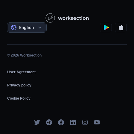
Knowledge Base
Construction
Video Lessons
Governmental / Social Projects
Agreements
English
Project Management
Affiliate Program
Hourly Work
Agile
© 2026 Worksection
User Agreement
Privacy policy
Cookie Policy