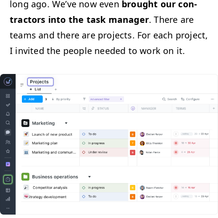
long ago. We’ve now even
brought our con­
trac­tors into the task man­ag­er
. There are
teams and there are projects. For each project,
I invit­ed the peo­ple need­ed to work on it.