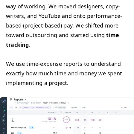
way of work­ing. We moved design­ers, copy­
writ­ers, and YouTube and onto per­for­mance-
based (project-based) pay. We shift­ed more
toward out­sourc­ing and start­ed using
time
track­ing.
We use time-expense reports to under­stand
exact­ly how much time and mon­ey we spent
imple­ment­ing a project.