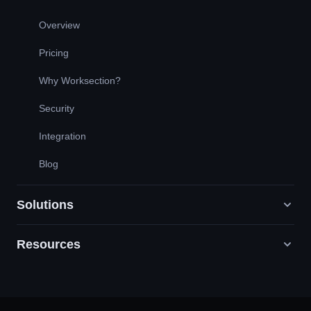
Overview
Pricing
Why Worksection?
Security
Integration
Blog
Solutions
Resources
Digital Marketing Agencies
PR / HR / Creative / Consulting
Support
Product Companies