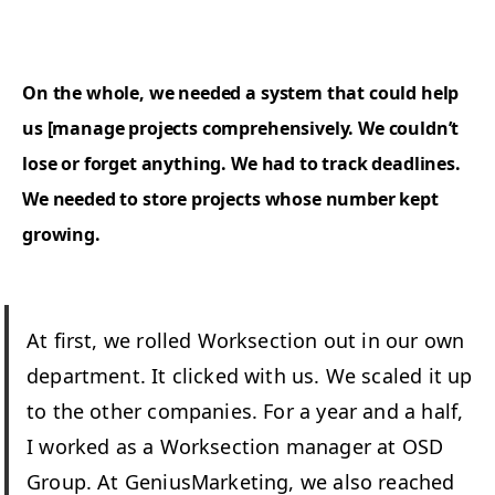
On the whole, we need­ed a sys­tem that could help
us [man­age projects com­pre­hen­sive­ly. We could­n’t
lose or for­get any­thing. We had to track dead­lines.
We need­ed to store projects whose num­ber kept
growing.
At first, we rolled Work­sec­tion out in our own
depart­ment. It clicked with us. We scaled it up
to the oth­er com­pa­nies. For a year and a half,
I worked as a Work­sec­tion man­ag­er at
OSD
Group. At Genius­Mar­ket­ing, we also reached