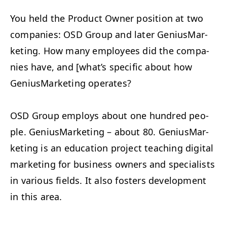
You held the Prod­uct Own­er posi­tion at two
com­pa­nies:
OSD
Group and lat­er Genius­Mar­
ket­ing. How many employ­ees did the com­pa­
nies have, and [what’s spe­cif­ic about how
Genius­Mar­ket­ing operates?
OSD
Group employs about one hun­dred peo­
ple. Genius­Mar­ket­ing – about 80. Genius­Mar­
ket­ing is an edu­ca­tion project teach­ing dig­i­tal
mar­ket­ing for busi­ness own­ers and spe­cial­ists
in var­i­ous fields. It also fos­ters devel­op­ment
in this area.