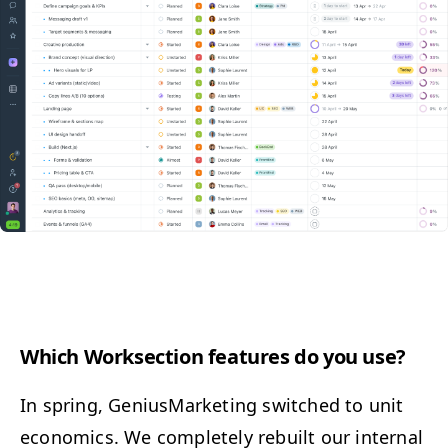
Which Work­sec­tion fea­tures do you use?
In spring, Genius­Mar­ket­ing switched to unit
eco­nom­ics. We com­plete­ly rebuilt our inter­nal