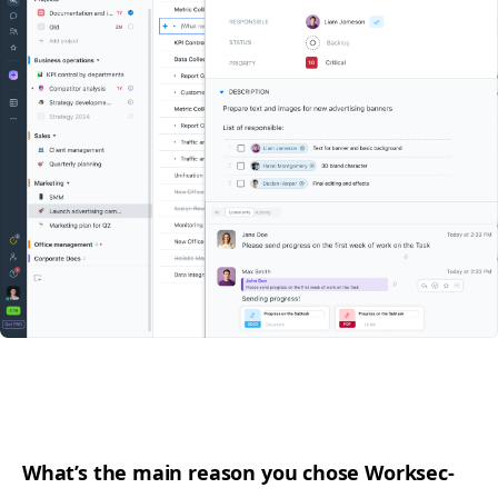
What’s the main rea­son you chose Work­sec­