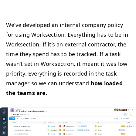
We’ve devel­oped an inter­nal com­pa­ny pol­i­cy
for using Work­sec­tion. Every­thing has to be in
Work­sec­tion. If it’s an exter­nal con­trac­tor, the
time they spend has to be tracked. If a task
was­n’t set in Work­sec­tion, it meant it was low
pri­or­i­ty. Every­thing is record­ed in the task
man­ag­er so we can under­stand
how loaded
the teams are.