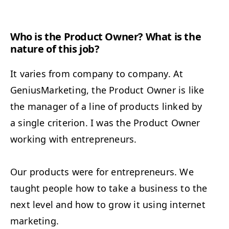
Who is the Prod­uct Own­er? What is the
nature of this job?
It varies from com­pa­ny to com­pa­ny. At
Genius­Mar­ket­ing, the Prod­uct Own­er is like
the man­ag­er of a line of prod­ucts linked by
a sin­gle cri­te­ri­on. I was the Prod­uct Own­er
work­ing with entrepreneurs.
Our prod­ucts were for entre­pre­neurs. We
taught peo­ple how to take a busi­ness to the
next lev­el and how to grow it using inter­net
marketing.