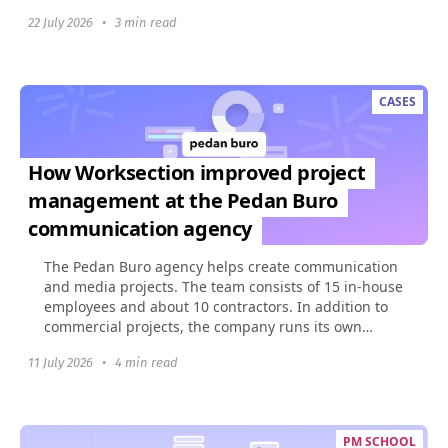
build...
22 July 2026
•
3 min read
CASES
How Worksection improved project
management at the Pedan Buro
communication agency
The Pedan Buro agency helps create communication
and media projects. The team consists of 15 in-house
employees and about 10 contractors. In addition to
commercial projects, the company runs its own
social...
11 July 2026
•
4 min read
PM SCHOOL