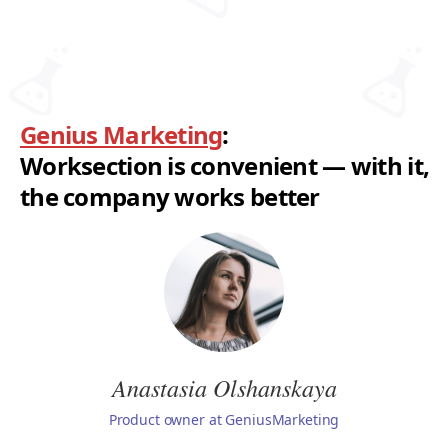
Genius Marketing
:
Worksection is convenient — with it,
the company works better
Anastasia Olshanskaya
Product owner at GeniusMarketing