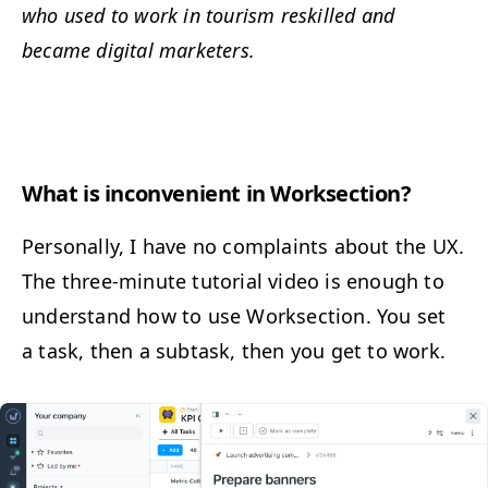
who used to work in tourism reskilled and
became dig­i­tal marketers.
What is incon­ve­nient in Worksection?
Per­son­al­ly, I have no com­plaints about the
UX
.
The three-minute tuto­r­i­al video is enough to
under­stand how to use Work­sec­tion. You set
a task, then a sub­task, then you get to work.