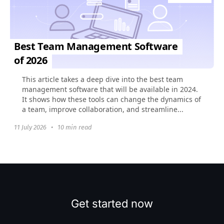
Best Team Management Software
of 2026
This article takes a deep dive into the best team
management software that will be available in 2024.
It shows how these tools can change the dynamics of
a team, improve collaboration, and streamline...
11 July 2026
•
10 min read
Get started now