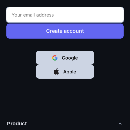
Create account
Google
Apple
Product