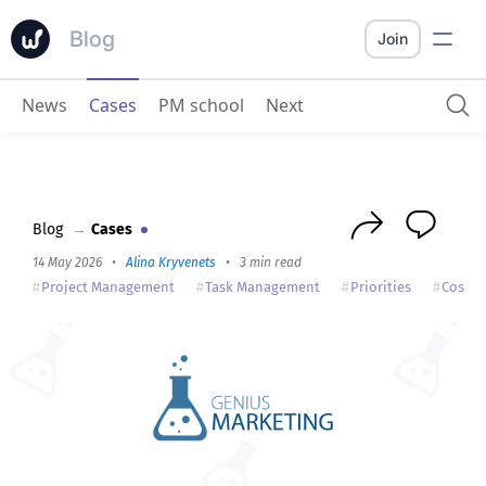
Blog
Join
News
Cases
PM school
Next
Genius Marketing
: Worksection is convenient — with it, the company works better
Blog
→
Cases
14 May 2026
•
Alina Kryvenets
•
3 min read
Project Management
Task Management
Priorities
Cost A