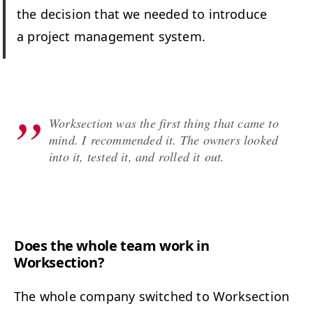
the deci­sion that we need­ed to intro­duce
a project man­age­ment system.
Work­sec­tion was the first thing that came to
mind. I rec­om­mend­ed it. The own­ers looked
into it, test­ed it, and rolled it out.
Does the whole team work in
Worksection?
The whole com­pa­ny switched to Work­sec­tion