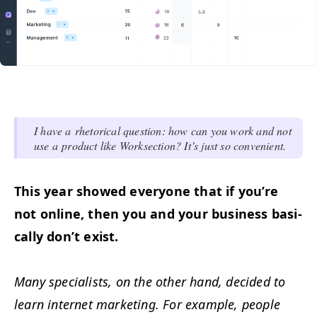
I have a rhetor­i­cal ques­tion: how can you work and not
use a prod­uct like Work­sec­tion? It’s just so convenient.
This year showed every­one that if you’re
not online, then you and your busi­ness basi­
cal­ly don’t exist.
Many spe­cial­ists, on the oth­er hand, decid­ed to
learn inter­net mar­ket­ing. For exam­ple, peo­ple