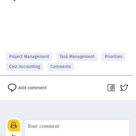
Project Management
Task Management
Priorities
Cost Accounting
Comments
Add comment