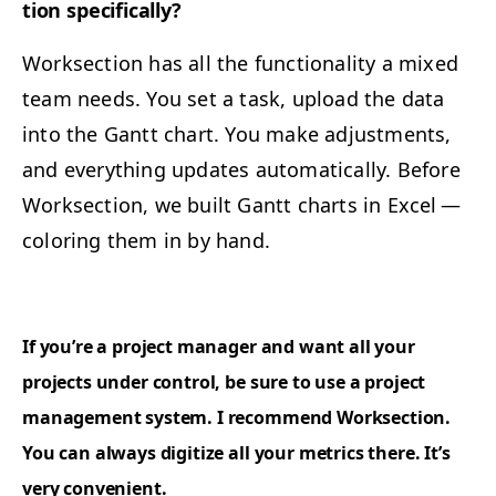
tion specifically?
Work­sec­tion has all the func­tion­al­i­ty a mixed
team needs. You set a task, upload the data
into the Gantt chart. You make adjust­ments,
and every­thing updates auto­mat­i­cal­ly. Before
Work­sec­tion, we built Gantt charts in Excel —
col­or­ing them in by hand.
If you’re a project man­ag­er and want all your
projects under con­trol, be sure to use a project
man­age­ment sys­tem. I rec­om­mend Work­sec­tion.
You can always dig­i­tize all your met­rics there. It’s
very convenient.