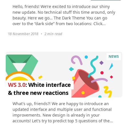
Hello, friends! We’re excited to introduce our shiny
new update. No technical stuff this time around, only
beauty. Here we go… The Dark Theme You can go
over to the “dark side” from two locations: Click...
18 November 2018
•
2 min read
NEWS
WS 3.0
: White interface
& three new reactions
What's up, friends?! We are happy to introduce an
updated interface and multiple user and functional
improvements. New design is already in your
accounts! Let's try to predict top 5 questions of the
first...