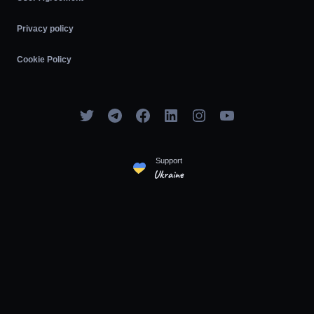
Privacy policy
Cookie Policy
Support
Ukraine