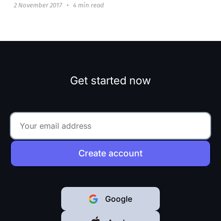
2 November 2017
•
4 min read
Get started now
Create account
Google