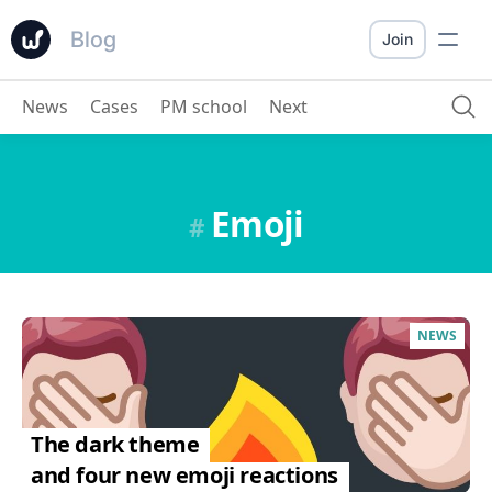
Blog
Join
News
Cases
PM school
Next
Emoji
#
NEWS
The dark theme
and four new emoji reactions