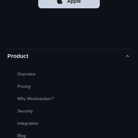
Apple
Product
Overview
Pricing
Why Worksection?
Security
Integration
Blog