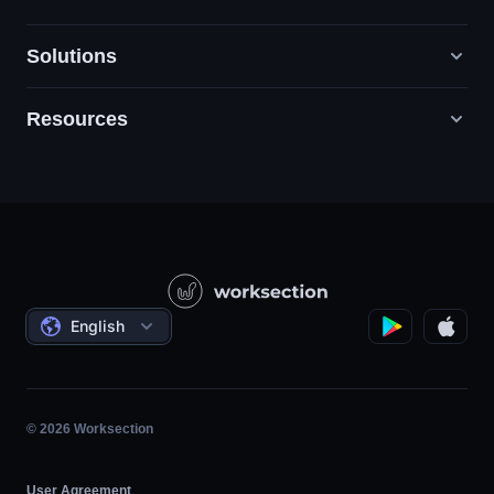
Solutions
Resources
Digital Marketing Agencies
PR / HR / Creative / Consulting
Support
Product Companies
Knowledge Base
Construction
Video Lessons
Governmental / Social Projects
Agreements
English
Project Management
Affiliate Program
Hourly Work
Agile
© 2026 Worksection
User Agreement