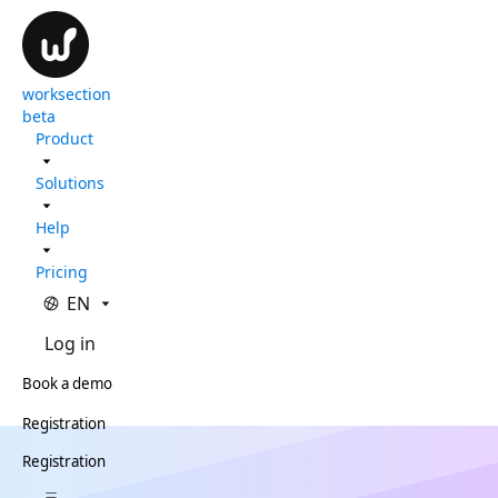
worksection
beta
Product
Solutions
Help
Pricing
EN
Log in
Book a demo
Registration
Registration