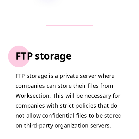
FTP storage
FTP
stor­age is a pri­vate serv­er where
com­pa­nies can store their files from
Work­sec­tion. This will be nec­es­sary for
com­pa­nies with strict poli­cies that do
not allow con­fi­den­tial files to be stored
on third-par­ty orga­ni­za­tion servers.