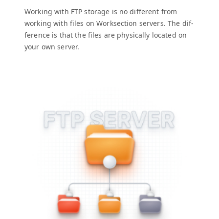
Work­ing with
FTP
stor­age is no dif­fer­ent from
work­ing with files on Work­sec­tion servers. The dif­
fer­ence is that the files are phys­i­cal­ly locat­ed on
your own server.