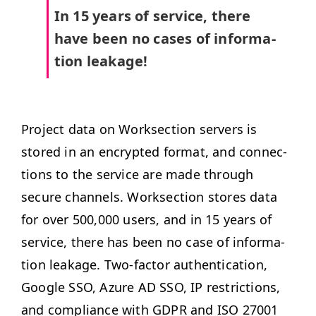
In 15 years of ser­vice, there
have been no cas­es of infor­ma­
tion leakage!
Project data on Work­sec­tion servers is
stored in an encrypt­ed for­mat, and con­nec­
tions to the ser­vice are made through
secure chan­nels. Work­sec­tion stores data
for over 500,000 users, and in 15 years of
ser­vice, there has been no case of infor­ma­
tion leak­age.
Two-fac­tor authen­ti­ca­tion,
Google
SSO
, Azure
AD
SSO
,
IP
restric­tions,
and com­pli­ance with
GDPR
and
ISO
27001