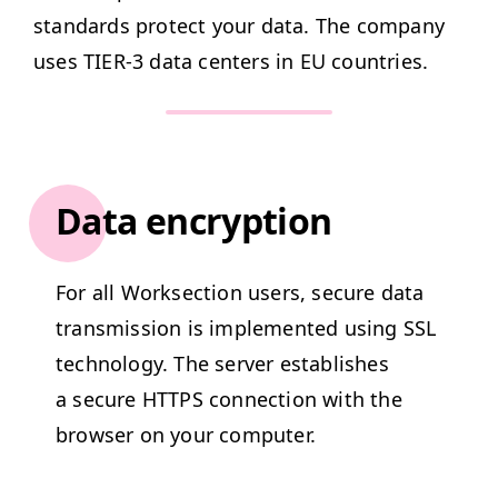
stan­dards pro­tect your data. The com­pa­ny
uses
TIER
‑3 data cen­ters in
EU
countries.
Data encryption
For all Work­sec­tion users, secure data
trans­mis­sion is imple­ment­ed using
SSL
tech­nol­o­gy. The serv­er estab­lish­es
a secure
HTTPS
con­nec­tion with the
brows­er on your computer.