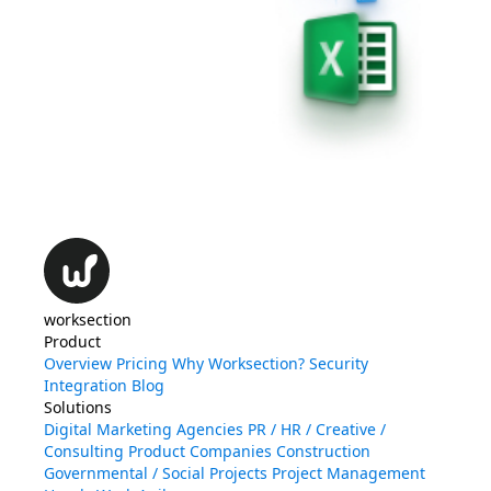
worksection
Product
Overview
Pricing
Why Worksection?
Security
Integration
Blog
Solutions
Digital Marketing Agencies
PR / HR / Creative /
Consulting
Product Companies
Construction
Governmental / Social Projects
Project Management