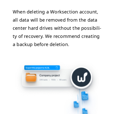
When delet­ing a Work­sec­tion account,
all data will be removed from the data
cen­ter hard dri­ves with­out the pos­si­bil­i­
ty of recov­ery. We rec­om­mend cre­at­ing
a back­up before deletion.