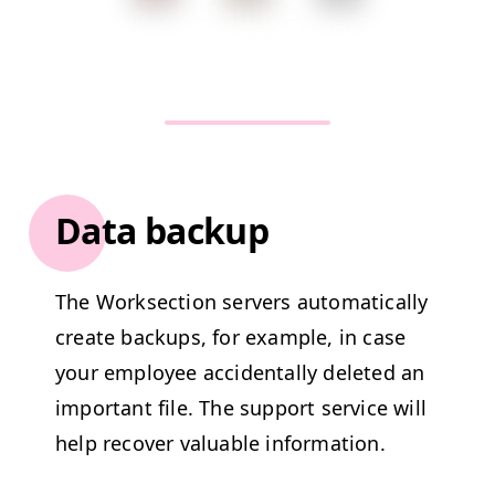
Data backup
The Work­sec­tion servers auto­mat­i­cal­ly
cre­ate back­ups, for exam­ple, in case
your employ­ee acci­den­tal­ly delet­ed an
impor­tant file. The sup­port ser­vice will
help recov­er valu­able information.