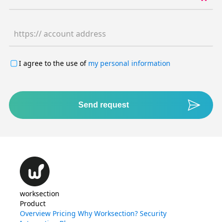
https:// account address
I agree to the use of
my personal information
Send request
worksection
Product
Overview
Pricing
Why Worksection?
Security