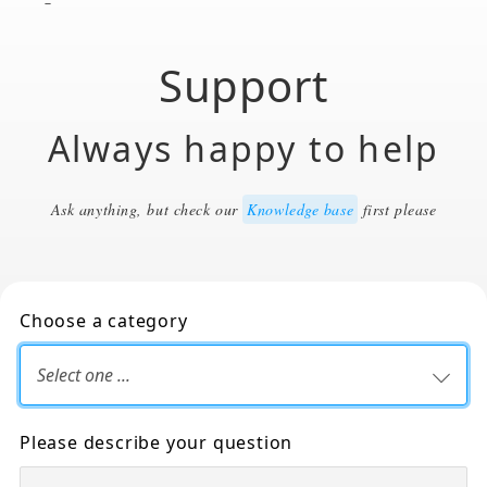
Support
Always happy to help
Ask anything, but check our
Knowledge base
first please
Choose a category
Please describe your question