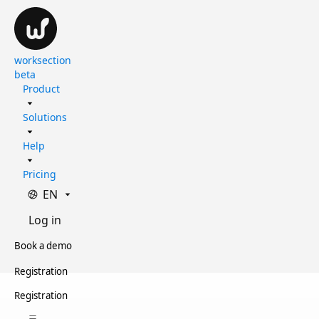
worksection
beta
Product
Solutions
Help
Pricing
EN
Log in
Book a demo
Registration
Registration