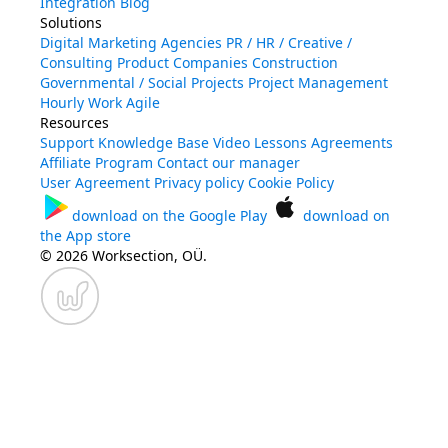
Integration
Blog
Solutions
Digital Marketing Agencies
PR / HR / Creative /
Consulting
Product Companies
Construction
Governmental / Social Projects
Project Management
Hourly Work
Agile
Resources
Support
Knowledge Base
Video Lessons
Agreements
Affiliate Program
Contact our manager
User Agreement
Privacy policy
Cookie Policy
download on the
Google Play
download on
the
App store
© 2026 Worksection, OÜ.