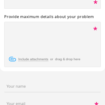
Provide maximum details about your problem
Include attachments
or drag & drop here
Your name
Your email