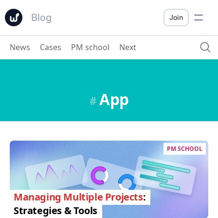
Blog
Join
News
Cases
PM school
Next
App
#
PM SCHOOL
Managing Multiple Projects
:
Strategies & Tools