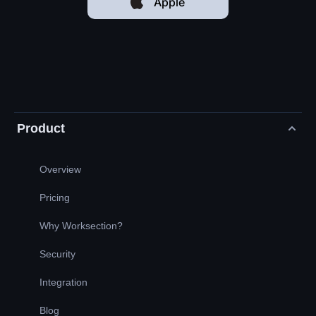
Apple
Product
Overview
Pricing
Why Worksection?
Security
Integration
Blog