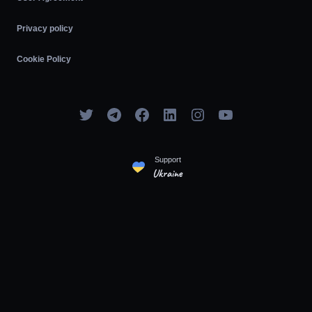
Privacy policy
Cookie Policy
Support
Ukraine