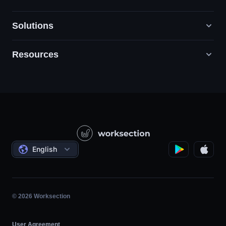
Solutions
Resources
Digital Marketing Agencies
PR / HR / Creative / Consulting
Support
Product Companies
Knowledge Base
Construction
Video Lessons
Governmental / Social Projects
Agreements
English
Project Management
Affiliate Program
Hourly Work
Agile
© 2026 Worksection
User Agreement