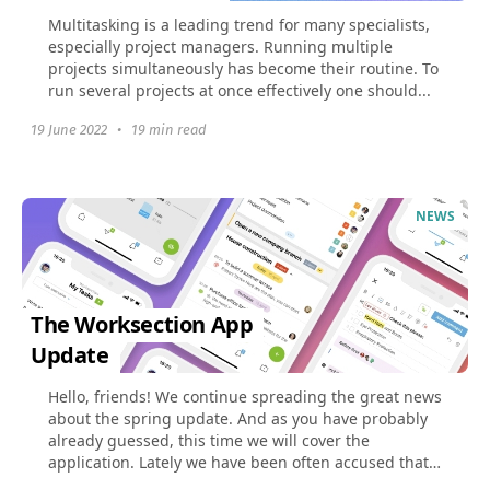
Multitasking is a leading trend for many specialists,
especially project managers. Running multiple
projects simultaneously has become their routine. To
run several projects at once effectively one should...
19 June 2022
•
19 min read
NEWS
The Worksection App
Update
Hello, friends! We continue spreading the great news
about the spring update. And as you have probably
already guessed, this time we will cover the
application. Lately we have been often accused that
the...