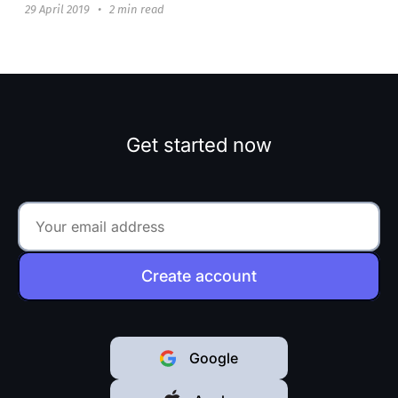
29 April 2019
•
2 min read
Get started now
Create account
Google