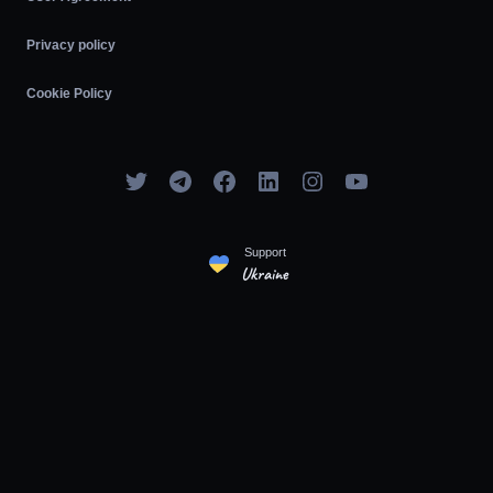
Privacy policy
Cookie Policy
Support
Ukraine