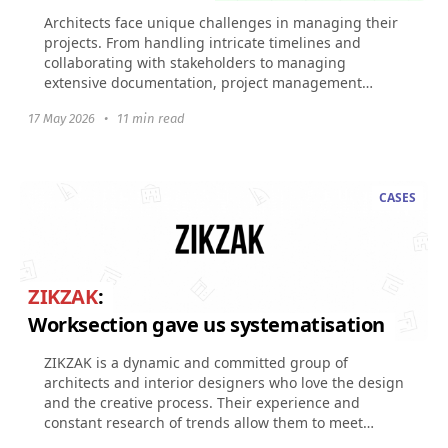
Architects face unique challenges in managing their
projects. From handling intricate timelines and
collaborating with stakeholders to managing
extensive documentation, project management
software tailored...
17 May 2026
•
11 min read
CASES
ZIKZAK
:
Worksection gave us systematisation
ZIKZAK is a dynamic and committed group of
architects and interior designers who love the design
and the creative process. Their experience and
constant research of trends allow them to meet
expectations...