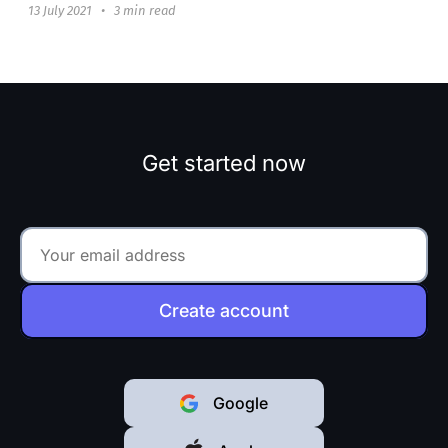
13 July 2021
•
3 min read
Get started now
Create account
Google