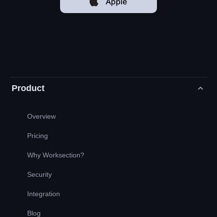
Apple
Product
Overview
Pricing
Why Worksection?
Security
Integration
Blog