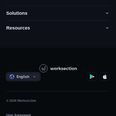
Solutions
Resources
Digital Marketing Agencies
PR / HR / Creative / Consulting
Support
Product Companies
Knowledge Base
Construction
Video Lessons
Governmental / Social Projects
Agreements
English
Project Management
Affiliate Program
Hourly Work
Agile
© 2026 Worksection
User Agreement