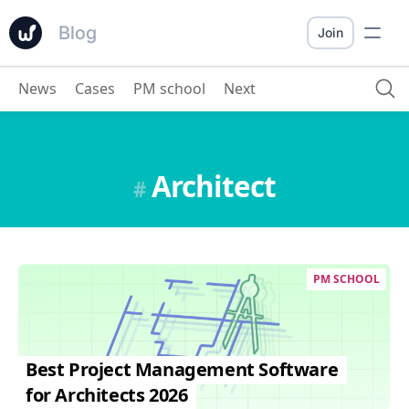
Blog
Join
News
Cases
PM school
Next
Architect
#
PM SCHOOL
Best Project Management Software
for Architects 2026