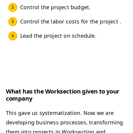
Control the project budget.
Control the labor costs for the project .
Lead the project on schedule.
What has the Worksection given to your
company
This gave us systematization. Now we are
developing business processes, transforming
them into projects in Worksection and