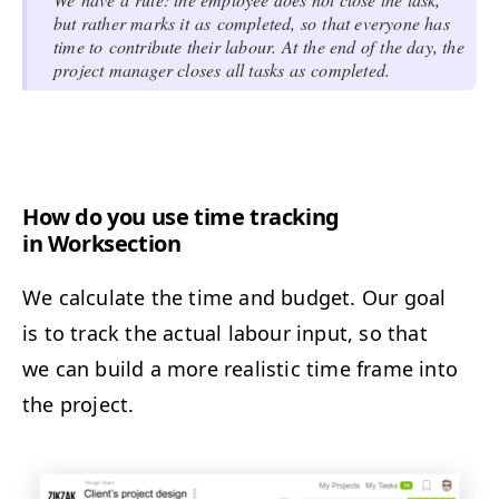
but rather marks it as completed, so that everyone has
time to contribute their labour. At the end of the day, the
project manager closes all tasks as completed.
How do you use time tracking
in Worksection
We calculate the time and budget. Our goal
is to track the actual labour input, so that
we can build a more realistic time frame into
the project.