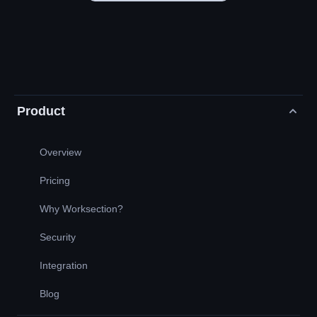
Product
Overview
Pricing
Why Worksection?
Security
Integration
Blog