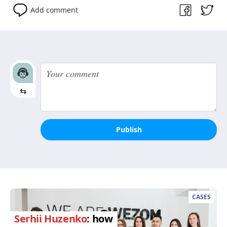
Add comment
⇆
Publish
CASES
Serhii Huzenko
: how