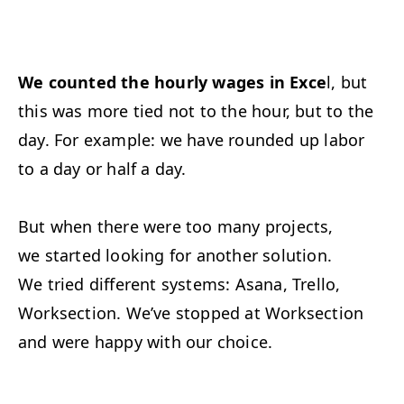
We counted the hourly wages in Exce
l, but
this was more tied not to the hour, but to the
day. For example: we have rounded up labor
to a day or half a day.
But when there were too many projects,
we started looking for another solution.
We tried different systems: Asana, Trello,
Worksection. We’ve stopped at Worksection
and were happy with our choice.