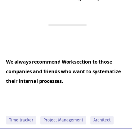
We always recommend Worksection to those
companies and friends who want to systematize
their internal processes.
Time tracker
Project Management
Architect