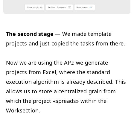
The second stage
— We made template
projects and just copied the tasks from there.
Now we are using the API: we generate
projects from Excel, where the standard
execution algorithm is already described. This
allows us to store a centralized grain from
which the project «spreads» within the
Worksection.