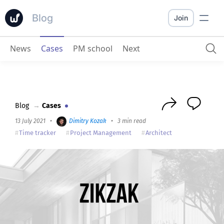
Blog
Join
News
Cases
PM school
Next
ZIKZAK
: Worksection gave us systematisation
Blog
→
Cases
13 July 2021
•
Dimitry Kozak
•
3 min read
Time tracker
Project Management
Architect