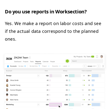
Do you use reports in Worksection?
Yes. We make a report on labor costs and see
if the actual data correspond to the planned
ones.