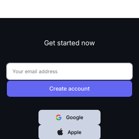
Get started now
Create account
Google
Apple