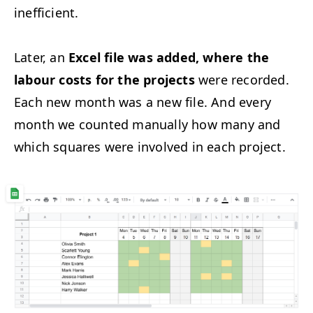
inefficient.
Later, an
Excel file was added, where the
labour costs for the projects
were recorded.
Each new month was a new file. And every
month we counted manually how many and
which squares were involved in each project.