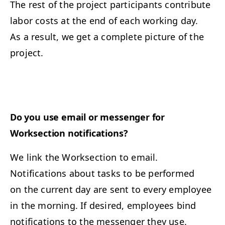
The rest of the project participants contribute
labor costs at the end of each working day.
As a result, we get a complete picture of the
project.
Do you use email or messenger for
Worksection notifications?
We link the Worksection to email.
Notifications about tasks to be performed
on the current day are sent to every employee
in the morning. If desired, employees bind
notifications to the messenger they use.