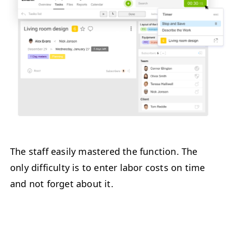
The staff easily mastered the function. The
only difficulty is to enter labor costs on time
and not forget about it.