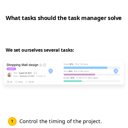
What tasks should the task manager solve
We set ourselves several tasks:
Control the timing of the project.