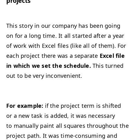
projects
This story in our company has been going
on for a long time. It all started after a year
of work with Excel files (like all of them). For
each project there was a separate
Excel file
in which we set the schedule.
This turned
out to be very inconvenient.
For example:
if the project term is shifted
or a new task is added, it was necessary
to manually paint all squares throughout the
project path. It was time-consuming and