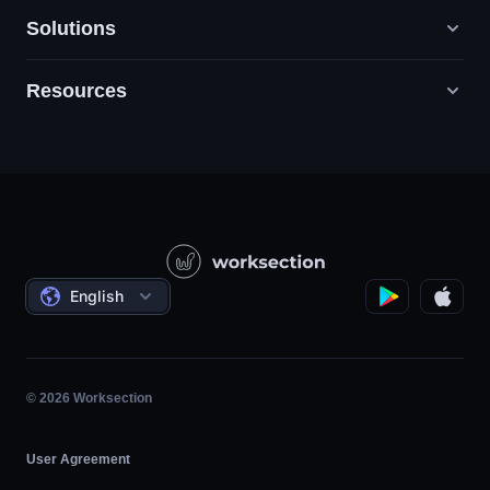
Solutions
Resources
Digital Marketing Agencies
PR / HR / Creative / Consulting
Support
Product Companies
Knowledge Base
Construction
Video Lessons
Governmental / Social Projects
Agreements
English
Project Management
Affiliate Program
Hourly Work
Agile
© 2026 Worksection
User Agreement