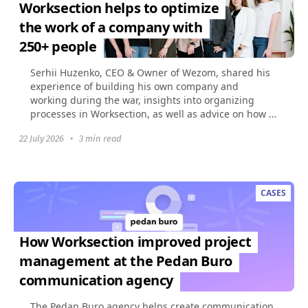
Worksection helps to optimize
the work of a company with
250+ people
Serhii Huzenko, CEO & Owner of Wezom, shared his
experience of building his own company and
working during the war, insights into organizing
processes in Worksection, as well as advice on how to
build...
22 July 2026
•
3 min read
CASES
How Worksection improved project
management at the Pedan Buro
communication agency
The Pedan Buro agency helps create communication