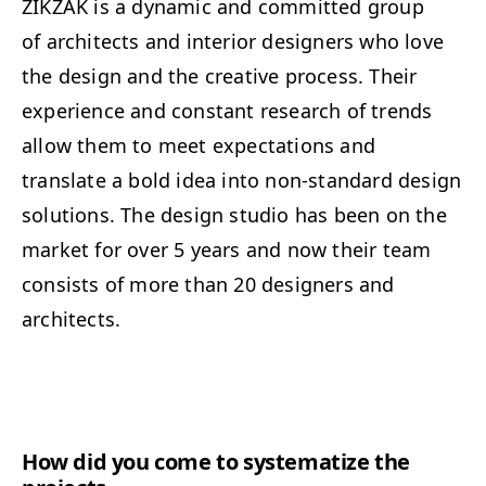
ZIKZAK is a dynamic and committed group
of architects and interior designers who love
the design and the creative process. Their
experience and constant research of trends
allow them to meet expectations and
translate a bold idea into non-standard design
solutions. The design studio has been on the
market for over 5 years and now their team
consists of more than 20 designers and
architects.
How did you come to systematize the