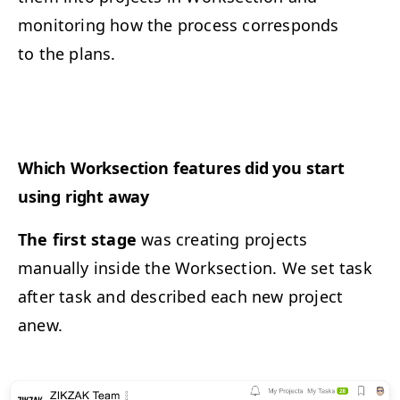
monitoring how the process corresponds
to the plans.
Which Worksection features did you start
using right away
The first stage
was creating projects
manually inside the Worksection. We set task
after task and described each new project
anew.