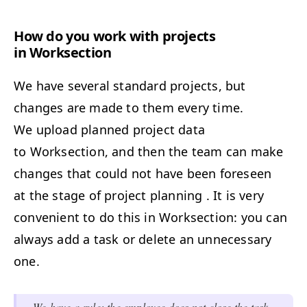
How do you work with projects
in Worksection
We have several standard projects, but
changes are made to them every time.
We upload planned project data
to Worksection, and then the team can make
changes that could not have been foreseen
at the stage of project planning . It is very
convenient to do this in Worksection: you can
always add a task or delete an unnecessary
one.
We have a rule: the employee does not close the task,