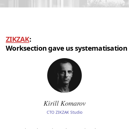
ZIKZAK
:
Worksection gave us systematisation
Kirill Komarov
СТО ZIKZAK Studio