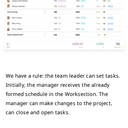
We have a rule: the team leader can set tasks.
Initially, the manager receives the already
formed schedule in the Worksection. The
manager can make changes to the project,
can close and open tasks.