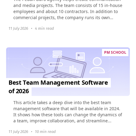
and media projects. The team consists of 15 in-house
employees and about 10 contractors. In addition to
commercial projects, the company runs its own
social...
11 July 2026
•
4 min read
PM SCHOOL
Best Team Management Software
of 2026
This article takes a deep dive into the best team
management software that will be available in 2024.
It shows how these tools can change the dynamics of
a team, improve collaboration, and streamline...
11 July 2026
•
10 min read