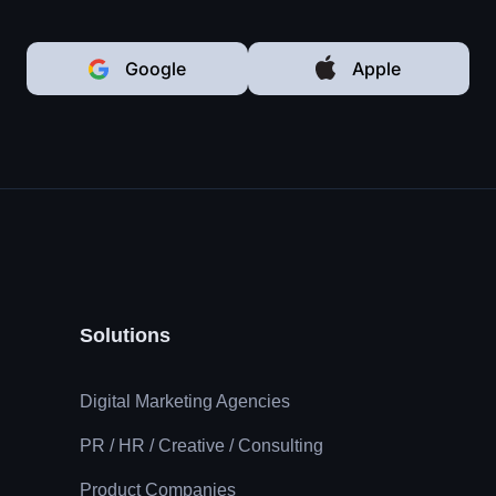
Google
Apple
Solutions
Digital Marketing Agencies
PR / HR / Creative / Consulting
Product Companies