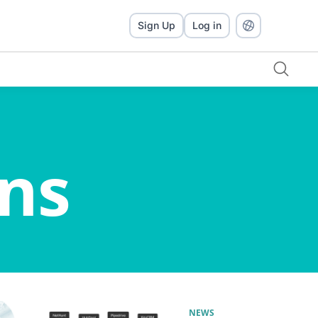
Sign Up
Log in
ns
NEWS