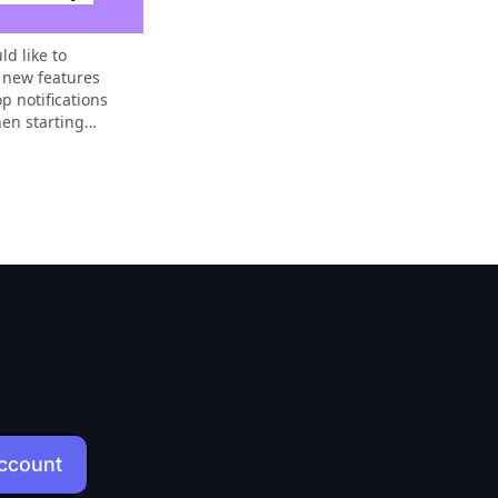
ld like to
 new features
p notifications
hen starting
of new
account