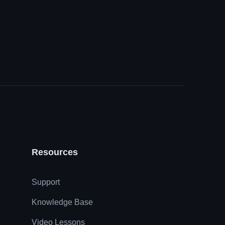
Resources
Support
Knowledge Base
Video Lessons