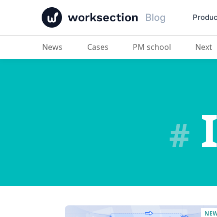
worksection
Blog
Produc
News
Cases
PM school
Next
I
#
NE