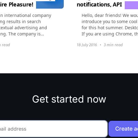
ire Pleasure!
notifications, API
an international company
Hello, dear friends! We wou
ng results in search
introduce you to some cool
extual advertising and
for this hot summer. Deskto
ing. The company is
If you are using Chrome, t
ged in promotion of
today you can be notified 
n read
18 July 2016
•
3 min read
 Western...
Worksection...
Get started now
Create 