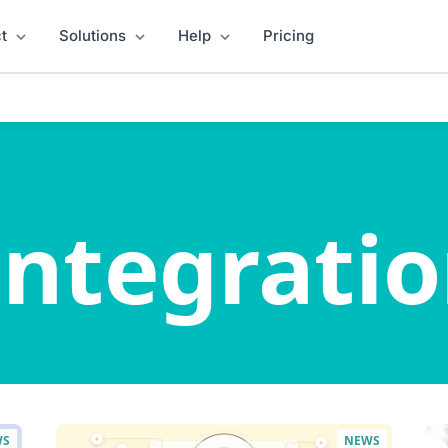
t
Solutions
Help
Pricing
ntegratio
WS
NEWS