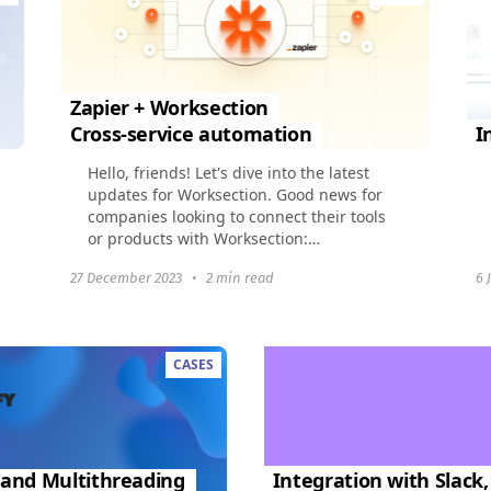
Zapier + Worksection
Cross-service automation
I
Hello, friends! Let's dive into the latest
updates for Worksection. Good news for
companies looking to connect their tools
or products with Worksection:
Webhooks and OAuth2 will make
27 December 2023
•
2 min read
6 
integration a breeze...
CASES
 and Multithreading
Integration with Slack