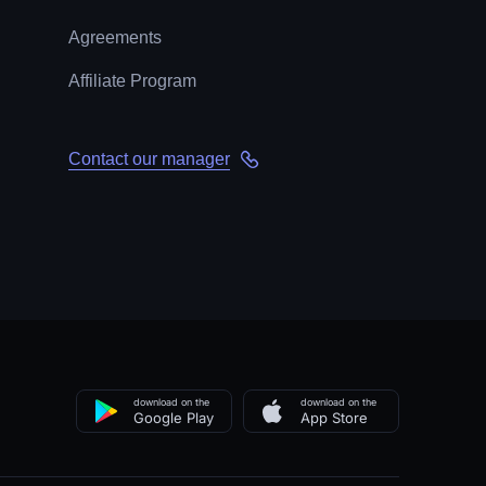
Agreements
Affiliate Program
Contact our manager
download on the
download on the
Google Play
App Store