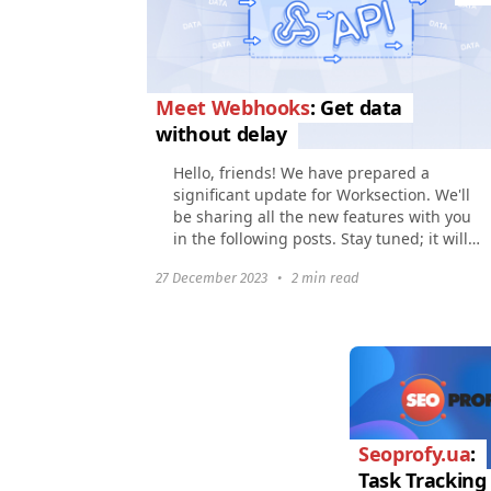
Meet Webhooks
: Get data
without delay
Hello, friends! We have prepared a
significant update for Worksection. We'll
be sharing all the new features with you
in the following posts. Stay tuned; it will
be interesting and useful. In this article...
27 December 2023
•
2 min read
Seoprofy.ua
:
Task Tracking