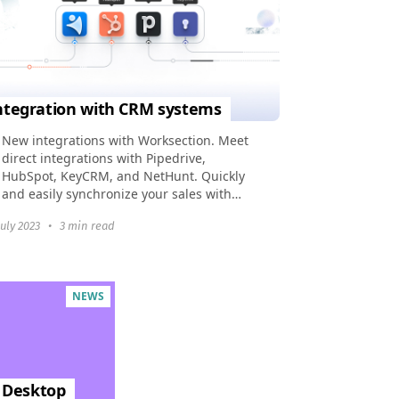
ntegration with CRM systems
New integrations with Worksection. Meet
direct integrations with Pipedrive,
HubSpot, KeyCRM, and NetHunt. Quickly
and easily synchronize your sales with
tasks in Worksection with simple
July 2023
•
3 min read
automations.
NEWS
, Desktop