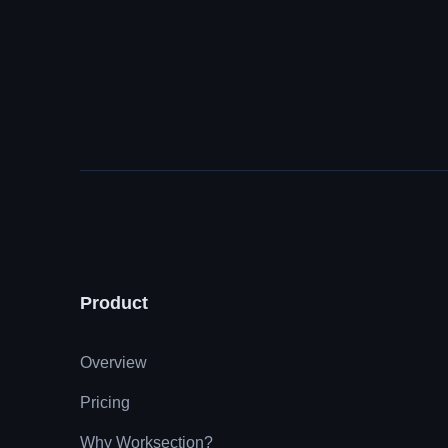
Product
Overview
Pricing
Why Worksection?