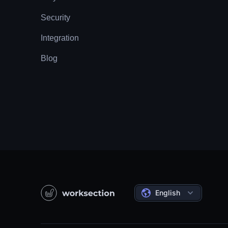
Security
Integration
Blog
English