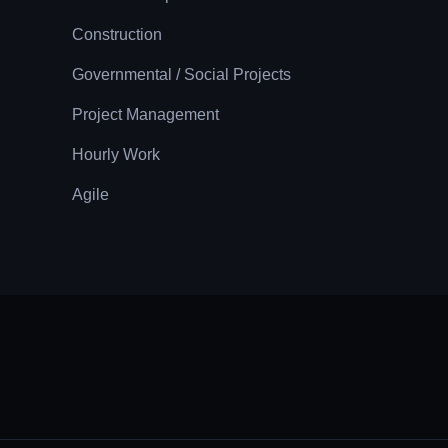
Construction
Governmental / Social Projects
Project Management
Hourly Work
Agile