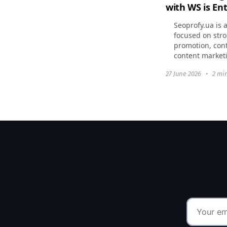
with WS is Ent
Seoprofy.ua is 
focused on stro
promotion, cont
content market
currently enga
27 June 2026
•
2 mi
websites to the