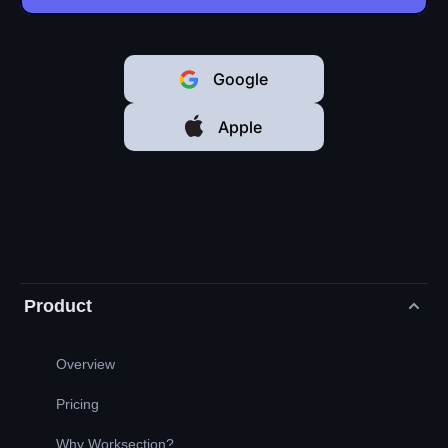
Google
Apple
Product
Overview
Pricing
Why Worksection?