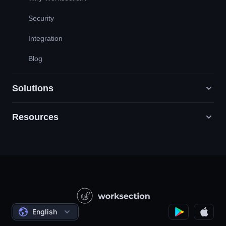
Security
Integration
Blog
Solutions
Resources
Digital Marketing Agencies
PR / HR / Creative / Consulting
Support
Product Companies
Knowledge Base
Construction
Video Lessons
Governmental / Social Projects
Agreements
English
Project Management