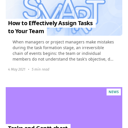
How to Effectively Assign Tasks
to Your Team
When managers or project managers make mistakes
during the task formation stage, an irreversible
chain of events begins: the team or individual
members do not understand the task's objective, do
not see...
4 May 2021
•
5 min read
NEWS