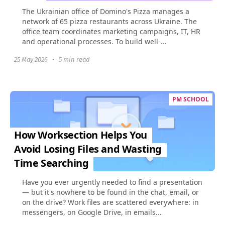
The Ukrainian office of Domino's Pizza manages a
network of 65 pizza restaurants across Ukraine. The
office team coordinates marketing campaigns, IT, HR
and operational processes. To build well-
coordinated...
25 May 2026
•
5 min read
PM SCHOOL
How Worksection Helps You
Avoid Losing Files and Wasting
Time Searching
Have you ever urgently needed to find a presentation
— but it's nowhere to be found in the chat, email, or
on the drive? Work files are scattered everywhere: in
messengers, on Google Drive, in emails...