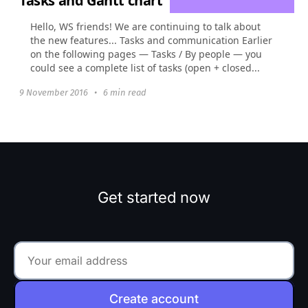
Tasks and Gantt chart
Hello, WS friends! We are continuing to talk about
the new features... Tasks and communication Earlier
on the following pages — Tasks / By people — you
could see a complete list of tasks (open + closed...
9 November 2016
•
6 min read
Get started now
Create account