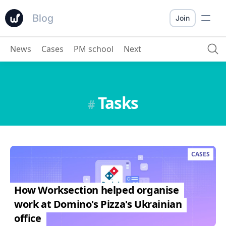
Blog
Join
News
Cases
PM school
Next
Tasks
#
CASES
How Worksection helped organise
work at Domino's Pizza's Ukrainian
office