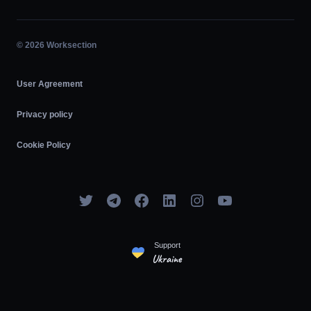
Affiliate Program
Hourly Work
Agile
© 2026 Worksection
User Agreement
Privacy policy
Cookie Policy
Support
Ukraine