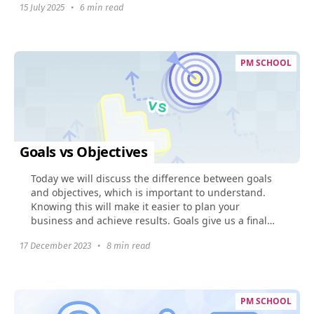
15 July 2025
•
6 min read
PM SCHOOL
Goals vs Objectives
Today we will discuss the difference between goals
and objectives, which is important to understand.
Knowing this will make it easier to plan your
business and achieve results. Goals give us a final
image...
17 December 2023
•
8 min read
PM SCHOOL