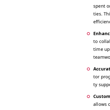
spent on
ties. Th
efficien
Enhanced
to col­l
time upd
team­wo
Accu­ra
tor prog
ty sup­p
Cus­tom
allows o