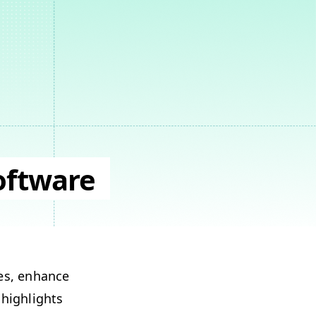
oftware
­es, enhance
 high­lights