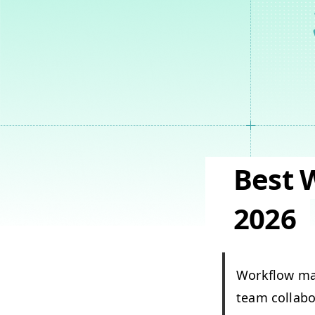
Best 
2026
Work­flow ma
team col­lab­o