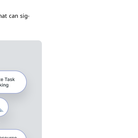
hat can sig­