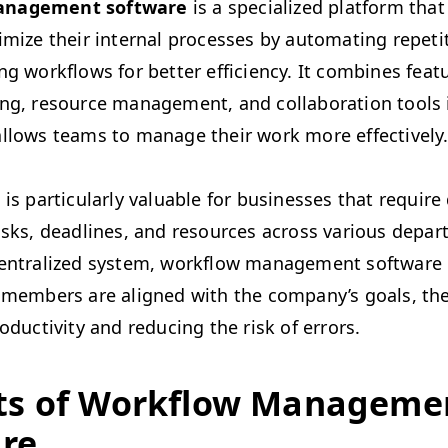
n­age­ment soft­ware
is a spe­cial­ized plat­form tha
ti­mize their inter­nal process­es by automat­ing repet­i
ing work­flows for bet­ter effi­cien­cy. It com­bines fea­
ing, resource man­age­ment, and col­lab­o­ra­tion tools 
allows teams to man­age their work more effectively
is par­tic­u­lar­ly valu­able for busi­ness­es that requir
asks, dead­lines, and resources across var­i­ous depar
cen­tral­ized sys­tem, work­flow man­age­ment soft­war
 mem­bers are aligned with the company’s goals, the
o­duc­tiv­i­ty and reduc­ing the risk of errors.
its of Work­flow Man­age­me
re