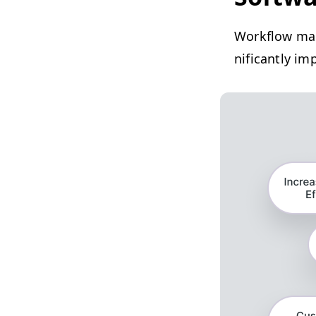
Work­flow man
nif­i­cant­ly 