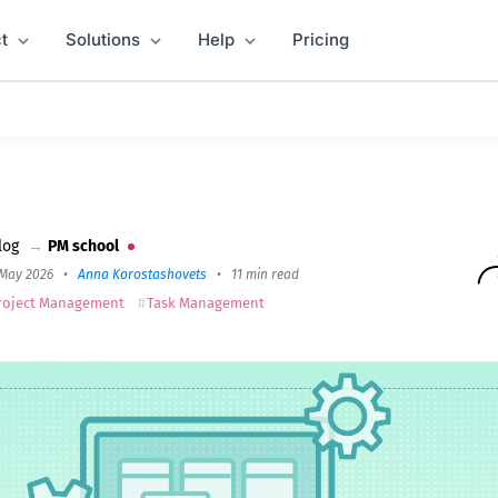
t
Solutions
Help
Pricing
re 2026
log
→
PM school
 May 2026
•
Anna Korostashovets
•
11 min read
roject Management
Task Management