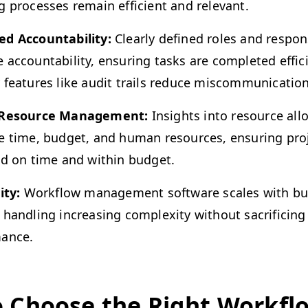
g process­es remain effi­cient and relevant.
d Account­abil­i­ty:
Clear­ly defined roles and respon­si­
account­abil­i­ty, ensur­ing tasks are com­plet­ed effi­ci
y fea­tures like audit trails reduce miscommunication
 Resource Man­age­ment:
Insights into resource allo­
ze time, bud­get, and human resources, ensur­ing pro
ed on time and with­in budget.
­i­ty:
Work­flow man­age­ment soft­ware scales with bu
han­dling increas­ing com­plex­i­ty with­out sac­ri­fic­ing
ance.
 Choose the Right Work­fl