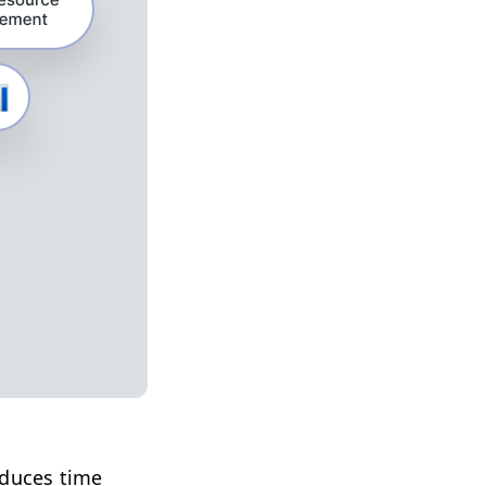
educes time