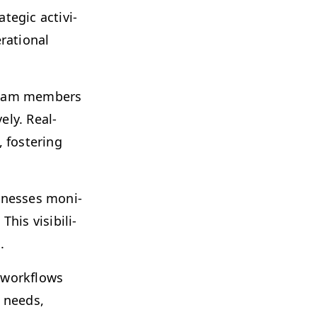
e­gic activ­i­
­a­tional
 team mem­bers
e­ly. Real-
fos­ter­ing
ness­es mon­i­
s vis­i­bil­i­
.
y work­flows
s needs,