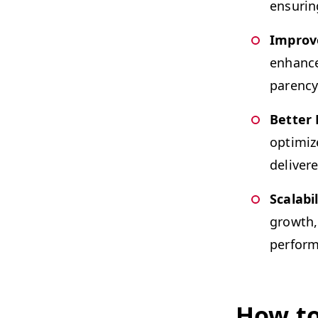
ensur­in
Improve
enhance 
paren­c
Bet­ter
opti­mi
deliv­er
Scal­a­bil
growth, 
perform
How to