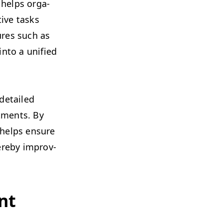
t helps orga­
­tive tasks
tures such as
into a uni­fied
.
e detailed
t­ments. By
e helps ensure
re­by improv­
nt