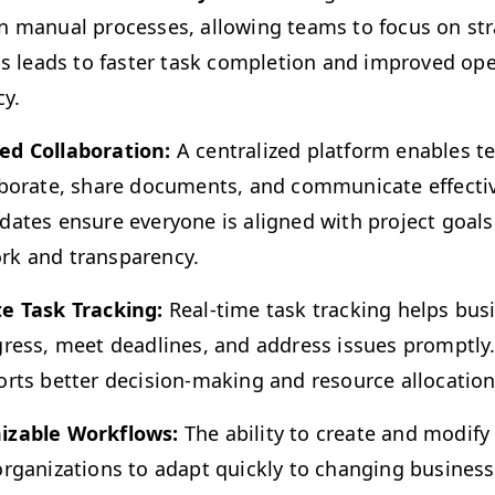
 man­u­al process­es, allow­ing teams to focus on strat
is leads to faster task com­ple­tion and improved oper
cy.
 Col­lab­o­ra­tion:
A cen­tral­ized plat­form enables
ab­o­rate, share doc­u­ments, and com­mu­ni­cate effec­tiv
ates ensure every­one is aligned with project goals, 
rk and transparency.
te Task Track­ing:
Real-time task track­ing helps busi­
ress, meet dead­lines, and address issues prompt­ly. Thi
orts bet­ter deci­sion-mak­ing and resource allocation
iz­able Work­flows:
The abil­i­ty to cre­ate and mod­i­f
rga­ni­za­tions to adapt quick­ly to chang­ing busi­nes