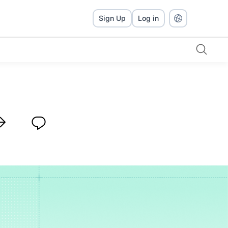
Sign Up
Log in