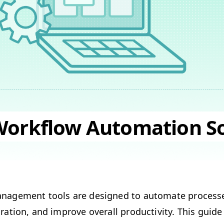
Workflow Automation S
n­age­ment tools are designed to auto­mate process
­ra­tion, and improve over­all pro­duc­tiv­i­ty. This guide