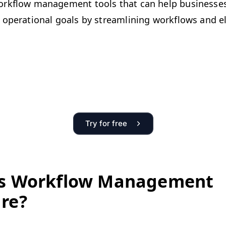
rk­flow man­age­ment tools that can help busi­ness­es 
oper­a­tional goals by stream­lin­ing work­flows and eli
Try for free
s Work­flow Man­age­ment
re?