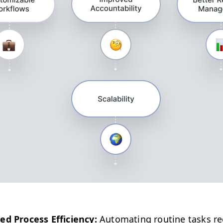
ed Process Effi­cien­cy:
Automat­ing rou­tine tasks r