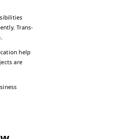
bil­i­ties
ent­ly. Trans­
.
ca­tion help
jects are
si­ness
ow