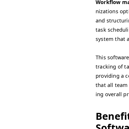
Work­flow ma
ni­za­tions op
and struc­tur­
task sched­ul­
sys­tem that 
This soft­ware 
track­ing of t
pro­vid­ing a 
that all team
ing over­all pr
Ben­e­f
Softwa