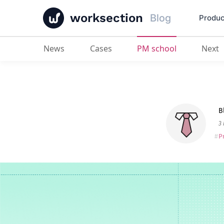
worksection
Blog
Produc
News
Cases
PM school
Next
Best Workflow Automation Softwa
B
3
P