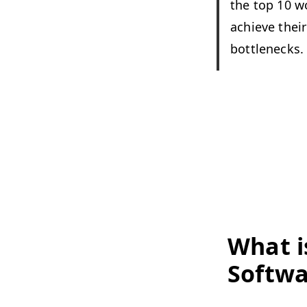
the top 10 wo
achieve their 
bottlenecks.
What i
Softwa