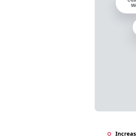
Increas