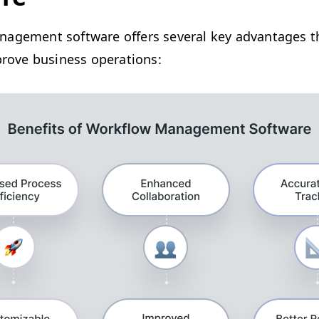
­age­ment soft­ware offers sev­er­al key advan­tages t
improve busi­ness operations: