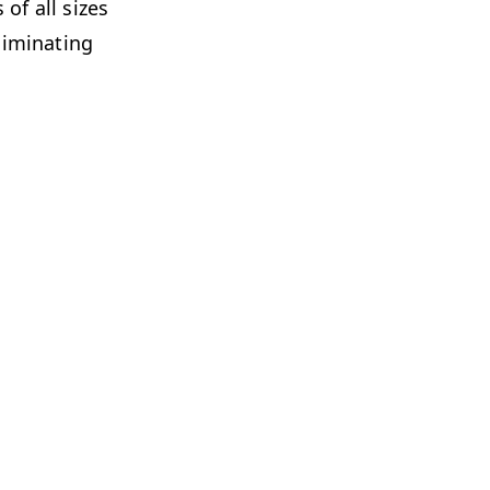
of all sizes
m­i­nat­ing