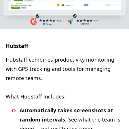
Hub­staff
Hub­staff com­bines pro­duc­tiv­i­ty mon­i­tor­ing
with
GPS
track­ing and tools for man­ag­ing
remote teams.
What Hub­staff includes:
Auto­mat­i­cal­ly takes screen­shots at
ran­dom inter­vals.
See what the team is
doing — not just by the timer.