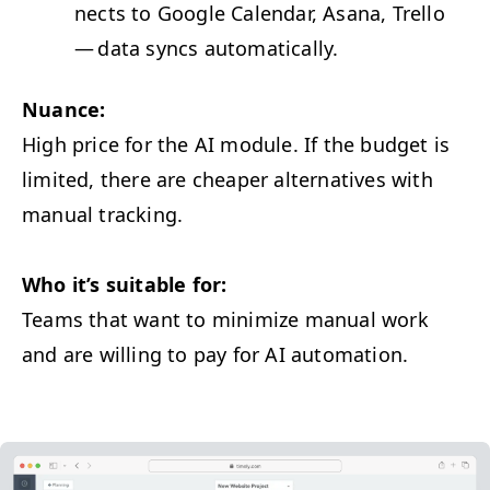
nects to Google Cal­en­dar, Asana, Trel­lo
— data syncs automatically.
Nuance:
High price for the
AI
mod­ule. If the bud­get is
lim­it­ed, there are cheap­er alter­na­tives with
man­u­al tracking.
Who it’s suit­able for:
Teams that want to min­i­mize man­u­al work
and are will­ing to pay for
AI
automation.