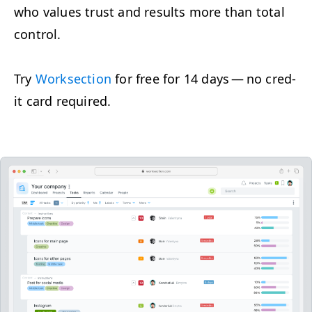
who val­ues trust and results more than total
control.
Try
Work­sec­tion
for free for 14 days — no cred­
it card required.