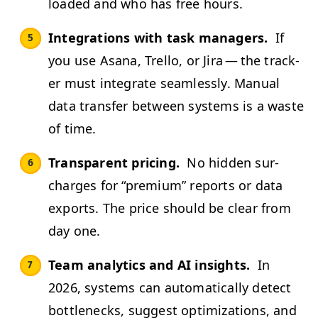
loaded and who has free hours.
Inte­gra­tions with task man­agers.
If
you use Asana, Trel­lo, or Jira — the track­
er must inte­grate seam­less­ly. Man­u­al
data trans­fer between sys­tems is a waste
of time.
Trans­par­ent pric­ing.
No hid­den sur­
charges for
“
pre­mi­um” reports or data
exports. The price should be clear from
day one.
Team ana­lyt­ics and
AI
insights.
In
2026, sys­tems can auto­mat­i­cal­ly detect
bot­tle­necks, sug­gest opti­miza­tions, and