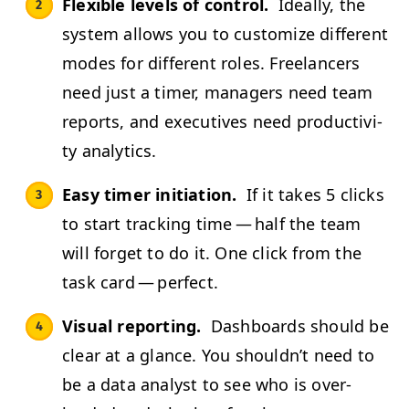
Flex­i­ble lev­els of con­trol.
Ide­al­ly, the
sys­tem allows you to cus­tomize dif­fer­ent
modes for dif­fer­ent roles. Free­lancers
need just a timer, man­agers need team
reports, and exec­u­tives need pro­duc­tiv­i­
ty analytics.
Easy timer ini­ti­a­tion.
If it takes 5 clicks
to start track­ing time — half the team
will for­get to do it. One click from the
task card — perfect.
Visu­al report­ing.
Dash­boards should be
clear at a glance. You shouldn’t need to
be a data ana­lyst to see who is over­