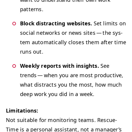
patterns.
Block dis­tract­ing web­sites.
Set lim­its on
social net­works or news sites — the sys­
tem auto­mat­i­cal­ly clos­es them after time
runs out.
Week­ly reports with insights.
See
trends — when you are most pro­duc­tive,
what dis­tracts you the most, how much
deep work you did in a week.
Lim­i­ta­tions:
Not suit­able for mon­i­tor­ing teams. Res­cue­
Time is a per­son­al assis­tant, not a man­ager’s