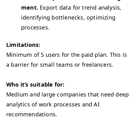
ment.
Export data for trend analy­sis,
iden­ti­fy­ing bot­tle­necks, opti­miz­ing
processes.
Lim­i­ta­tions:
Min­i­mum of 5 users for the paid plan. This is
a bar­ri­er for small teams or freelancers.
Who it’s suit­able for:
Medi­um and large com­pa­nies that need deep
ana­lyt­ics of work process­es and
AI
recommendations.