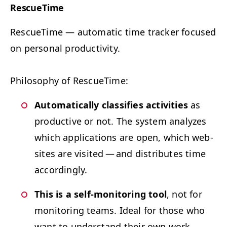
Res­cue­Time
Res­cue­Time
— a
uto­mat­ic time track­er focused
on per­son­al productivity.
Phi­los­o­phy of RescueTime:
Auto­mat­i­cal­ly clas­si­fies activ­i­ties
as
pro­duc­tive or not. The sys­tem ana­lyzes
which appli­ca­tions are open, which web­
sites are vis­it­ed — and dis­trib­utes time
accordingly.
This is a self-mon­i­tor­ing tool
, not for
mon­i­tor­ing teams. Ide­al for those who
want to under­stand their own work