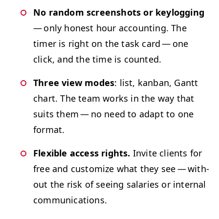
No ran­dom screen­shots or key­log­ging
— only hon­est hour account­ing. The
timer is right on the task card — one
click, and the time is counted.
Three view modes
: list, kan­ban, Gantt
chart. The team works in the way that
suits them — no need to adapt to one
format.
Flex­i­ble access rights.
Invite clients for
free and cus­tomize what they see — with­
out the risk of see­ing salaries or inter­nal
communications.