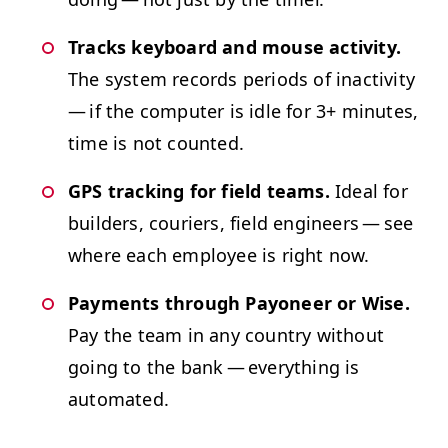
Tracks key­board and mouse activ­i­ty.
The sys­tem records peri­ods of inac­tiv­i­ty
— if the com­put­er is idle for 3+ min­utes,
time is not counted.
GPS
track­ing for field teams.
Ide­al for
builders, couri­ers, field engi­neers — see
where each employ­ee is right now.
Pay­ments through Pay­oneer or Wise.
Pay the team in any coun­try with­out
going to the bank — every­thing is
automated.