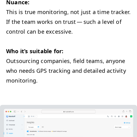
Nuance:
This is true mon­i­tor­ing, not just a time track­er.
If the team works on trust — such a lev­el of
con­trol can be excessive.
Who it’s suit­able for:
Out­sourc­ing com­pa­nies, field teams, any­one
who needs
GPS
track­ing and detailed activ­i­ty
monitoring.