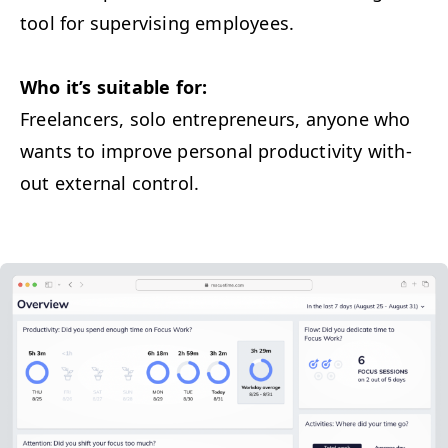
tool for super­vis­ing employees.
Who it’s suit­able for:
Free­lancers, solo entre­pre­neurs, any­one who
wants to improve per­son­al pro­duc­tiv­i­ty with­
out exter­nal control.