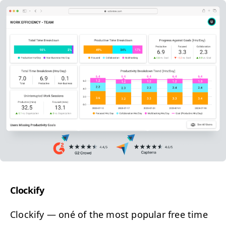
Clock­i­fy
Clock­i­fy
— o
né of the most pop­u­lar free time