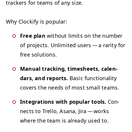
track­ers for teams of any size.
Why Clock­i­fy is popular:
Free plan
with­out lim­its on the num­ber
of projects. Unlim­it­ed users — a rar­i­ty for
free solutions.
Man­u­al track­ing, timesheets, cal­en­
dars, and reports.
Basic func­tion­al­i­ty
cov­ers the needs of most small teams.
Inte­gra­tions with pop­u­lar tools.
Con­
nects to Trel­lo, Asana, Jira — works
where the team is already used to.