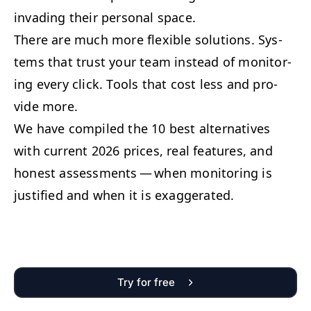
invad­ing their per­son­al space.
There are much more flex­i­ble solu­tions. Sys­
tems that trust your team instead of mon­i­tor­
ing every click. Tools that cost less and pro­
vide more.
We have com­piled the 10 best alter­na­tives
with cur­rent 2026 prices, real fea­tures, and
hon­est assess­ments — when mon­i­tor­ing is
jus­ti­fied and when it is exaggerated.
Try for free