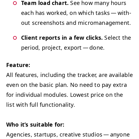
Team load chart.
See how many hours
each has worked, on which tasks — with­
out screen­shots and micromanagement.
Client reports in a few clicks.
Select the
peri­od, project, export — done.
Fea­ture:
All fea­tures, includ­ing the track­er, are avail­able
even on the basic plan. No need to pay extra
for indi­vid­ual mod­ules.
Low­est price on the
list with full functionality.
Who it’s suit­able for:
Agen­cies, star­tups, cre­ative stu­dios — any­one