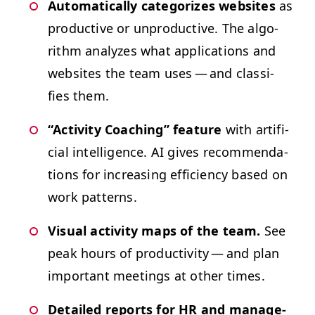
Auto­mat­i­cal­ly cat­e­go­rizes web­sites
as
pro­duc­tive or unpro­duc­tive. The algo­
rithm ana­lyzes what appli­ca­tions and
web­sites the team uses — and clas­si­
fies them.
“
Activ­i­ty Coach­ing” fea­ture
with arti­fi­
cial intel­li­gence.
AI
gives rec­om­men­da­
tions for increas­ing effi­cien­cy based on
work patterns.
Visu­al activ­i­ty maps of the team.
See
peak hours of pro­duc­tiv­i­ty — and plan
impor­tant meet­ings at oth­er times.
Detailed reports for
HR
and man­age­