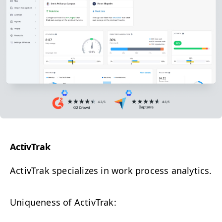
Activ­Trak
Activ­Trak s
pecial­izes in work process analytics.
Unique­ness of ActivTrak: