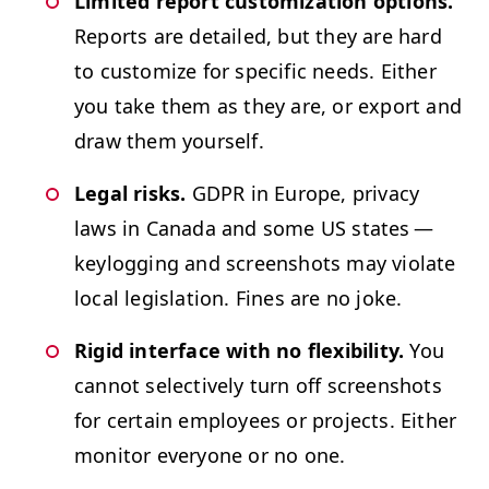
Lim­it­ed report cus­tomiza­tion options.
Reports are detailed, but they are hard
to cus­tomize for spe­cif­ic needs. Either
you take them as they are, or export and
draw them yourself.
Legal risks.
GDPR
in Europe, pri­va­cy
laws in Cana­da and some
US
states —
key­log­ging and screen­shots may vio­late
local leg­is­la­tion. Fines are no joke.
Rigid inter­face with no flex­i­bil­i­ty.
You
can­not selec­tive­ly turn off screen­shots
for cer­tain employ­ees or projects. Either
mon­i­tor every­one or no one.