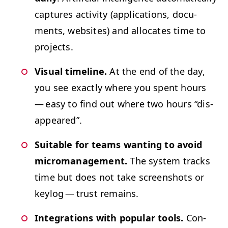
cap­tures activ­i­ty (appli­ca­tions, doc­u­
ments, web­sites) and allo­cates time to
projects.
Visu­al time­line.
At the end of the day,
you see exact­ly where you spent hours
— easy to find out where two hours
“
dis­
ap­peared”.
Suit­able for teams want­i­ng to avoid
micro­man­age­ment.
The sys­tem tracks
time but does not take screen­shots or
key­log — trust remains.
Inte­gra­tions with pop­u­lar tools.
Con­