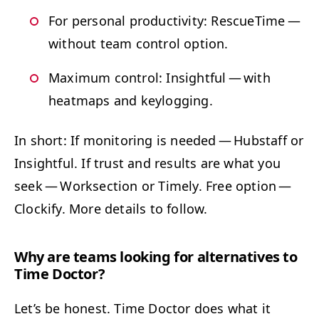
For per­son­al pro­duc­tiv­i­ty: Res­cue­Time —
with­out team con­trol option.
Max­i­mum con­trol: Insight­ful — with
heatmaps and keylogging.
In short: If mon­i­tor­ing is need­ed — Hub­staff or
Insight­ful. If trust and results are what you
seek — Work­sec­tion or Time­ly. Free option —
Clock­i­fy. More details to follow.
Why are teams look­ing for alter­na­tives to
Time Doctor?
Let’s be hon­est. Time Doc­tor does what it