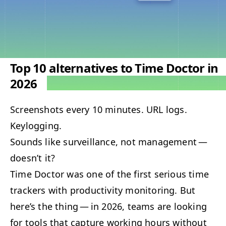
Top 10 alternatives to Time Doctor in
2026
Screen­shots every 10 min­utes.
URL
logs.
Keylogging.
Sounds like sur­veil­lance, not man­age­ment —
doesn’t it?
Time Doc­tor was one of the first seri­ous time
track­ers with pro­duc­tiv­i­ty mon­i­tor­ing. But
here’s the thing — in 2026, teams are look­ing
for tools that cap­ture work­ing hours with­out