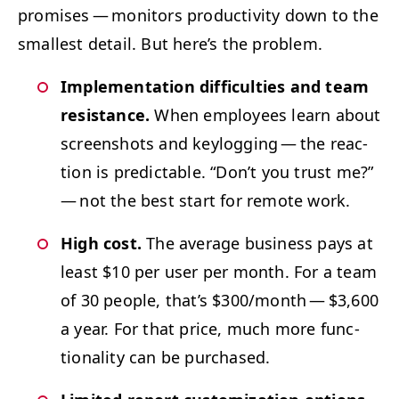
promis­es — mon­i­tors pro­duc­tiv­i­ty down to the
small­est detail.
But here’s the problem.
Imple­men­ta­tion dif­fi­cul­ties and team
resis­tance.
When employ­ees learn about
screen­shots and key­log­ging — the reac­
tion is pre­dictable.
“
Don’t you trust me?”
— not the best start for remote work.
High cost.
The aver­age busi­ness pays at
least $10 per user per month. For a team
of 30 peo­ple, that’s $300/​month — $3,600
a year. For that price, much more func­
tion­al­i­ty can be purchased.