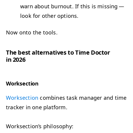
warn about burnout. If this is miss­ing —
look for oth­er options.
Now onto the tools.
The best alter­na­tives to Time Doc­tor
in 2026
Work­sec­tion
Work­sec­tion
com­bines task man­ag­er and time
track­er in one platform.
Worksection’s phi­los­o­phy: