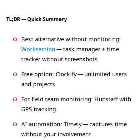
TL
;
DR
— Quick Summary
Best alter­na­tive with­out mon­i­tor­ing:
Work­sec­tion
— task man­ag­er + time
track­er with­out screenshots.
Free option: Clock­i­fy — unlim­it­ed users
and projects
For field team mon­i­tor­ing: Hub­staff with
GPS
tracking.
AI
automa­tion: Time­ly — cap­tures time
with­out your involvement.