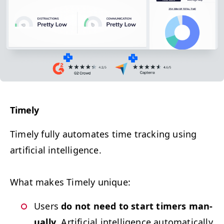
Time­ly
Time­ly f
ully auto­mates time track­ing using
arti­fi­cial intelligence.
What makes Time­ly unique:
Users
do not need to start timers man­
u­al­ly
. Arti­fi­cial intel­li­gence auto­mat­i­cal­ly