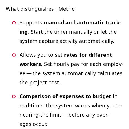
What dis­tin­guish­es TMetric:
Sup­ports
man­u­al and auto­mat­ic track­
ing.
Start the timer man­u­al­ly or let the
sys­tem cap­ture activ­i­ty automatically.
Allows you to set
rates for dif­fer­ent
work­ers.
Set hourly pay for each employ­
ee — the sys­tem auto­mat­i­cal­ly cal­cu­lates
the project cost.
Com­par­i­son of expens­es to bud­get
in
real-time. The sys­tem warns when you’re
near­ing the lim­it — before any over­
ages occur.