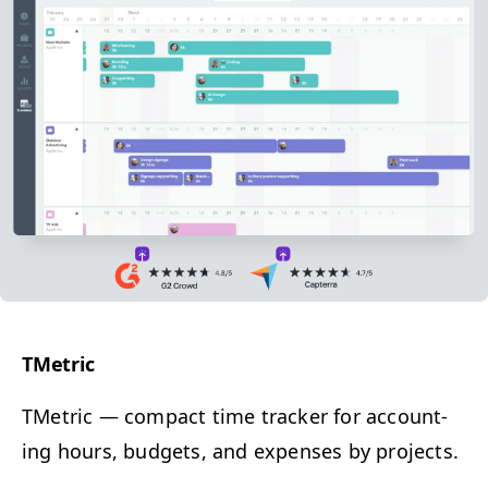
TMet­ric
TMet­ric
— c
ompact time track­er for account­
ing hours, bud­gets, and expens­es by projects.