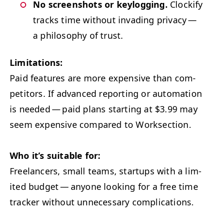
No screen­shots or key­log­ging.
Clock­i­fy
tracks time with­out invad­ing pri­va­cy —
a phi­los­o­phy of trust.
Lim­i­ta­tions:
Paid fea­tures are more expen­sive than com­
peti­tors. If advanced report­ing or automa­tion
is need­ed — paid plans start­ing at $3.99 may
seem expen­sive com­pared to Worksection.
Who it’s suit­able for:
Free­lancers, small teams, star­tups with a lim­
it­ed bud­get — any­one look­ing for a free time
track­er with­out unnec­es­sary complications.