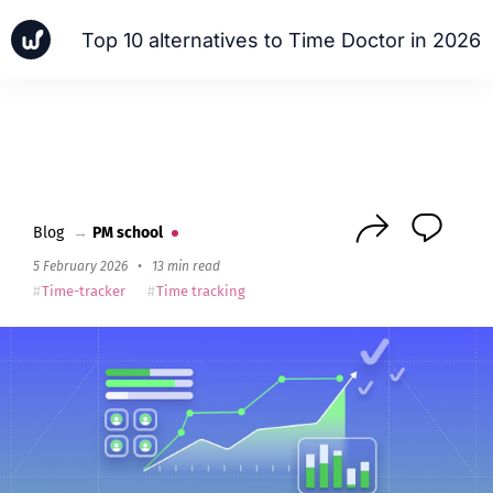
Top 10 alternatives to Time Doctor in 2026
News
Cases
PM school
Next
Blog
→
PM school
5 February 2026
•
13 min read
Time-tracker
Time tracking