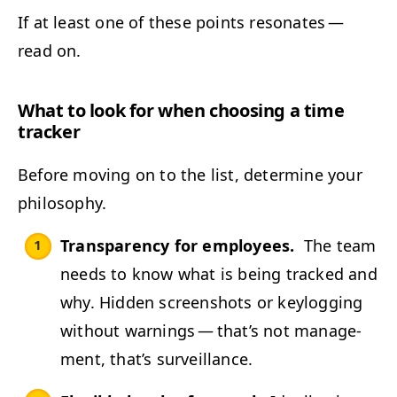
If at least one of these points res­onates —
read on.
What to look for when choos­ing a time
tracker
Before mov­ing on to the list, deter­mine your
philosophy.
Trans­paren­cy for employ­ees.
The team
needs to know what is being tracked and
why. Hid­den screen­shots or key­log­ging
with­out warn­ings — that’s not man­age­
ment, that’s surveillance.