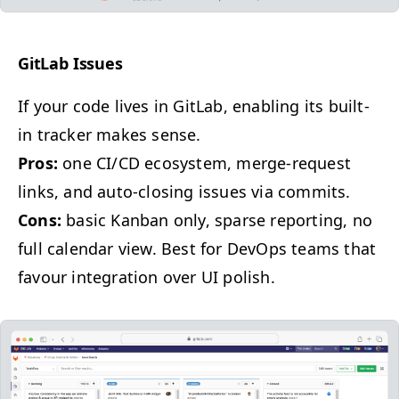
Git­Lab Issues
If your code lives in Git­Lab, enabling its built-
in track­er makes sense.
Pros:
one
CI
/
CD
ecosys­tem, merge-request
links, and auto-clos­ing issues via commits.
Cons:
basic Kan­ban only, sparse report­ing, no
full cal­en­dar view. Best for DevOps teams that
favour inte­gra­tion over
UI
polish.