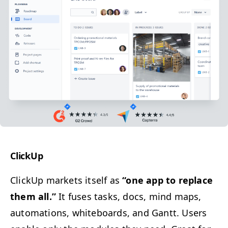
Click­Up
Click­Up mar­kets itself as
“
one app to replace
them all.”
It fus­es tasks, docs, mind maps,
automa­tions, white­boards, and Gantt. Users