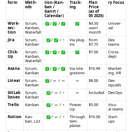
form
Meth­
tion (Kan­
Track­
Plan
ry Focus
ods
ban /
ing
Price
Gantt /
(as of
Calendar)
05 2025)
Work­
Scrum,
/
/
$4.50
Uni­ver­
sec­
Kan­ban,
user/​
sal
tion
Waterfall
month
Jira
Scrum,
/
/
◔
Via plug-
from
Dev
Kan­ban
ins
$7.75
teams
Click­
Scrum,
/
/
$7.00
Cross-
Up
Kan­ban,
dept
Waterfall
Asana
Scrum,
/
/
Via inte­
$10.99
Mar­ket­
Kan­ban
gra­tions
ing,
HR
Lin­ear
Scrum,
/
/
$8.00
Dev
Kan­ban
squads
Git­Lab
Scrum,
/
/
◔
Includ­ed
DevOps
Issues
Kan­ban
Trel­lo
Kan­ban
/
/
◔
Pow­er-
$5.00
Visu­
Up
al teams
Notion
Kan­
/
/
◔
Through
$10.00
Start-
ban, List
tem­
ups
plates