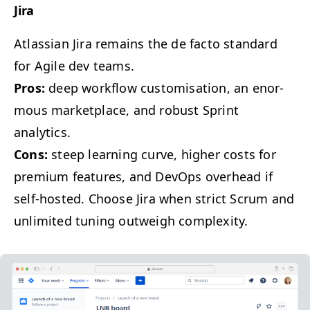
Jira
Atlass­ian Jira remains the de fac­to stan­dard
for Agile dev teams.
Pros:
deep work­flow cus­tomi­sa­tion, an enor­
mous mar­ket­place, and robust Sprint
analytics.
Cons:
steep learn­ing curve, high­er costs for
pre­mi­um fea­tures, and DevOps over­head if
self-host­ed. Choose Jira when strict Scrum and
unlim­it­ed tun­ing out­weigh complexity.