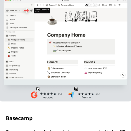
Base­camp