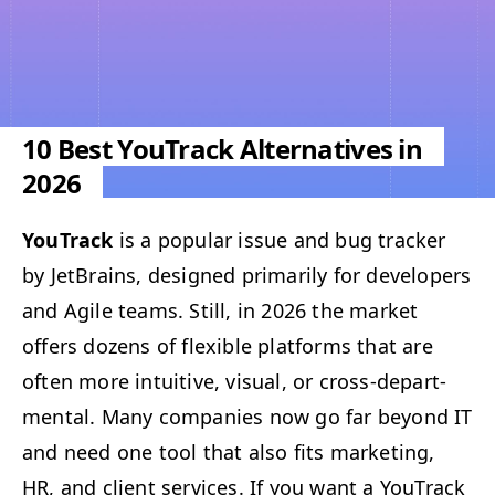
10 Best YouTrack Alternatives in
2026
YouTrack
is a pop­u­lar issue and bug track­er
by Jet­Brains, designed pri­mar­i­ly for devel­op­ers
and Agile teams. Still, in 2026 the mar­ket
offers dozens of flex­i­ble plat­forms that are
often more intu­itive, visu­al, or cross-depart­
men­tal. Many com­pa­nies now go far beyond
IT
and need one tool that also fits mar­ket­ing,
HR
, and client ser­vices. If you want a YouTrack