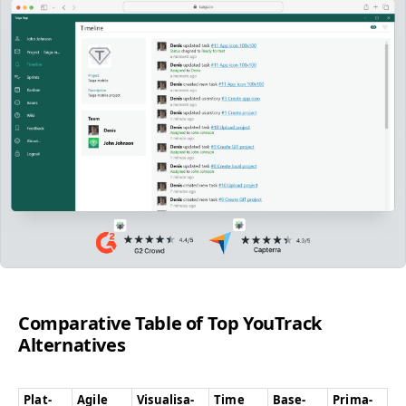
Com­par­a­tive Table of Top YouTrack
Alternatives
Plat­
Agile
Visu­al­i­sa­
Time
Base-
Pri­ma­