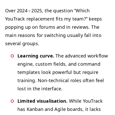
Over 2024 – 2025, the ques­tion
“
Which
YouTrack replace­ment fits my team?” keeps
pop­ping up on forums and in reviews. The
main rea­sons for switch­ing usu­al­ly fall into
sev­er­al groups.
Learn­ing curve.
The advanced work­flow
engine, cus­tom fields, and com­mand
tem­plates look pow­er­ful but require
train­ing. Non-tech­ni­cal roles often feel
lost in the interface.
Lim­it­ed visu­al­i­sa­tion.
While YouTrack
has Kan­ban and Agile boards, it lacks