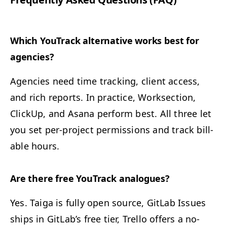
Which YouTrack alter­na­tive works best for
agencies?
Agen­cies need time track­ing, client access,
and rich reports. In prac­tice, Work­sec­tion,
Click­Up, and Asana per­form best. All three let
you set per-project per­mis­sions and track bill­
able hours.
Are there free YouTrack analogues?
Yes. Taiga is ful­ly open source, Git­Lab Issues
ships in GitLab’s free tier, Trel­lo offers a no-