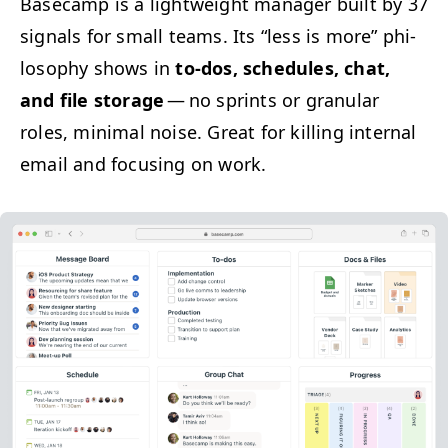
Base­camp is a light­weight man­ag­er built by 37
sig­nals for small teams.
Its
“
less is more” phi­
los­o­phy shows in
to-dos, sched­ules, chat,
and file stor­age
— no sprints or gran­u­lar
roles, min­i­mal noise. Great for killing inter­nal
email and focus­ing on work.