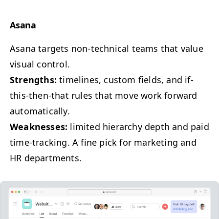
Asana
Asana tar­gets non-tech­ni­cal teams that val­ue
visu­al control.
Strengths:
time­lines, cus­tom fields, and if-
this-then-that rules that move work for­ward
automatically.
Weak­ness­es:
lim­it­ed hier­ar­chy depth and paid
time-track­ing. A fine pick for mar­ket­ing and
HR
departments.