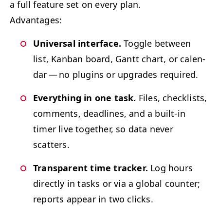
a full fea­ture set on every plan.
Advan­tages:
Uni­ver­sal inter­face.
Tog­gle between
list, Kan­ban board, Gantt chart, or cal­en­
dar — no plu­g­ins or upgrades required.
Every­thing in one task.
Files, check­lists,
com­ments, dead­lines, and a built-in
timer live togeth­er, so data nev­er
scatters.
Trans­par­ent time track­er.
Log hours
direct­ly in tasks or via a glob­al counter;
reports appear in two clicks.