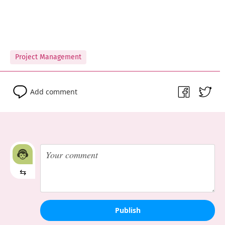
Project Management
Add comment
⇆
Publish