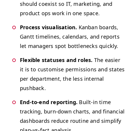
should coex­ist so
IT
, mar­ket­ing, and
prod­uct ops work in one space.
Process visu­al­i­sa­tion.
Kan­ban boards,
Gantt time­lines, cal­en­dars, and reports
let man­agers spot bot­tle­necks quickly.
Flex­i­ble sta­tus­es and roles.
The eas­i­er
it is to cus­tomise per­mis­sions and states
per depart­ment, the less inter­nal
pushback.
End-to-end report­ing.
Built-in time
track­ing, burn-down charts, and finan­cial
dash­boards reduce rou­tine and sim­pli­fy
plan-vs-fact analysis.