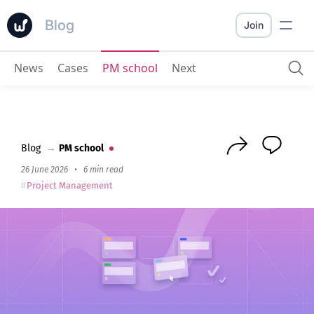
Blog
Join
News
Cases
PM school
Next
10 Best YouTrack Alternatives in 2026
Blog
→
PM school
26 June 2026
•
6 min read
Project Management