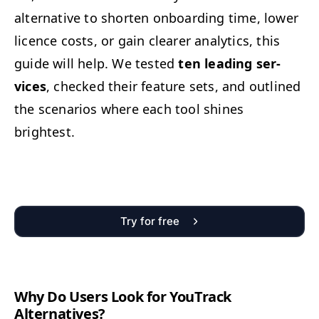
alter­na­tive to short­en onboard­ing time, low­er
licence costs, or gain clear­er ana­lyt­ics, this
guide will help. We test­ed
ten lead­ing ser­
vices
, checked their fea­ture sets, and out­lined
the sce­nar­ios where each tool shines
brightest.
Try for free
Why Do Users Look for YouTrack
Alternatives?