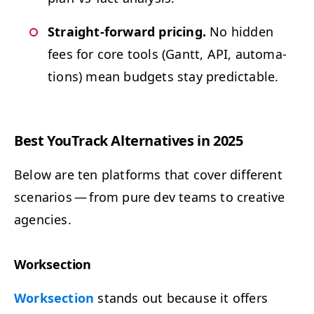
Straight-for­ward pric­ing.
No hid­den
fees for core tools (Gantt,
API
, automa­
tions) mean bud­gets stay predictable.
Best YouTrack Alter­na­tives in 2025
Below are ten plat­forms that cov­er dif­fer­ent
sce­nar­ios — from pure dev teams to cre­ative
agencies.
Work­sec­tion
Work­sec­tion
stands out because it offers