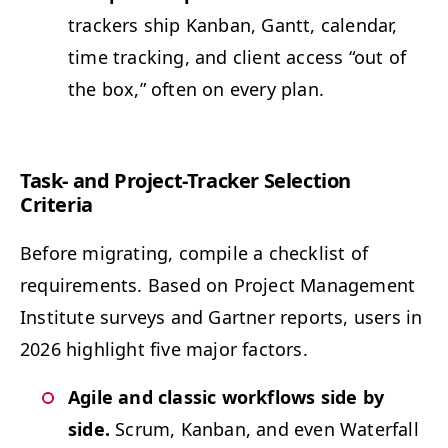
track­ers ship Kan­ban, Gantt, cal­en­dar,
time track­ing, and client access
“
out of
the box,” often on every plan.
Task- and Project-Track­er Selec­tion
Criteria
Before migrat­ing, com­pile a check­list of
require­ments. Based on Project Man­age­ment
Insti­tute sur­veys and Gart­ner reports, users in
2026 high­light five major factors.
Agile and clas­sic work­flows side by
side.
Scrum, Kan­ban, and even Water­fall