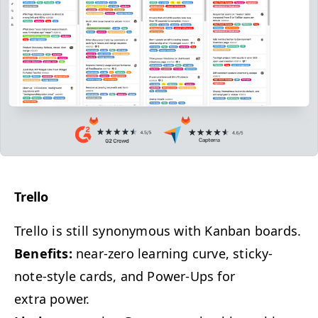
Trel­lo
Trel­lo is still syn­ony­mous with Kan­ban boards.
Ben­e­fits:
near-zero learn­ing curve, sticky-
note-style cards, and Pow­er-Ups for
extra power.