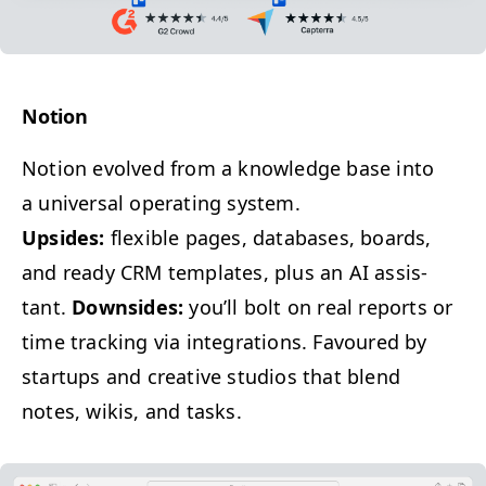
Notion
Notion evolved from a knowl­edge base into
a uni­ver­sal oper­at­ing system.
Upsides:
flex­i­ble pages, data­bas­es, boards,
and ready
CRM
tem­plates, plus an
AI
assis­
tant.
Down­sides:
you’ll bolt on real reports or
time track­ing via inte­gra­tions. Favoured by
star­tups and cre­ative stu­dios that blend
notes, wikis, and tasks.