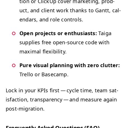
tion or Click­Up cov­er mar­ket­ing, prod­
uct, and client work thanks to Gantt, cal­
en­dars, and role controls.
Open projects or enthu­si­asts:
Taiga
sup­plies free open-source code with
max­i­mal flexibility.
Pure visu­al plan­ning with zero clut­ter:
Trel­lo or Basecamp.
Lock in your KPIs first — cycle time, team sat­
is­fac­tion, trans­paren­cy — and mea­sure again
post-migration.
Fre­quent­ly Asked Ques­tions (
FAQ
)