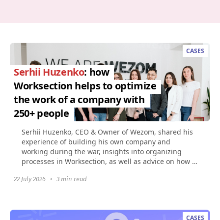
CASES
Serhii Huzenko
: how
Worksection helps to optimize
the work of a company with
250+ people
Serhii Huzenko, CEO & Owner of Wezom, shared his
experience of building his own company and
working during the war, insights into organizing
processes in Worksection, as well as advice on how to
build...
22 July 2026
•
3 min read
CASES