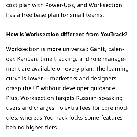
cost plan with Pow­er-Ups, and Work­sec­tion
has a free base plan for small teams.
How is Work­sec­tion dif­fer­ent from YouTrack?
Work­sec­tion is more uni­ver­sal: Gantt, cal­en­
dar, Kan­ban, time track­ing, and role man­age­
ment are avail­able on every plan. The learn­ing
curve is low­er — mar­keters and design­ers
grasp the
UI
with­out devel­op­er guid­ance.
Plus, Work­sec­tion tar­gets Russ­ian-speak­ing
users and charges no extra fees for core mod­
ules, where­as YouTrack locks some fea­tures
behind high­er tiers.