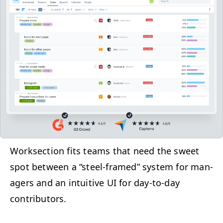
Work­sec­tion fits teams that need the sweet
spot between a
“
steel-framed” sys­tem for man­
agers and an intu­itive
UI
for day-to-day
contributors.