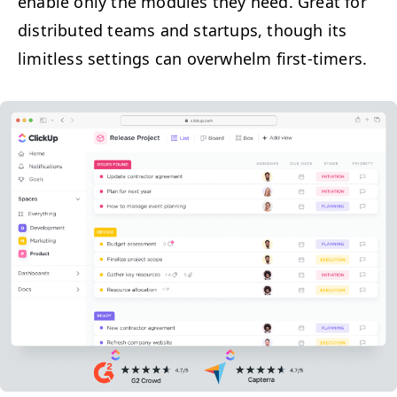
enable only the mod­ules they need. Great for
dis­trib­uted teams and star­tups, though its
lim­it­less set­tings can over­whelm first-timers.