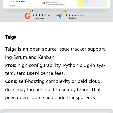
Taiga
Taiga is an open-source issue track­er sup­port­
ing Scrum and Kanban.
Pros:
high con­fig­ura­bil­i­ty, Python plug-in sys­
tem, zero user-licence fees.
Cons:
self-host­ing com­plex­i­ty or paid cloud,
docs may lag behind. Cho­sen by teams that
prize open source and code transparency.