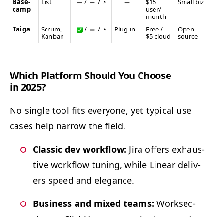
Base­
List
/
/
◔
$15
Small biz
camp
user/​
month
Taiga
Scrum,
/
/
◔
Plug-in
Free /
Open
Kan­ban
$5 cloud
source
Which Plat­form Should You Choose
in 2025?
No sin­gle tool fits every­one, yet typ­i­cal use
cas­es help nar­row the field.
Clas­sic dev work­flow:
Jira offers exhaus­
tive work­flow tun­ing, while Lin­ear deliv­
ers speed and elegance.
Busi­ness and mixed teams:
Work­sec­