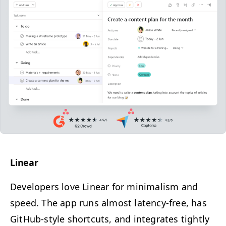
Lin­ear
Devel­op­ers love Lin­ear for min­i­mal­ism and
speed.
The app runs almost laten­cy-free, has
GitHub-style short­cuts, and inte­grates tight­ly