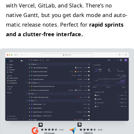
with Ver­cel, Git­Lab, and Slack. There’s no
native Gantt, but you get dark mode and auto­
mat­ic release notes. Per­fect for
rapid sprints
and a clut­ter-free interface.