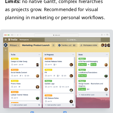
Lim­its:
no native Gantt, com­plex hier­ar­chies
as projects grow. Rec­om­mend­ed for visu­al
plan­ning in mar­ket­ing or per­son­al workflows.