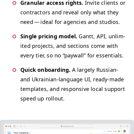
Gran­u­lar access rights.
Invite clients or
con­trac­tors and reveal only what they
need — ide­al for agen­cies and studios.
Sin­gle pric­ing mod­el.
Gantt,
API
, unlim­
it­ed projects, and sec­tions come with
every tier, so no
“
pay­wall” for essentials.
Quick onboard­ing.
A large­ly Russ­ian-
and Ukrain­ian-lan­guage
UI
, ready-made
tem­plates, and respon­sive local sup­port
speed up rollout.