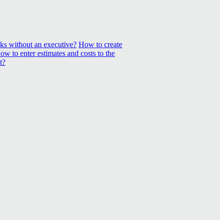
sks without an executive?
How to create
ow to enter estimates and costs to the
t?