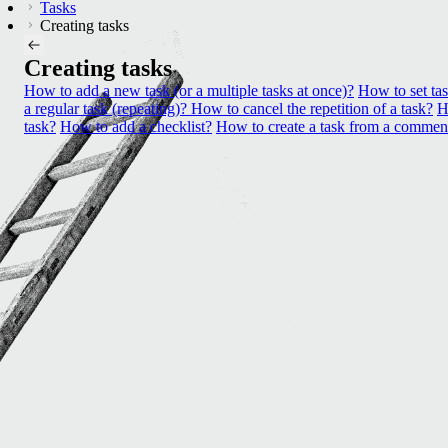
Tasks
Creating tasks
Creating tasks
How to add a new task (or a multiple tasks at once)?
How to set ta
a regular task (repeating)? How to cancel the repetition of a task?
H
task?
How to add a checklist?
How to create a task from a commen