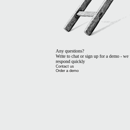
Any questions?
Write to chat or sign up for a demo - we 
respond quickly
Contact us
Order a demo