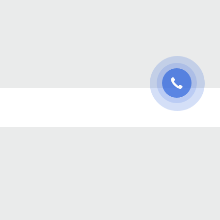
oject Management
Hourly Work
Agile