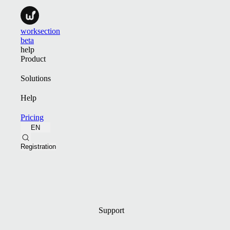
worksection
beta
help
Product
Solutions
Help
Pricing
EN
Registration
Support