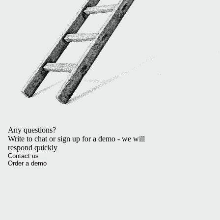
Any questions?
Write to chat or sign up for a demo - we will
respond quickly
Contact us
Order a demo