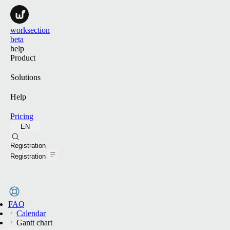
worksection
beta
help
Product
Solutions
Help
Pricing
EN
Search
Registration
Registration
FAQ
Calendar
Gantt chart