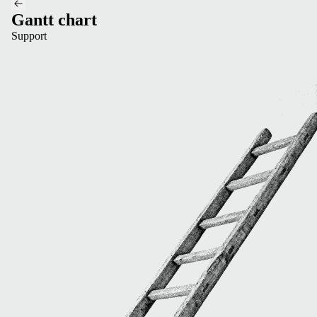
Gantt chart
Support