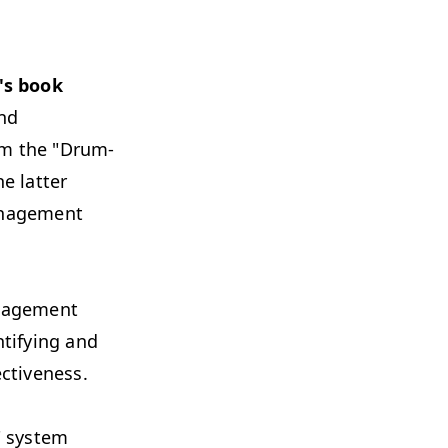
's book
and
om the "Drum-
e latter
anagement
anagement
ntifying and
ctiveness.
" system