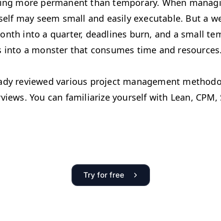
hing more permanent than temporary. When managi
tself may seem small and easily executable. But a w
onth into a quarter, deadlines burn, and a small te
s into a monster that consumes time and resources
ady reviewed various project management methodo
views. You can familiarize yourself with Lean, CPM,
Try for free