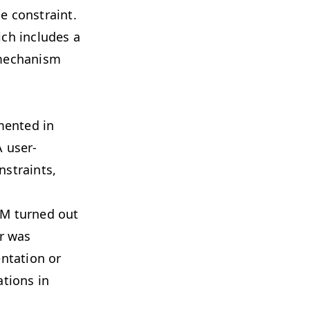
e constraint.
ich includes a
a mechanism
mented in
A user-
nstraints,
PM turned out
er was
ntation or
tions in