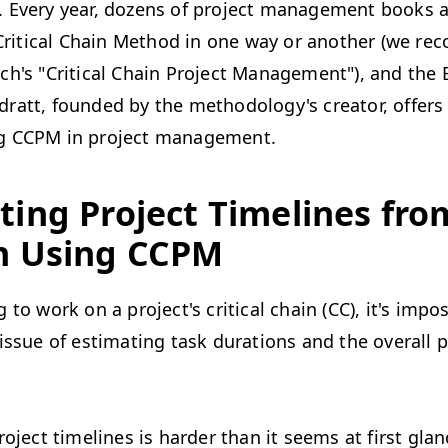
 Every year, dozens of project management books a
e Critical Chain Method in one way or another (we 
h's "Critical Chain Project Management"), and the B
att, founded by the methodology's creator, offers 
g CCPM in project management.
ting Project Timelines fro
h Using CCPM
 to work on a project's critical chain (CC), it's impos
issue of estimating task durations and the overall p
roject timelines is harder than it seems at first glan