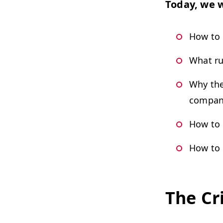
Today, we w
How to 
What ru
Why the
compan
How to 
How to 
The Cr