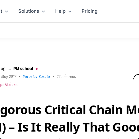
t
Solutions
Help
Pricing
d (CCPM) – Is It Really That Good?
log
→
PM school
2 May 2017
•
Yaroslav Boruta
•
22 min read
ips&tricks
igorous Critical Chain 
 – Is It Really That Goo