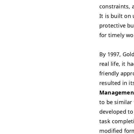
constraints, 
It is built o
protective bu
for timely wo
By 1997, Gold
real life, it
friendly appr
resulted in i
Managemen
to be similar
developed to
task complet
modified for