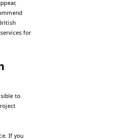
ppear,
recommend
ritish
services for
m
sible to
roject
ce. If you