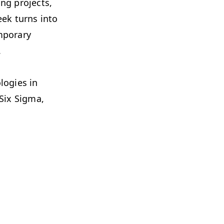
ng projects,
eek turns into
mporary
.
logies in
 Six Sigma,