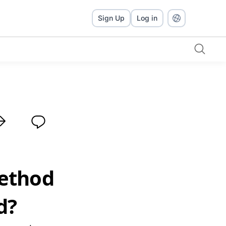
Sign Up
Log in
Method
d?