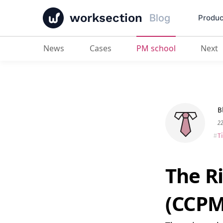
worksection
Blog
Produc
News
Cases
PM school
Next
The Rigorous Critical Chain Metho
B
2
T
The R
(CCPM)