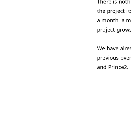
There is not
the project i
a month, a m
project grow
We have alre
previous over
and Prince2.