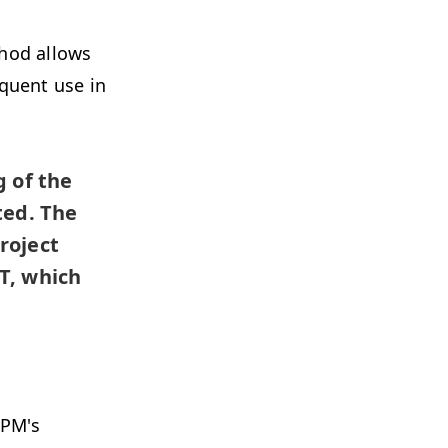
thod allows
quent use in
 of the
ted. The
roject
T, which
CPM's