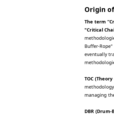
Origin o
The term “Cr
"Critical Cha
methodologie
Buffer-Rope" 
eventually t
methodologi
TOC (Theory 
methodology c
managing the 
DBR (Drum-B