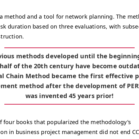
 a method and a tool for network planning. The me
ask duration based on three evaluations, with subse
truction.
evious methods developed until the beginning
half of the 20th century have become outda
cal Chain Method became the first effective p
ent method after the development of PER
was invented 45 years prior!
of four books that popularized the methodology's
on in business project management did not end C