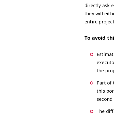
directly ask 
they will eit
entire project
To avoid th
Estimat
executo
the proj
Part of
this po
second 
The dif