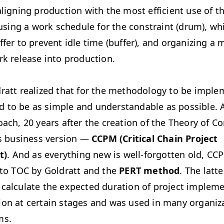
aligning production with the most efficient use of th
n using a work schedule for the constraint (drum), wh
ffer to prevent idle time (buffer), and organizing 
rk release into production.
ratt realized that for the methodology to be imple
 had to be as simple and understandable as possible. 
oach, 20 years after the creation of the Theory of Co
ts business version —
CCPM (Critical Chain Project
t)
. And as everything new is well-forgotten old, CC
 to TOC by Goldratt and the
PERT method
. The latt
 calculate the expected duration of project impleme
ion at certain stages and was used in many organiza
ms.