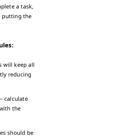
plete a task,
, putting the
ules:
s will keep all
ntly reducing
 calculate
with the
tes should be