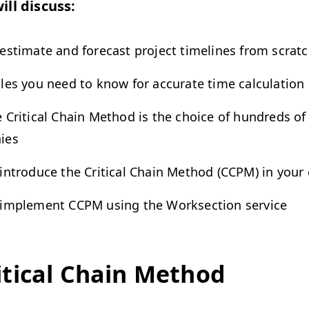
ill discuss:
estimate and forecast project timelines from scrat
les you need to know for accurate time calculation
 Critical Chain Method is the choice of hundreds of
ies
introduce the Critical Chain Method (CCPM) in you
implement CCPM using the Worksection service
itical Chain Method