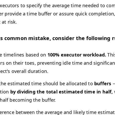
executors to specify the average time needed to com
her provide a time buffer or assure quick completion
 at risk.
is common mistake, consider the following r
e timelines based on
100% executor workload.
Thi
rs on their toes, preventing idle time and significa
ect's overall duration.
 the estimated time should be allocated to
buffers
—
rtion
by dividing the total estimated time in half,
half becoming the buffer.
ference between the average and likely time estima