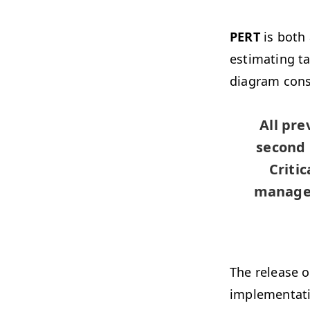
PERT
is both
estimating t
diagram cons
All pr
second 
Criti
managem
The release 
implementati