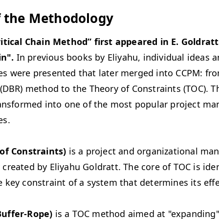
f the Methodology
itical Chain Method” first appeared in E. Goldratt
in
".
In previous books by Eliyahu, individual ideas 
s were presented that later merged into CCPM: fr
(DBR) method to the Theory of Constraints (TOC). Th
ransformed into one of the most popular project m
es.
of Constraints)
is a project and organizational m
reated by Eliyahu Goldratt. The core of TOC is ide
key constraint of a system that determines its effe
uffer-Rope)
is a TOC method aimed at "expanding