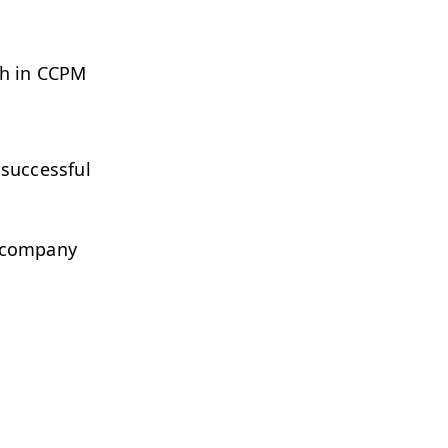
ch in CCPM
 successful
r company