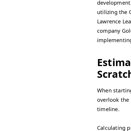
development.
utilizing th
Lawrence Leac
company Goldr
implementin
Estima
Scratc
When starting
overlook the 
timeline.
Calculating p