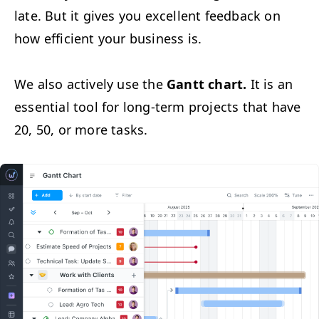
late. But it gives you excel­lent feed­back on
how effi­cient your busi­ness is.
We also active­ly use the
Gantt chart.
It is an
essen­tial tool for long-term projects that have
20, 50, or more tasks.