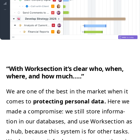
“
With Work­sec­tion it’s clear who, when,
where, and how much..…”
We are one of the best in the mar­ket when it
comes to
pro­tect­ing per­son­al data.
Here we
made a com­pro­mise: we still store infor­ma­
tion in our data­bas­es, and use Work­sec­tion as
a hub, because this sys­tem is for oth­er tasks.