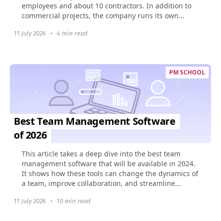
employees and about 10 contractors. In addition to
commercial projects, the company runs its own
social...
11 July 2026
•
4 min read
PM SCHOOL
Best Team Management Software
of 2026
This article takes a deep dive into the best team
management software that will be available in 2024.
It shows how these tools can change the dynamics of
a team, improve collaboration, and streamline...
11 July 2026
•
10 min read