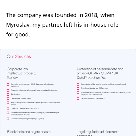
The com­pa­ny was found­ed in 2018, when
Myroslav, my part­ner, left his in-house role
for good.