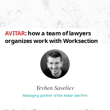
AVITAR
: how a team of lawyers
organizes work with Worksection
Yevhen Saveliev
Managing partner of the Avitar law firm