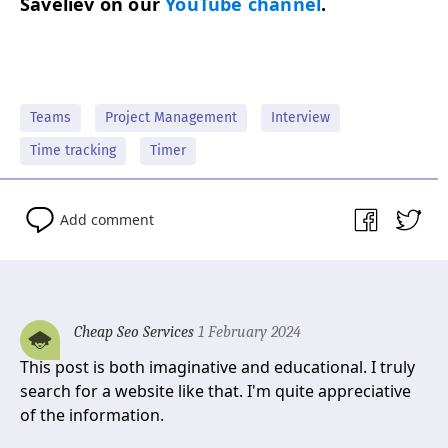
Saveliev on our
YouTube chan­nel
.
Teams
Project Management
Interview
Time tracking
Timer
Add comment
Cheap Seo Services
1 February 2024
This post is both imaginative and educational. I truly
search for a website like that. I'm quite appreciative
of the information.