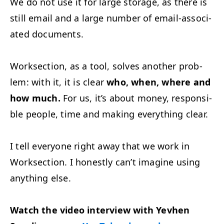
We do not use it for large stor­age, as there is
still email and a large num­ber of email-asso­ci­
at­ed documents.
Work­sec­tion, as a tool, solves anoth­er prob­
lem: with it, it is clear
who, when, where and
how much.
For us, it’s about mon­ey, respon­si­
ble peo­ple, time and mak­ing every­thing clear.
I tell every­one right away that we work in
Work­sec­tion. I hon­est­ly can’t imag­ine using
any­thing else.
Watch the video inter­view with Yevhen