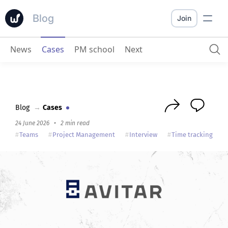
Blog
Join
News
Cases
PM school
Next
AVITAR
: how a team of lawyers organizes work with Worksection
Blog
→
Cases
24 June 2026
•
2 min read
Teams
Project Management
Interview
Time tracking