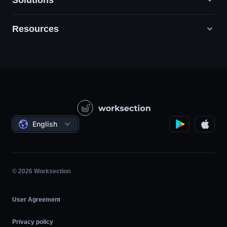
Solutions
Resources
Digital Marketing Agencies
PR / HR / Creative / Consulting
Support
Product Companies
Knowledge Base
Construction
Video Lessons
Governmental / Social Projects
Agreements
English
Project Management
Affiliate Program
Hourly Work
Agile
© 2026 Worksection
User Agreement
Privacy policy