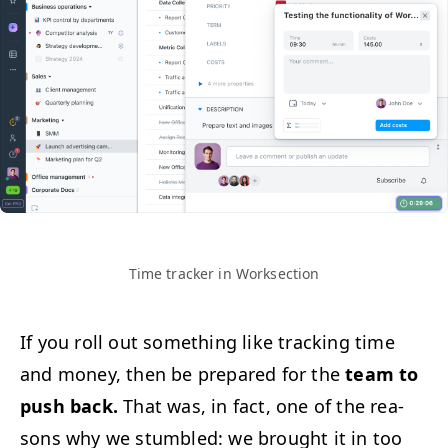
Time track­er in Worksection
If you roll out some­thing like track­ing time
and mon­ey, then be pre­pared for the
team to
push back.
That was, in fact, one of the rea­
sons why we stum­bled: we brought it in too