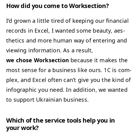
How did you come to Worksection?
I’d grown a lit­tle tired of keep­ing our finan­cial
records in Excel, I want­ed some beau­ty, aes­
thet­ics and more human way of enter­ing and
view­ing infor­ma­tion. As a result,
we chose Work­sec­tion
because it makes the
most sense for a busi­ness like ours.
1C
is com­
plex, and Excel often can’t give you the kind of
info­graph­ic you need. In addi­tion, we want­ed
to sup­port Ukrain­ian business.
Which of the ser­vice tools help you in
your work?