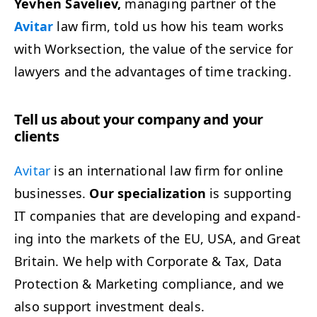
Yevhen Saveliev,
man­ag­ing part­ner of the
Avi­tar
law firm, told us how his team works
with Work­sec­tion, the val­ue of the ser­vice for
lawyers and the advan­tages of time tracking.
Tell us about your com­pa­ny and your
clients
Avi­tar
is an inter­na­tion­al law firm for online
busi­ness­es.
Our spe­cial­iza­tion
is sup­port­ing
IT
com­pa­nies that are devel­op­ing and expand­
ing into the mar­kets of the
EU
,
USA
, and Great
Britain. We help with Cor­po­rate
&
Tax, Data
Pro­tec­tion
&
Mar­ket­ing com­pli­ance, and we
also sup­port invest­ment deals.