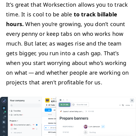
It’s great that Work­sec­tion allows you to track
time. It is cool to be able
to track bill­able
hours.
When you’re grow­ing, you don’t count
every pen­ny or keep tabs on who works how
much. But lat­er, as wages rise and the team
gets big­ger, you run into a cash gap. That’s
when you start wor­ry­ing about who’s work­ing
on what — and whether peo­ple are work­ing on
projects that aren’t prof­itable for us.