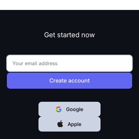
Get started now
Create account
Google
Apple