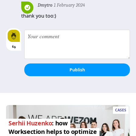
Dmytro
1 February 2024
thank you too:)
⇆
Publish
CASES
Serhii Huzenko
: how
Worksection helps to optimize