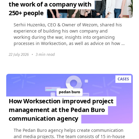
the work of a company with
250+ people
Serhii Huzenko, CEO & Owner of Wezom, shared his
experience of building his own company and
working during the war, insights into organizing
processes in Worksection, as well as advice on how to
build...
22 July 2026
•
3 min read
CASES
How Worksection improved project
management at the Pedan Buro
communication agency
The Pedan Buro agency helps create communication
and media projects. The team consists of 15 in-house