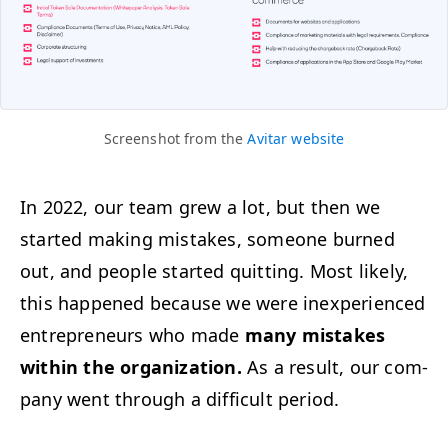
Screen­shot from the
Avi­tar website
In 2022, our team grew a lot, but then we
start­ed mak­ing mis­takes, some­one burned
out, and peo­ple start­ed quit­ting. Most like­ly,
this hap­pened because we were inex­pe­ri­enced
entre­pre­neurs who made
many mis­takes
with­in the orga­ni­za­tion.
As a result, our com­
pa­ny went through a dif­fi­cult period.