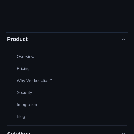
Product
Overview
Pricing
Why Worksection?
Security
Integration
Blog