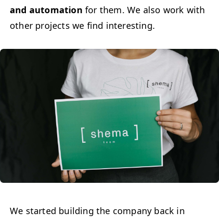
and automa­tion
for them. We also work with
oth­er projects we find interesting.
We start­ed build­ing the com­pa­ny back in