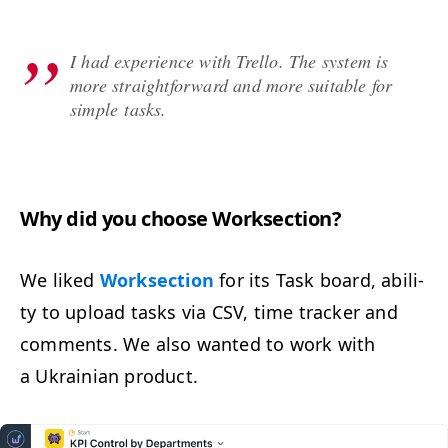
I had expe­ri­ence with Trel­lo. The sys­tem is
more straight­for­ward and more suit­able for
sim­ple tasks.
Why did you choose Worksection?
We liked
Work­sec­tion
for its Task board, abil­i­
ty to upload tasks via
CSV
, time track­er and
com­ments. We also want­ed to work with
a Ukrain­ian product.