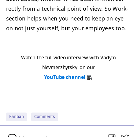
rect­ly from a tech­ni­cal point of view. So Work­
sec­tion helps when you need to keep an eye
on not just your­self, but your employ­ees too.
Watch the full video inter­view with Vadym
Nevmerzhyt­skyi on our
YouTube chan­nel
Kanban
Comments