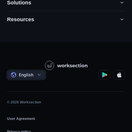
Solutions
Resources
Digital Marketing Agencies
PR / HR / Creative / Consulting
Support
Product Companies
Knowledge Base
Construction
Video Lessons
Governmental / Social Projects
Agreements
English
Project Management
Affiliate Program
Hourly Work
Agile
© 2026 Worksection
User Agreement
Privacy policy