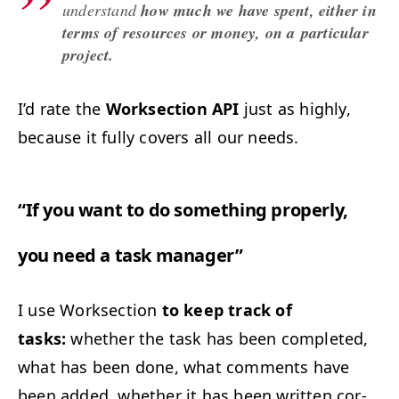
under­stand
how much we have spent, either in
terms of resources or mon­ey, on a par­tic­u­lar
project.
I’d rate the
Work­sec­tion
API
just as high­ly,
because it ful­ly cov­ers all our needs.
“
If you want to do some­thing prop­er­ly,
you need a task manager”
I use Work­sec­tion
to keep track of
tasks:
whether the task has been com­plet­ed,
what has been done, what com­ments have
been added, whether it has been writ­ten cor­