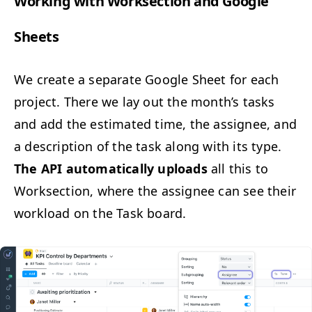
Work­ing with Work­sec­tion and Google
Sheets
We cre­ate a sep­a­rate Google Sheet for each
project. There we lay out the mon­th’s tasks
and add the esti­mat­ed time, the assignee, and
a descrip­tion of the task along with its type.
The
API
auto­mat­i­cal­ly uploads
all this to
Work­sec­tion, where the assignee can see their
work­load on the Task board.