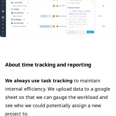
About time track­ing and reporting
We always use task track­ing
to main­tain
inter­nal effi­cien­cy. We upload data to a google
sheet so that we can gauge the work­load and
see who we could poten­tial­ly assign a new
project to.