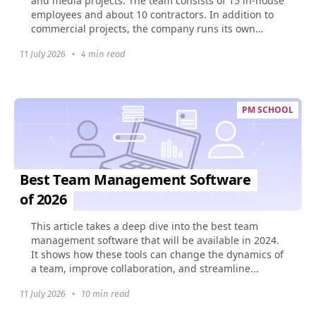
and media projects. The team consists of 15 in-house
employees and about 10 contractors. In addition to
commercial projects, the company runs its own
social...
11 July 2026
•
4 min read
PM SCHOOL
Best Team Management Software
of 2026
This article takes a deep dive into the best team
management software that will be available in 2024.
It shows how these tools can change the dynamics of
a team, improve collaboration, and streamline...
11 July 2026
•
10 min read