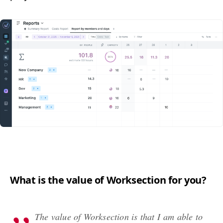
What is the val­ue of Work­sec­tion for you?
The val­ue of Work­sec­tion is that I am able to