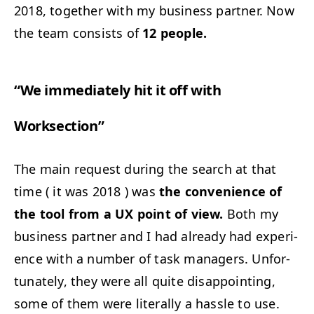
2018, togeth­er with my busi­ness part­ner. Now
the team con­sists of
12 peo­ple.
“
We imme­di­ate­ly hit it off with
Worksection”
The main request dur­ing the search at that
time ( it was 2018 ) was
the con­ve­nience of
the tool from a
UX
point of view.
Both my
busi­ness part­ner and I had already had expe­ri­
ence with a num­ber of task man­agers. Unfor­
tu­nate­ly, they were all quite dis­ap­point­ing,
some of them were lit­er­al­ly a has­sle to use.