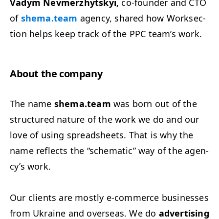
Vadym Nevmerzhyt­skyi,
co-founder and
CTO
of
shema.team
agency, shared how Work­sec­
tion helps keep track of the
PPC
team’s work.
About the company
The name
shema.team
was born out of the
struc­tured nature of the work we do and our
love of using spread­sheets. That is why the
name reflects the
“
schemat­ic” way of the agen­
cy’s work.
Our clients are most­ly e‑commerce busi­ness­es
from Ukraine and over­seas. We do
adver­tis­ing