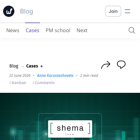
Blog
Join
News
Cases
PM school
Next
Shema.team about Worksection for Digital/Target/PPC specialists
Blog
→
Cases
22 June 2026
•
Anna Korostashovets
•
2 min read
Kanban
Comments