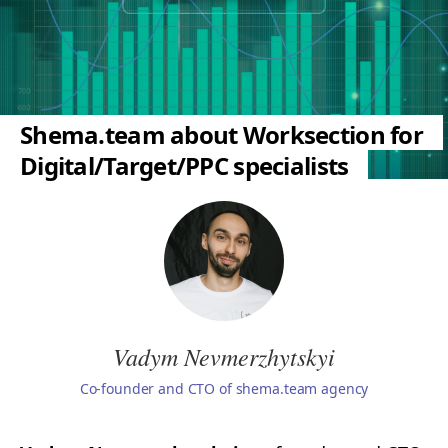
Shema.team about Worksection for
Digital/Target/PPC specialists
Vadym Nevmerzhytskyi
Co-founder and CTO of shema.team agency