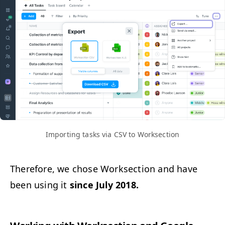
Import­ing tasks via
CSV
to Worksection
There­fore, we chose Work­sec­tion and have
been using it
since July 2018.