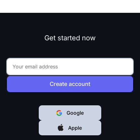
Get started now
Create account
Google
Apple