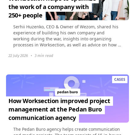
the work of a company with
250+ people
Serhii Huzenko, CEO & Owner of Wezom, shared his
experience of building his own company and
working during the war, insights into organizing
processes in Worksection, as well as advice on how to
build...
22 July 2026
•
3 min read
CASES
How Worksection improved project
management at the Pedan Buro
communication agency
The Pedan Buro agency helps create communication