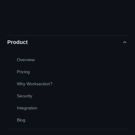
Product
Overview
Pricing
Why Worksection?
Security
Integration
Blog