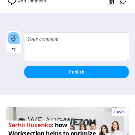
Add comment
⇆
Publish
CASES
Serhii Huzenko
: how
Worksection helps to optimize