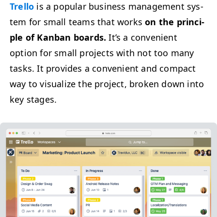
Trel­lo
is a pop­u­lar busi­ness man­age­ment sys­
tem for small teams that works
on the prin­ci­
ple of Kan­ban boards.
It’s a con­ve­nient
option for small projects with not too many
tasks. It pro­vides a con­ve­nient and com­pact
way to visu­al­ize the project, bro­ken down into
key stages.