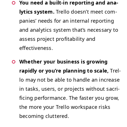
You need a built-in report­ing and ana­
lyt­ics sys­tem.
Trel­lo does­n’t meet com­
pa­nies’ needs for an inter­nal report­ing
and ana­lyt­ics sys­tem that’s nec­es­sary to
assess project prof­itabil­i­ty and
effectiveness.
Whether your busi­ness is grow­ing
rapid­ly or you’re plan­ning to scale,
Trel­
lo may not be able to han­dle an increase
in tasks, users, or projects with­out sac­ri­
fic­ing per­for­mance. The faster you grow,
the more your Trel­lo work­space risks
becom­ing cluttered.