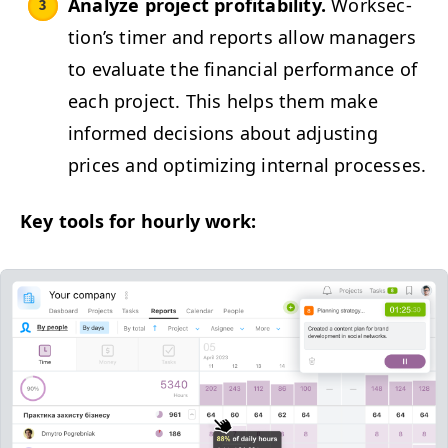
Ana­lyze project prof­itabil­i­ty.
Work­sec­
tion’s timer and reports allow man­agers
to eval­u­ate the finan­cial per­for­mance of
each project. This helps them make
informed deci­sions about adjust­ing
prices and opti­miz­ing inter­nal processes.
Key tools for hourly work: