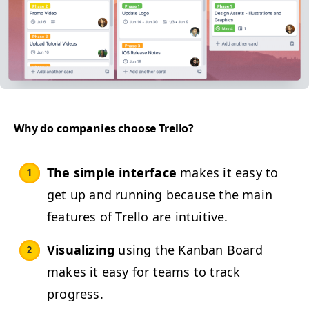
Why do com­pa­nies choose Trello?
The sim­ple inter­face
makes it easy to
get up and run­ning because the main
fea­tures of Trel­lo are intuitive.
Visu­al­iz­ing
using the Kan­ban Board
makes it easy for teams to track
progress.