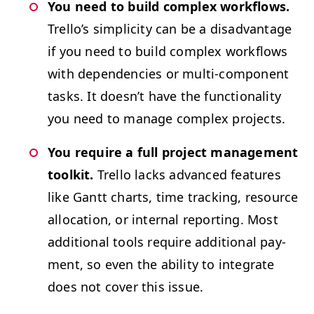
You need to build com­plex work­flows.
Trel­lo’s sim­plic­i­ty can be a dis­ad­van­tage
if you need to build com­plex work­flows
with depen­den­cies or mul­ti-com­po­nent
tasks. It does­n’t have the func­tion­al­i­ty
you need to man­age com­plex projects.
You require a full project man­age­ment
toolk­it.
Trel­lo lacks advanced fea­tures
like Gantt charts, time track­ing, resource
allo­ca­tion, or inter­nal report­ing. Most
addi­tion­al tools require addi­tion­al pay­
ment, so even the abil­i­ty to inte­grate
does not cov­er this issue.