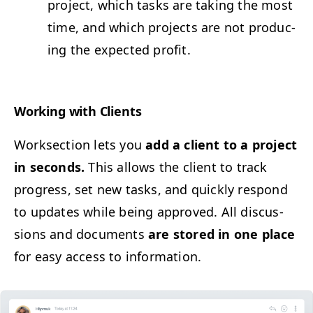
project, which tasks are tak­ing the most
time, and which projects are not pro­duc­
ing the expect­ed profit.
Work­ing with Clients
Work­sec­tion lets you
add a client to a project
in sec­onds.
This allows the client to track
progress, set new tasks, and quick­ly respond
to updates while being approved. All dis­cus­
sions and doc­u­ments
are stored in one place
for easy access to information.