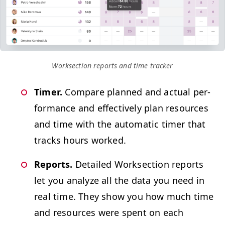
Work­sec­tion reports and time tracker
Timer.
Com­pare planned and actu­al per­
for­mance and effec­tive­ly plan resources
and time with the auto­mat­ic timer that
tracks hours worked.
Reports.
Detailed Work­sec­tion reports
let you ana­lyze all the data you need in
real time. They show you how much time
and resources were spent on each