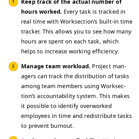
Keep track of the actu­al num­ber of
hours worked.
Every task is tracked in
real time with Work­sec­tion’s built-in time
track­er. This allows you to see how many
hours are spent on each task, which
helps to increase work­ing efficiency.
Man­age team work­load.
Project man­
agers can track the dis­tri­b­u­tion of tasks
among team mem­bers using Work­sec­
tion’s account­abil­i­ty sys­tem. This makes
it pos­si­ble to iden­ti­fy over­worked
employ­ees in time and redis­trib­ute tasks
to pre­vent burnout.