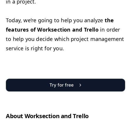
in a project.
Today, we’re going to help you ana­lyze
the
fea­tures of Work­sec­tion and Trel­lo
in order
to help you decide which project man­age­ment
ser­vice is right for you.
Try for free
About Work­sec­tion and Trello