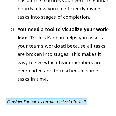
has all the fea­tures you need. Its Kan­ban
boards allow you to effi­cient­ly divide
tasks into stages of completion.
You need a tool to visu­al­ize your work­
load.
Trel­lo’s Kan­ban helps you assess
your team’s work­load because all tasks
are bro­ken into stages. This makes it
easy to see which team mem­bers are
over­loaded and to resched­ule some
tasks in time.
Con­sid­er Kan­ban as an alter­na­tive to Trel­lo if