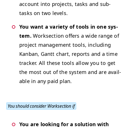
account into projects, tasks and sub­
tasks on two levels.
You want a vari­ety of tools in one sys­
tem.
Work­sec­tion offers a wide range of
project man­age­ment tools, includ­ing
Kan­ban, Gantt chart, reports and a time
track­er. All these tools allow you to get
the most out of the sys­tem and are avail­
able in any paid plan.
You should con­sid­er Work­sec­tion if
You are look­ing for a solu­tion with