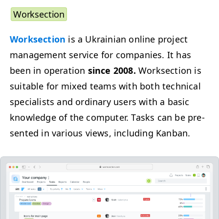
Work­sec­tion
Work­sec­tion
is a Ukrain­ian online project
man­age­ment ser­vice for com­pa­nies. It has
been in oper­a­tion
since 2008.
Work­sec­tion is
suit­able for mixed teams with both tech­ni­cal
spe­cial­ists and ordi­nary users with a basic
knowl­edge of the com­put­er. Tasks can be pre­
sent­ed in var­i­ous views, includ­ing Kanban.