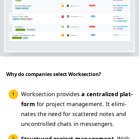
Why do com­pa­nies select Worksection?
Work­sec­tion pro­vides
a cen­tral­ized plat­
form
for project man­age­ment. It elim­i­
nates the need for scat­tered notes and
uncon­trolled chats in messengers.
Struc­tured project man­age­ment.
With