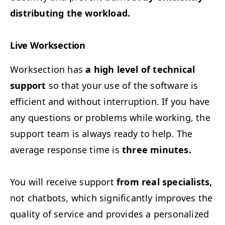
dis­trib­ut­ing the workload.
Live Work­sec­tion
Work­sec­tion has
a high lev­el of tech­ni­cal
sup­port
so that your use of the soft­ware is
effi­cient and with­out inter­rup­tion. If you have
any ques­tions or prob­lems while work­ing, the
sup­port team is always ready to help. The
aver­age response time is
three minutes.
You will receive sup­port
from real spe­cial­ists,
not chat­bots, which sig­nif­i­cant­ly improves the
qual­i­ty of ser­vice and pro­vides a per­son­al­ized