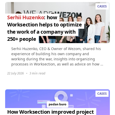
CASES
Serhii Huzenko
: how
Worksection helps to optimize
the work of a company with
250+ people
Serhii Huzenko, CEO & Owner of Wezom, shared his
experience of building his own company and
working during the war, insights into organizing
processes in Worksection, as well as advice on how to
build...
22 July 2026
•
3 min read
CASES
How Worksection improved project