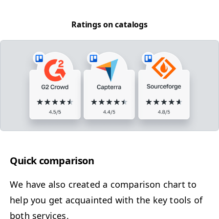
Rat­ings on catalogs
Quick com­par­i­son
We have also cre­at­ed a com­par­i­son chart to
help you get acquaint­ed with the key tools of
both services.