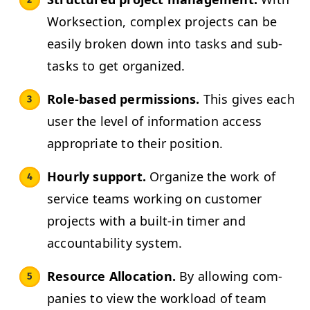
Work­sec­tion, com­plex projects can be
eas­i­ly bro­ken down into tasks and sub­
tasks to get organized.
Role-based per­mis­sions.
This gives each
user the lev­el of infor­ma­tion access
appro­pri­ate to their position.
Hourly sup­port.
Orga­nize the work of
ser­vice teams work­ing on cus­tomer
projects with a built-in timer and
account­abil­i­ty system.
Resource Allo­ca­tion.
By allow­ing com­
pa­nies to view the work­load of team