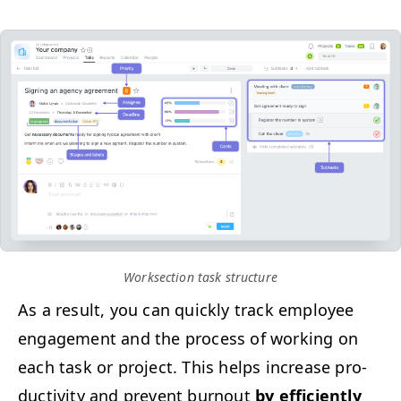
Work­sec­tion task structure
As a result, you can quick­ly track employ­ee
engage­ment and the process of work­ing on
each task or project. This helps increase pro­
duc­tiv­i­ty and pre­vent burnout
by effi­cient­ly