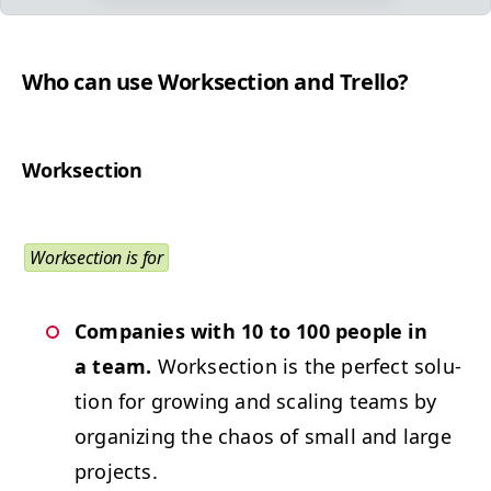
Who can use Work­sec­tion and Trello?
Work­sec­tion
Work­sec­tion is for
Com­pa­nies with 10 to 100 peo­ple in
a team.
Work­sec­tion is the per­fect solu­
tion for grow­ing and scal­ing teams by
orga­niz­ing the chaos of small and large
projects.