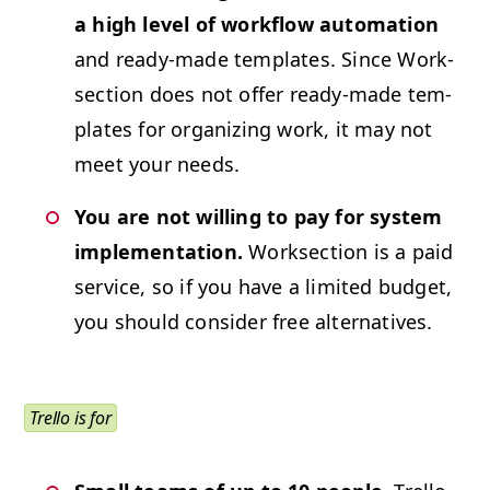
a high lev­el of work­flow automa­tion
and ready-made tem­plates. Since Work­
sec­tion does not offer ready-made tem­
plates for orga­niz­ing work, it may not
meet your needs.
You are not will­ing to pay for sys­tem
imple­men­ta­tion.
Work­sec­tion is a paid
ser­vice, so if you have a lim­it­ed bud­get,
you should con­sid­er free alternatives.
Trel­lo is for