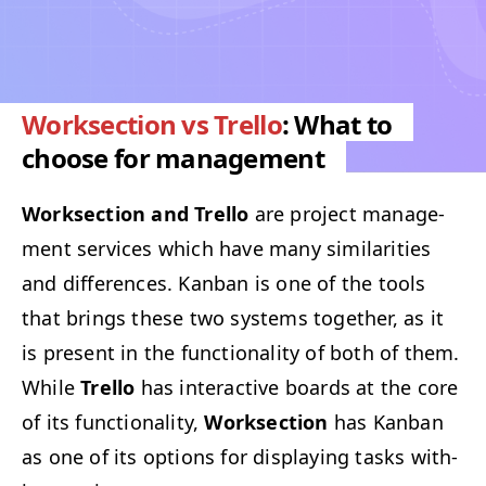
Worksection vs Trello
: What to
choose for management
Work­sec­tion and Trel­lo
are project man­age­
ment ser­vices which have many sim­i­lar­i­ties
and dif­fer­ences. Kan­ban is one of the tools
that brings these two sys­tems togeth­er, as it
is present in the func­tion­al­i­ty of both of them.
While
Trel­lo
has inter­ac­tive boards at the core
of its func­tion­al­i­ty,
Work­sec­tion
has Kan­ban
as one of its options for dis­play­ing tasks with­