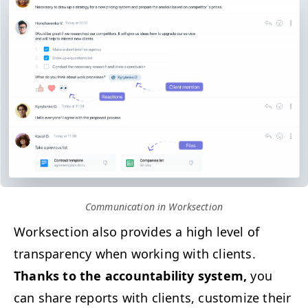
Com­mu­ni­ca­tion in Worksection
Work­sec­tion also pro­vides a high lev­el of
trans­paren­cy when work­ing with clients.
Thanks to the account­abil­i­ty sys­tem,
you
can share reports with clients, cus­tomize their