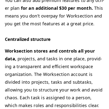
You can also add pre­mi­um fea­tures to any oth­
er plan
for an addi­tion­al $30 per month.
This
means you don’t over­pay for Work­sec­tion and
you get the most fea­tures at a great price.
Cen­tral­ized structure
Work­sec­tion stores and con­trols all your
data,
projects, and tasks in one place, pro­vid­
ing a trans­par­ent and effi­cient work­space
orga­ni­za­tion. The Work­sec­tion account is
divid­ed into projects, tasks and sub­tasks,
allow­ing you to struc­ture your work and avoid
chaos. Each task is assigned to a per­son,
which makes roles and respon­si­bil­i­ties clear.