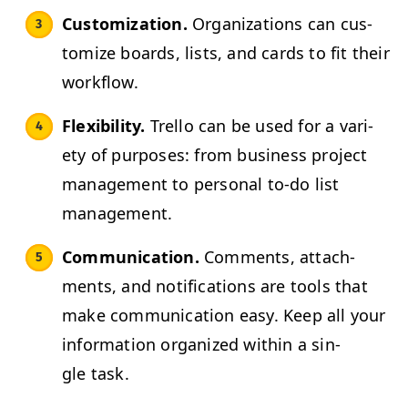
Cus­tomiza­tion.
Orga­ni­za­tions can cus­
tomize boards, lists, and cards to fit their
workflow.
Flex­i­bil­i­ty.
Trel­lo can be used for a vari­
ety of pur­pos­es: from busi­ness project
man­age­ment to per­son­al to-do list
management.
Com­mu­ni­ca­tion.
Com­ments, attach­
ments, and noti­fi­ca­tions are tools that
make com­mu­ni­ca­tion easy. Keep all your
infor­ma­tion orga­nized with­in a sin­
gle task.