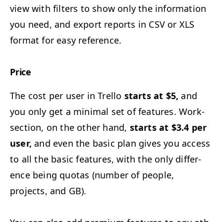
view with fil­ters to show only the infor­ma­tion
you need, and export reports in
CSV
or
XLS
for­mat for easy reference.
Price
The cost per user in Trel­lo
starts at $5,
and
you only get a min­i­mal set of fea­tures. Work­
sec­tion, on the oth­er hand,
starts at $3.4 per
user,
and even the basic plan gives you access
to all the basic fea­tures, with the only dif­fer­
ence being quo­tas (num­ber of peo­ple,
projects, and
GB
).