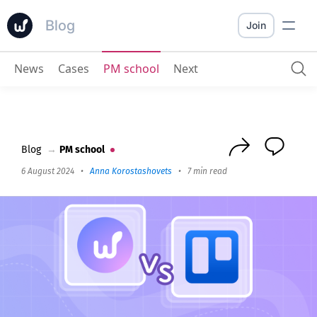
Blog
Join
News
Cases
PM school
Next
Worksection vs Trello
: What to choose for management
Blog
→
PM school
6 August 2024
•
Anna Korostashovets
•
7 min read