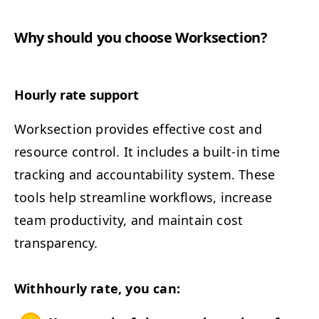
Why should you choose Worksection?
Hourly rate support
Work­sec­tion pro­vides effec­tive cost and
resource con­trol. It includes a built-in time
track­ing and account­abil­i­ty sys­tem. These
tools help stream­line work­flows, increase
team pro­duc­tiv­i­ty, and main­tain cost
transparency.
Withhourly rate, you can: