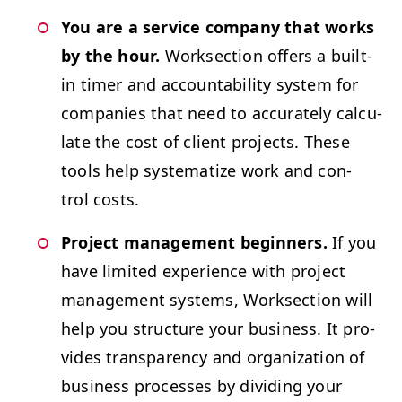
You are a ser­vice com­pa­ny that works
by the hour.
Work­sec­tion offers a built-
in timer and account­abil­i­ty sys­tem for
com­pa­nies that need to accu­rate­ly cal­cu­
late the cost of client projects. These
tools help sys­tem­atize work and con­
trol costs.
Project man­age­ment begin­ners.
If you
have lim­it­ed expe­ri­ence with project
man­age­ment sys­tems, Work­sec­tion will
help you struc­ture your busi­ness. It pro­
vides trans­paren­cy and orga­ni­za­tion of
busi­ness process­es by divid­ing your