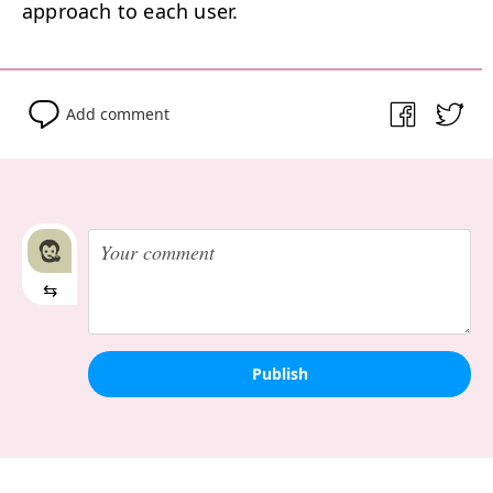
approach to each user.
Add comment
⇆
Publish