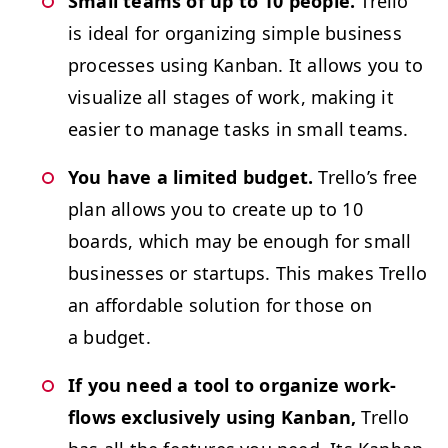
Small teams of up to 10 peo­ple.
Trel­lo
is ide­al for orga­niz­ing sim­ple busi­ness
process­es using Kan­ban. It allows you to
visu­al­ize all stages of work, mak­ing it
eas­i­er to man­age tasks in small teams.
You have a lim­it­ed bud­get.
Trel­lo’s free
plan allows you to cre­ate up to 10
boards, which may be enough for small
busi­ness­es or star­tups. This makes Trel­lo
an afford­able solu­tion for those on
a budget.
If you need a tool to orga­nize work­
flows exclu­sive­ly using Kan­ban,
Trel­lo