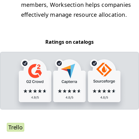
mem­bers, Work­sec­tion helps com­pa­nies
effec­tive­ly man­age resource allocation.
Rat­ings on catalogs
Trel­lo