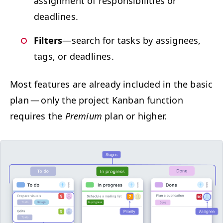
assign­ment of respon­si­bil­i­ties or
deadlines.
Fil­ters
—search for tasks by assignees,
tags, or deadlines.
Most fea­tures are already includ­ed in the basic
plan — only the project Kan­ban func­tion
requires the
Pre­mi­um
plan or higher.