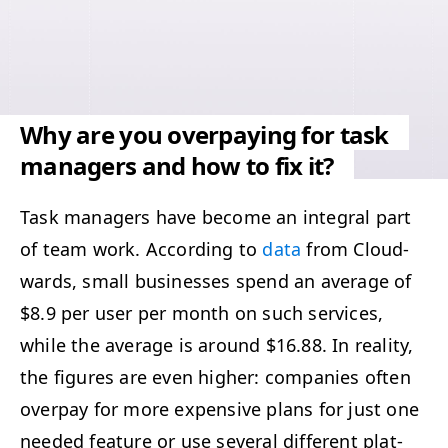
Why are you overpaying for task
managers and how to fix it?
Task man­agers have become an inte­gral part
of team work. Accord­ing to
data
from Cloud­
wards, small busi­ness­es spend an aver­age of
$8.9 per user per month on such ser­vices,
while the aver­age is around $16.88. In real­i­ty,
the fig­ures are even high­er: com­pa­nies often
over­pay for more expen­sive plans for just one
need­ed fea­ture or use sev­er­al dif­fer­ent plat­