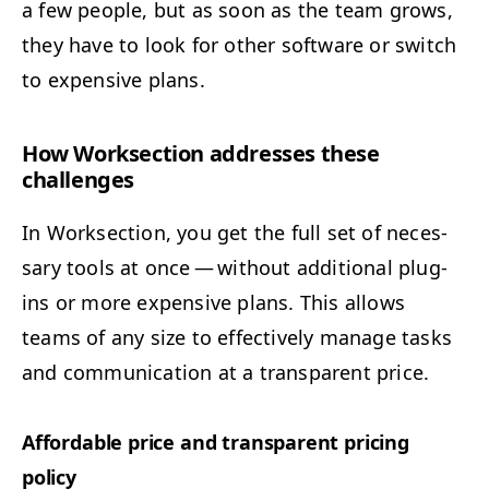
a few peo­ple, but as soon as the team grows,
they have to look for oth­er soft­ware or switch
to expen­sive plans.
How Work­sec­tion address­es these
challenges
In Work­sec­tion, you get the full set of nec­es­
sary tools at once — with­out addi­tion­al plu­g­
ins or more expen­sive plans. This allows
teams of any size to effec­tive­ly man­age tasks
and com­mu­ni­ca­tion at a trans­par­ent price.
Afford­able price and trans­par­ent pric­ing
policy