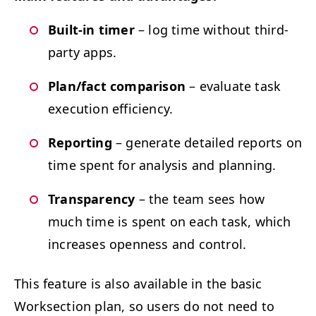
Built-in timer
– log time with­out third-
par­ty apps.
Plan/​fact com­par­i­son
– eval­u­ate task
exe­cu­tion efficiency.
Report­ing
– gen­er­ate detailed reports on
time spent for analy­sis and planning.
Trans­paren­cy
– the team sees how
much time is spent on each task, which
increas­es open­ness and control.
This fea­ture is also avail­able in the basic
Work­sec­tion plan, so users do not need to