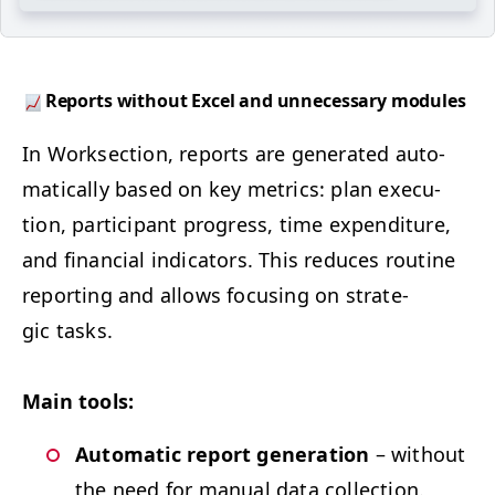
Reports with­out Excel and unnec­es­sary modules
In Work­sec­tion, reports are gen­er­at­ed auto­
mat­i­cal­ly based on key met­rics: plan exe­cu­
tion, par­tic­i­pant progress, time expen­di­ture,
and finan­cial indi­ca­tors. This reduces rou­tine
report­ing and allows focus­ing on strate­
gic tasks.
Main tools:
Auto­mat­ic report gen­er­a­tion
– with­out
the need for man­u­al data collection.