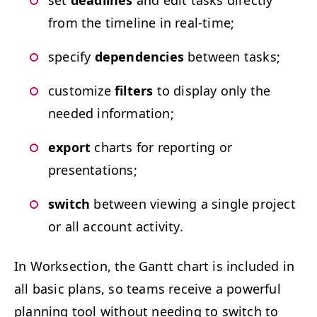
set
dead­lines
and edit tasks direct­ly
from the time­line in real-time;
spec­i­fy
depen­den­cies
between tasks;
cus­tomize
fil­ters
to dis­play only the
need­ed information;
export
charts for report­ing or
presentations;
switch
between view­ing a sin­gle project
or all account activity.
In Work­sec­tion, the Gantt chart is includ­ed in
all basic plans, so teams receive a pow­er­ful
plan­ning tool with­out need­ing to switch to