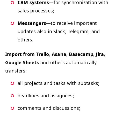
CRM
sys­tems
—for syn­chro­niza­tion with
sales processes;
Mes­sen­gers
—to receive impor­tant
updates also in Slack, Telegram, and
others.
Import from Trel­lo, Asana, Base­camp, Jira,
Google Sheets
and oth­ers auto­mat­i­cal­ly
transfers:
all projects and tasks with subtasks;
dead­lines and assignees;
com­ments and discussions;