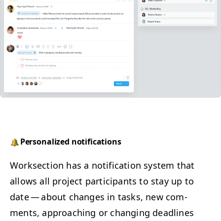
Per­son­al­ized notifications
Work­sec­tion has a noti­fi­ca­tion sys­tem that
allows all project par­tic­i­pants to stay up to
date — about changes in tasks, new com­
ments, approach­ing or chang­ing dead­lines