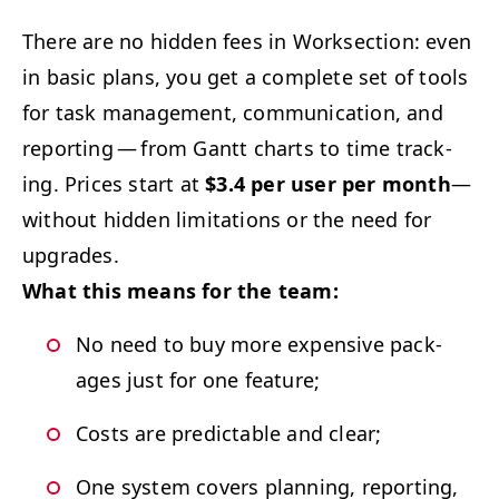
There are no hid­den fees in Work­sec­tion: even
in basic plans, you get a com­plete set of tools
for task man­age­ment, com­mu­ni­ca­tion, and
report­ing — from Gantt charts to time track­
ing. Prices start at
$3.4 per user per month
—
with­out hid­den lim­i­ta­tions or the need for
upgrades.
What this means for the team:
No need to buy more expen­sive pack­
ages just for one feature;
Costs are pre­dictable and clear;
One sys­tem cov­ers plan­ning, report­ing,