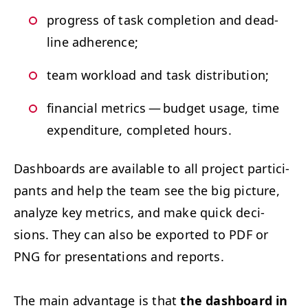
progress of task com­ple­tion and dead­
line adherence;
team work­load and task distribution;
finan­cial met­rics — bud­get usage, time
expen­di­ture, com­plet­ed hours.
Dash­boards are avail­able to all project par­tic­i­
pants and help the team see the big pic­ture,
ana­lyze key met­rics, and make quick deci­
sions. They can also be export­ed to
PDF
or
PNG
for pre­sen­ta­tions and reports.
The main advan­tage is that
the dash­board in