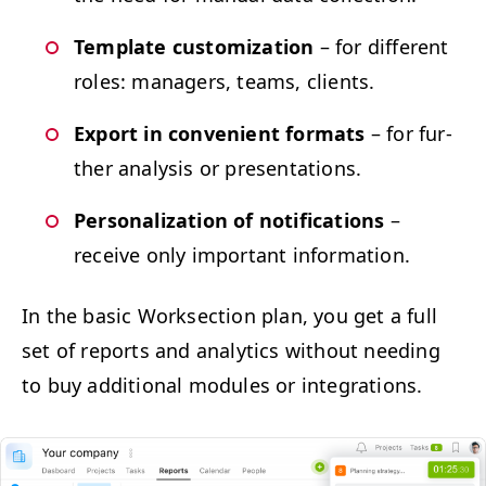
Tem­plate cus­tomiza­tion
– for dif­fer­ent
roles: man­agers, teams, clients.
Export in con­ve­nient for­mats
– for fur­
ther analy­sis or presentations.
Per­son­al­iza­tion of noti­fi­ca­tions
–
receive only impor­tant information.
In the basic Work­sec­tion plan, you get a full
set of reports and ana­lyt­ics with­out need­ing
to buy addi­tion­al mod­ules or integrations.