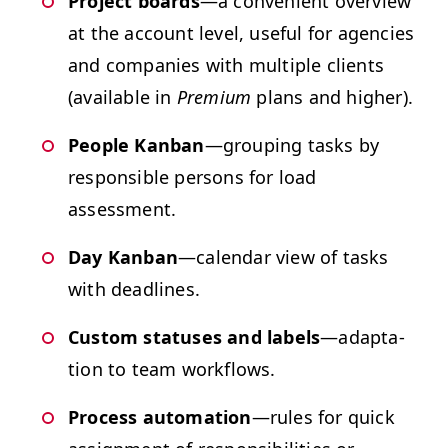
Project boards
—a con­ve­nient overview
at the account lev­el, use­ful for agen­cies
and com­pa­nies with mul­ti­ple clients
(avail­able in
Pre­mi­um
plans and higher).
Peo­ple Kan­ban
—group­ing tasks by
respon­si­ble per­sons for load
assessment.
Day Kan­ban
—cal­en­dar view of tasks
with deadlines.
Cus­tom sta­tus­es and labels
—adap­ta­
tion to team workflows.
Process automa­tion
—rules for quick