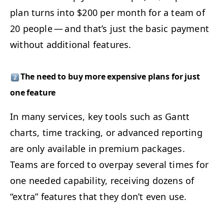
plan turns into $200 per month for a team of
20 peo­ple — and that’s just the basic pay­ment
with­out addi­tion­al features.
The need to buy more expen­sive plans for just
one feature
In many ser­vices, key tools such as Gantt
charts, time track­ing, or advanced report­ing
are only avail­able in pre­mi­um pack­ages.
Teams are forced to over­pay sev­er­al times for
one need­ed capa­bil­i­ty, receiv­ing dozens of
“
extra” fea­tures that they don’t even use.