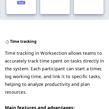
Time tracking
Time track­ing in Work­sec­tion allows teams to
accu­rate­ly track time spent on tasks direct­ly in
the sys­tem. Each par­tic­i­pant can start a timer,
log work­ing time, and link it to spe­cif­ic tasks,
help­ing to ana­lyze pro­duc­tiv­i­ty and plan
resources.
Main fea­tures and advantages: