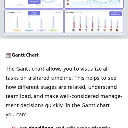
Gantt Chart
The Gantt chart allows you to visu­al­ize all
tasks on a shared time­line. This helps to see
how dif­fer­ent stages are relat­ed, under­stand
team load, and make well-con­sid­ered man­age­
ment deci­sions quick­ly. In the Gantt chart
you can: