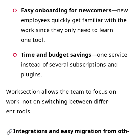
Easy onboard­ing for new­com­ers
—new
employ­ees quick­ly get famil­iar with the
work since they only need to learn
one tool.
Time and bud­get sav­ings
—one ser­vice
instead of sev­er­al sub­scrip­tions and
plugins.
Work­sec­tion allows the team to focus on
work, not on switch­ing between dif­fer­
ent tools.
Inte­gra­tions and easy migra­tion from oth­