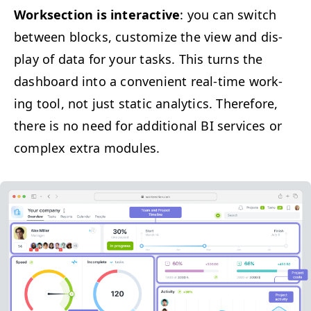
Work­sec­tion is inter­ac­tive
: you can switch
between blocks, cus­tomize the view and dis­
play of data for your tasks. This turns the
dash­board into a con­ve­nient real-time work­
ing tool, not just sta­t­ic ana­lyt­ics. There­fore,
there is no need for addi­tion­al
BI
ser­vices or
com­plex extra modules.