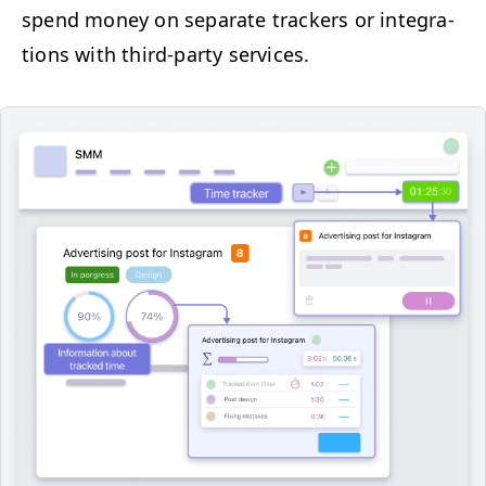
spend mon­ey on sep­a­rate track­ers or inte­gra­
tions with third-par­ty services.