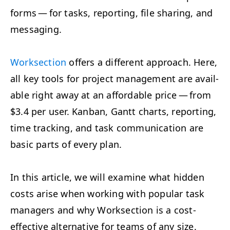
forms — for tasks, report­ing, file shar­ing, and
messaging.
Work­sec­tion
offers a dif­fer­ent approach. Here,
all key tools for project man­age­ment are avail­
able right away at an afford­able price — from
$3.4 per user. Kan­ban, Gantt charts, report­ing,
time track­ing, and task com­mu­ni­ca­tion are
basic parts of every plan.
In this arti­cle, we will exam­ine what hid­den
costs arise when work­ing with pop­u­lar task
man­agers and why Work­sec­tion is a cost-
effec­tive alter­na­tive for teams of any size.