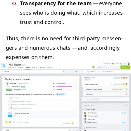
Trans­paren­cy for the team
— every­one
sees who is doing what, which increas­es
trust and control.
Thus, there is no need for third-par­ty mes­sen­
gers and numer­ous chats — and, accord­ing­ly,
expens­es on them.