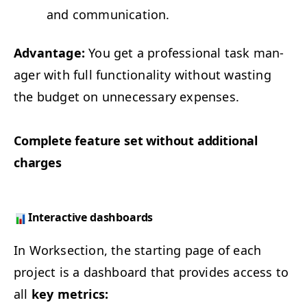
and communication.
Advan­tage:
You get a pro­fes­sion­al task man­
ag­er with full func­tion­al­i­ty with­out wast­ing
the bud­get on unnec­es­sary expenses.
Com­plete fea­ture set with­out addi­tion­al
charges
Inter­ac­tive dashboards
In Work­sec­tion, the start­ing page of each
project is a dash­board that pro­vides access to
all
key met­rics: