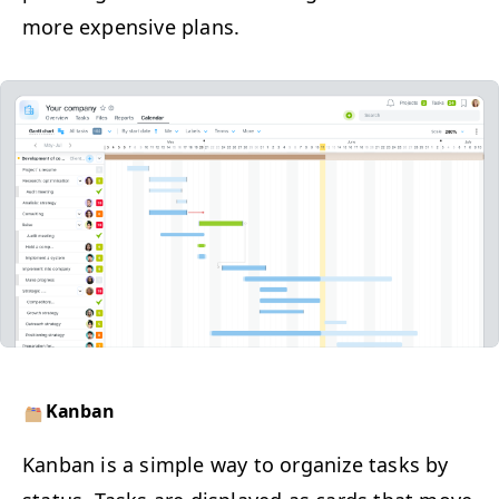
more expen­sive plans.
Kan­ban
​Kan­ban is a sim­ple way to orga­nize tasks by