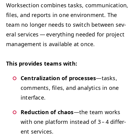
Work­sec­tion com­bines tasks, com­mu­ni­ca­tion,
files, and reports in one envi­ron­ment. The
team no longer needs to switch between sev­
er­al ser­vices — every­thing need­ed for project
man­age­ment is avail­able at once.
This pro­vides teams with:
Cen­tral­iza­tion of process­es
—tasks,
com­ments, files, and ana­lyt­ics in one
interface.
Reduc­tion of chaos
—the team works
with one plat­form instead of 3 – 4 dif­fer­
ent services.