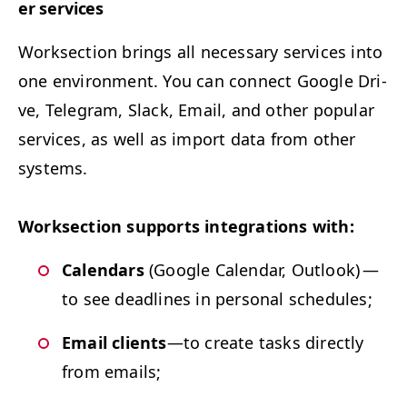
er services
Work­sec­tion brings all nec­es­sary ser­vices into
one envi­ron­ment. You can con­nect Google Dri­
ve, Telegram, Slack, Email, and oth­er pop­u­lar
ser­vices, as well as import data from oth­er
systems.
Work­sec­tion sup­ports inte­gra­tions with:
Cal­en­dars
(Google Cal­en­dar, Out­look) —
to see dead­lines in per­son­al schedules;
Email clients
—to cre­ate tasks direct­ly
from emails;