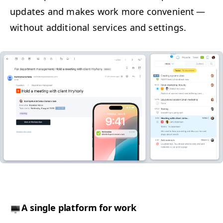
updates and makes work more con­ve­nient —
with­out addi­tion­al ser­vices and settings.
A sin­gle plat­form for work