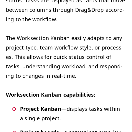
sta­tus. Tasks are dis­played as cards that move
between columns through Drag
&
Drop accord­
ing to the workflow.
The Work­sec­tion Kan­ban eas­i­ly adapts to any
project type, team work­flow style, or process­
es. This allows for quick sta­tus con­trol of
tasks, under­stand­ing work­load, and respond­
ing to changes in real-time.
Work­sec­tion Kan­ban capabilities:
Project Kan­ban
—dis­plays tasks with­in
a sin­gle project.