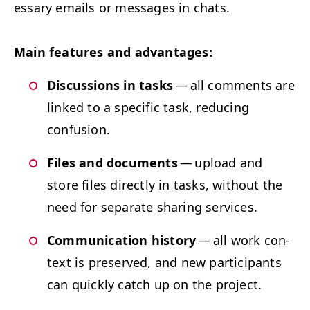
es­sary emails or mes­sages in chats.
Main fea­tures and advantages:
Dis­cus­sions in tasks
— all com­ments are
linked to a spe­cif­ic task, reduc­ing
confusion.
Files and doc­u­ments
— upload and
store files direct­ly in tasks, with­out the
need for sep­a­rate shar­ing services.
Com­mu­ni­ca­tion his­to­ry
— all work con­
text is pre­served, and new par­tic­i­pants
can quick­ly catch up on the project.