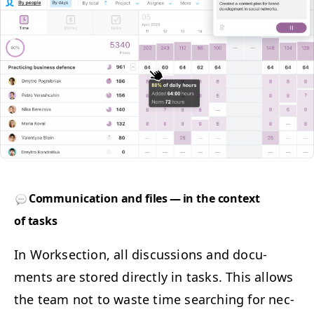
Com­mu­ni­ca­tion and files — in the con­text
of tasks
In Work­sec­tion, all dis­cus­sions and doc­u­
ments are stored direct­ly in tasks. This allows
the team not to waste time search­ing for nec­