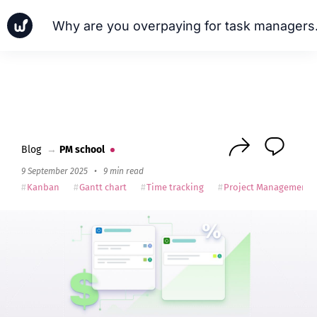
Why are you
News
Cases
PM school
Next
Blog
→
PM school
9 September 2025
•
9 min read
Kanban
Gantt chart
Time tracking
Project Management