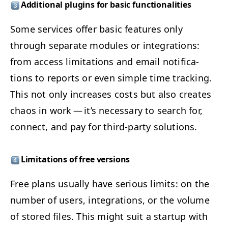
Addi­tion­al plu­g­ins for basic functionalities
Some ser­vices offer basic fea­tures only
through sep­a­rate mod­ules or inte­gra­tions:
from access lim­i­ta­tions and email noti­fi­ca­
tions to reports or even sim­ple time track­ing.
This not only increas­es costs but also cre­ates
chaos in work — it’s nec­es­sary to search for,
con­nect, and pay for third-par­ty solutions.
Lim­i­ta­tions of free versions
Free plans usu­al­ly have seri­ous lim­its: on the
num­ber of users, inte­gra­tions, or the vol­ume
of stored files. This might suit a start­up with