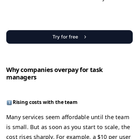
Try for free
Why com­pa­nies over­pay for task
managers
Ris­ing costs with the team
Many ser­vices seem afford­able until the team
is small. But as soon as you start to scale, the
cost ris­es sharply. For exam­ple, a $10 per user