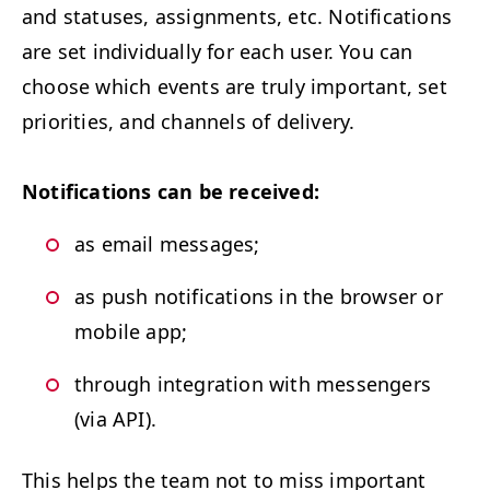
and sta­tus­es, assign­ments, etc. Noti­fi­ca­tions
are set indi­vid­u­al­ly for each user. You can
choose which events are tru­ly impor­tant, set
pri­or­i­ties, and chan­nels of delivery.
Noti­fi­ca­tions can be received:
as email messages;
as push noti­fi­ca­tions in the brows­er or
mobile app;
through inte­gra­tion with mes­sen­gers
(via
API
).
This helps the team not to miss impor­tant