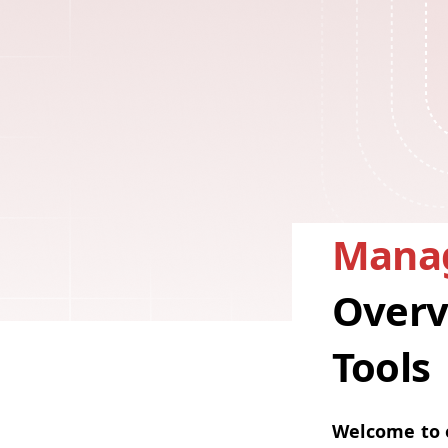
Manag
Overv
Tools
Wel­come to o