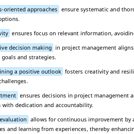
-ori­ent­ed approach­es
ensure sys­tem­at­ic and thor­
options.
­i­ty
ensures focus on rel­e­vant infor­ma­tion, avoid­in
sive deci­sion mak­ing
in project man­age­ment aligns 
al goals and strategies.
n­ing a pos­i­tive out­look
fos­ters cre­ativ­i­ty and resi
 challenges.
t­ment
ensures deci­sions in project man­age­ment a
with ded­i­ca­tion and accountability.
eval­u­a­tion
allows for con­tin­u­ous improve­ment by 
s and learn­ing from expe­ri­ences, there­by enhanc­i