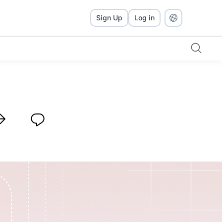
Sign Up
Log in