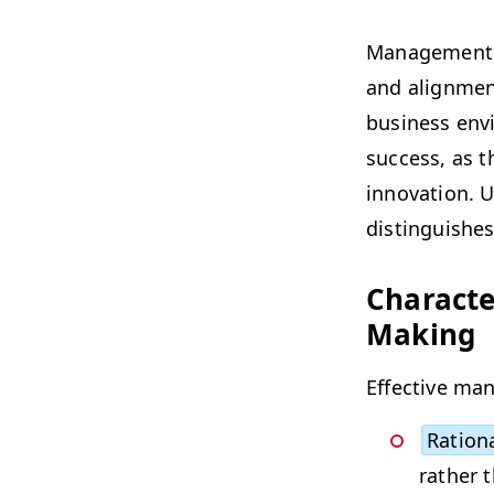
Man­age­ment d
and align­ment
busi­ness env
suc­cess, as th
inno­va­tion. U
dis­tin­guish­e
Char­ac­t
Making
Effec­tive man­
Ratio­n
rather 