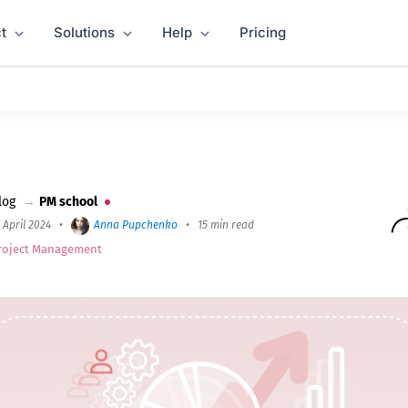
t
Solutions
Help
Pricing
verview, Process, Techniques, and Tools
log
→
PM school
 April 2024
•
Anna Pupchenko
•
15 min read
roject Management