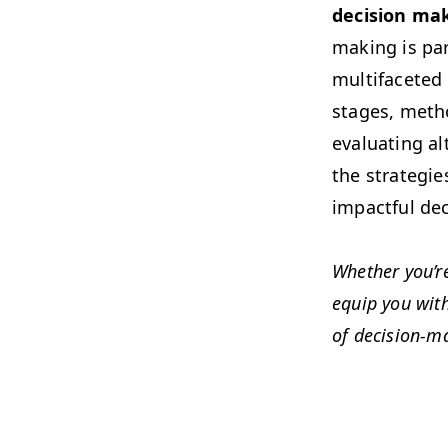
deci­sion mak
mak­ing is par
mul­ti­fac­ete
stages, method
eval­u­at­ing 
the strate­gi
impact­ful de
Whether you’re
equip you with 
of deci­sion-m