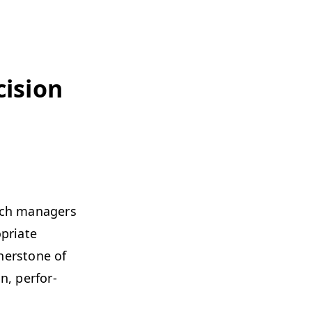
i­sion
ch man­agers
pri­ate
­ner­stone of
n, per­for­