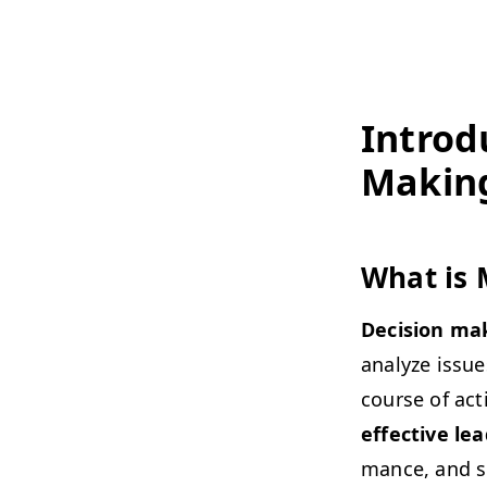
Intro­d
Makin
What is 
Deci­sion ma
ana­lyze issue
course of acti
effec­tive lea
mance, and sus