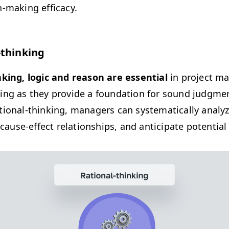
n-mak­ing efficacy.
-thinking
nk­ing, log­ic and rea­son are essen­tial
in project m
­ing as they pro­vide a foun­da­tion for sound judg­me
io­nal-think­ing, man­agers can sys­tem­at­i­cal­ly ana­ly
fy cause-effect rela­tion­ships, and antic­i­pate poten­ti