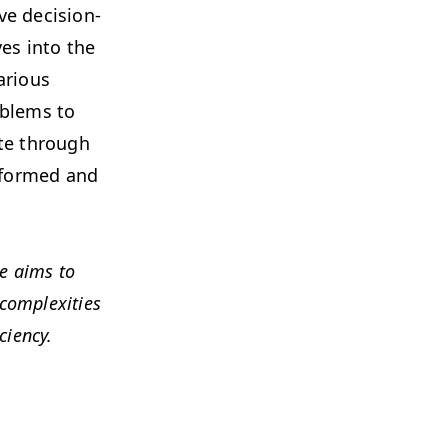
ve deci­sion-
lves into the
r­i­ous
ob­lems to
gate through
informed and
de aims to
om­plex­i­ties
ciency.