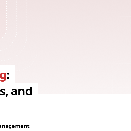
g
:
s, and
man­age­ment