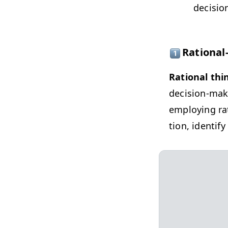
deci­sio
Rational
Ratio­nal thi
deci­sion-mak
employ­ing rat
tion, iden­ti­