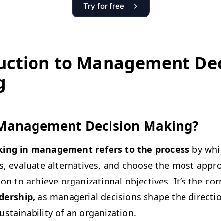
Try for free
uc­tion to Man­age­ment Dec
g
Man­age­ment Deci­sion Making?
k­ing in man­age­ment refers to the process
by whi
s, eval­u­ate alter­na­tives, and choose the most appro­
on to achieve orga­ni­za­tion­al objec­tives. It’s the cor
d­er­ship,
as man­age­r­i­al deci­sions shape the direc­tio
­tain­abil­i­ty of an organization.