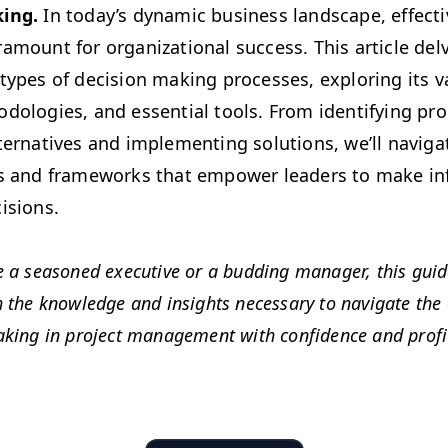
­ing.
In today’s dynam­ic busi­ness land­scape, effec­ti
a­mount for orga­ni­za­tion­al suc­cess. This arti­cle de
d types of deci­sion mak­ing process­es, explor­ing its va
­olo­gies, and essen­tial tools. From iden­ti­fy­ing pr
alter­na­tives and imple­ment­ing solu­tions, we’ll nav­i­
es and frame­works that empow­er lead­ers to make 
cisions.
 a sea­soned exec­u­tive or a bud­ding man­ag­er, this gui
the knowl­edge and insights nec­es­sary to nav­i­gate the c
ak­ing in project man­age­ment with con­fi­dence and profi