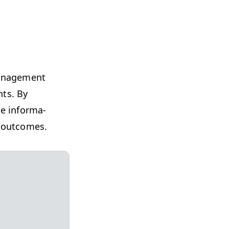
an­age­ment
nts. By
ze infor­ma­
al outcomes.