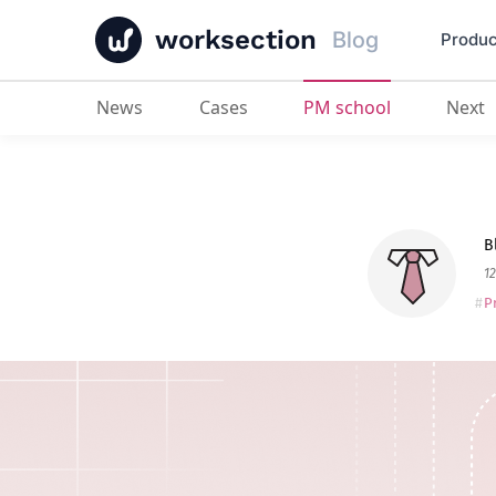
worksection
Blog
Produc
News
Cases
PM school
Next
Management Decision Making
: O
B
12
P