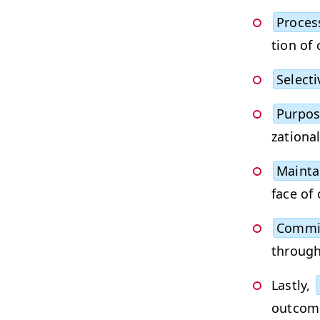
Process
tion of 
Selec­tiv
Pur­po­
za­tion­
Main­tai
face of
Com­mi
through 
Last­ly,
out­come