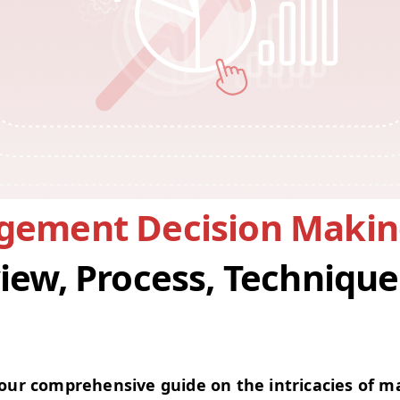
ement Decision Makin
iew, Process, Technique
ur com­pre­hen­sive guide on the intri­ca­cies of 