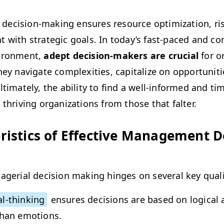
eci­sion-mak­ing ensures resource opti­miza­tion, risk 
 with strate­gic goals. In today’s fast-paced and com­
i­ron­ment,
adept deci­sion-mak­ers are cru­cial
for org
ey nav­i­gate com­plex­i­ties, cap­i­tal­ize on oppor­tu­ni­t
lti­mate­ly, the abil­i­ty to find a well-informed and tim
s thriv­ing orga­ni­za­tions from those that falter.
er­is­tics of Effec­tive Man­age­ment D
age­r­i­al deci­sion mak­ing hinges on sev­er­al key qual
al-think­ing
ensures deci­sions are based on log­i­cal a
than emotions.