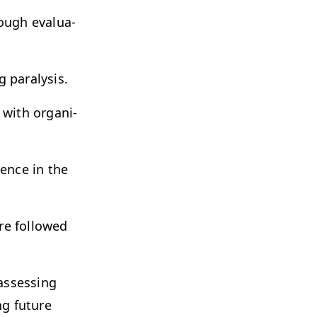
ough eval­u­a­
g paralysis.
with orga­ni­
lience in the
re fol­lowed
assess­ing
ng future