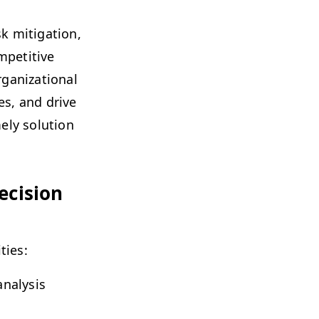
mit­i­ga­tion,
pet­i­tive
a­ni­za­tion­al
ies, and dri­ve
e­ly solu­tion
eci­sion
ities:
naly­sis