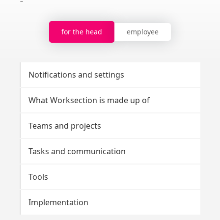
for the head
employee
Notifications and settings
Br
What Worksection is made up of
Pro
Teams and projects
Ta
Tasks and communication
No
Tools
To
Implementation
Da