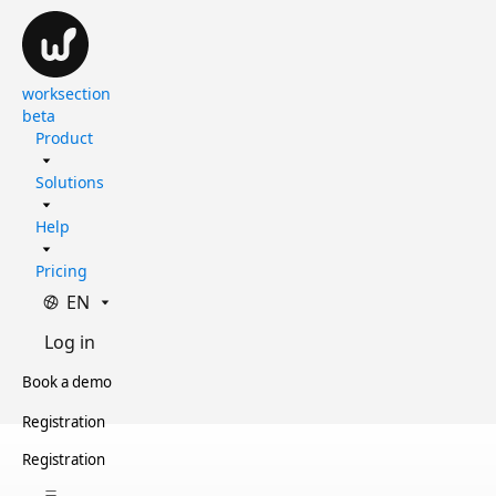
worksection
beta
Product
Solutions
Help
Pricing
EN
Log in
Book a demo
Registration
Registration