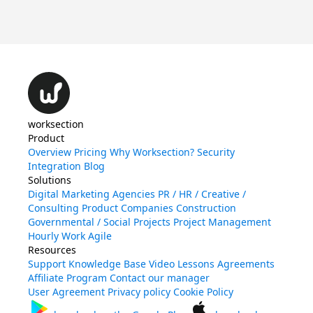
Qu
worksection
Product
Overview
Pricing
Why Worksection?
Security
Integration
Blog
Solutions
Digital Marketing Agencies
PR / HR / Creative /
Consulting
Product Companies
Construction
Governmental / Social Projects
Project Management
Hourly Work
Agile
Resources
Support
Knowledge Base
Video Lessons
Agreements
Affiliate Program
Contact our manager
User Agreement
Privacy policy
Cookie Policy