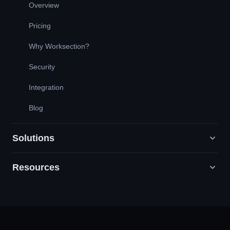
Overview
Pricing
Why Worksection?
Security
Integration
Blog
Solutions
Resources
Digital Marketing Agencies
PR / HR / Creative / Consulting
Support
Product Companies
Knowledge Base
Construction