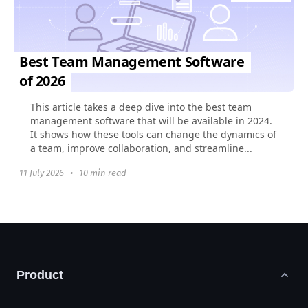
Best Team Management Software
of 2026
This article takes a deep dive into the best team
management software that will be available in 2024.
It shows how these tools can change the dynamics of
a team, improve collaboration, and streamline...
11 July 2026
•
10 min read
Product