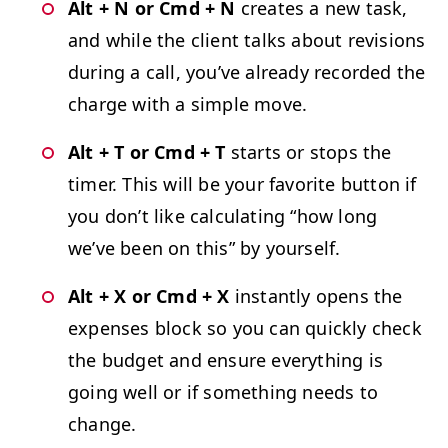
Alt + N or Cmd + N
cre­ates a new task,
and while the client talks about revi­sions
dur­ing a call, you’ve already record­ed the
charge with a sim­ple move.
Alt + T or Cmd + T
starts or stops the
timer. This will be your favorite but­ton if
you don’t like cal­cu­lat­ing
“
how long
we’ve been on this” by yourself.
Alt + X or Cmd + X
instant­ly opens the
expens­es block so you can quick­ly check
the bud­get and ensure every­thing is
going well or if some­thing needs to
change.