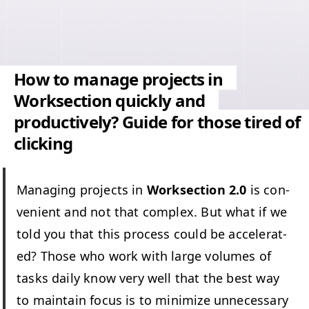
How to manage projects in
Worksection quickly and
productively? Guide for those tired of
clicking
Man­ag­ing projects in
Work­sec­tion 2.0
is con­
ve­nient and not that com­plex. But what if we
told you that this process could be accel­er­at­
ed? Those who work with large vol­umes of
tasks dai­ly know very well that the best way
to main­tain focus is to min­i­mize unnec­es­sary