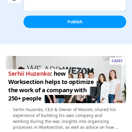
Publish
CASES
Serhii Huzenko
: how
Worksection helps to optimize
the work of a company with
250+ people
Serhii Huzenko, CEO & Owner of Wezom, shared his
experience of building his own company and
working during the war, insights into organizing
processes in Worksection, as well as advice on how to