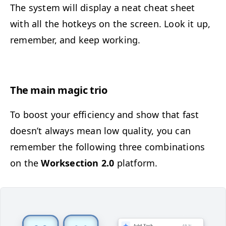
The sys­tem will dis­play a neat cheat sheet
with all the hotkeys on the screen. Look it up,
remem­ber, and keep working.
The main mag­ic trio
To boost your effi­cien­cy and show that fast
doesn’t always mean low qual­i­ty, you can
remem­ber the fol­low­ing three com­bi­na­tions
on the
Work­sec­tion 2.0
platform.