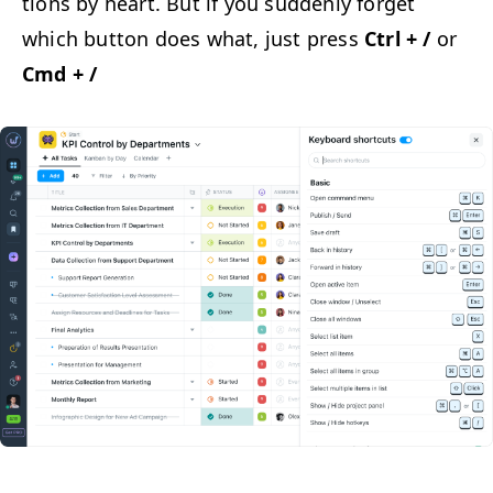
tions by heart. But if you sud­den­ly for­get
which but­ton does what, just press
Ctrl + /
or
Cmd + /