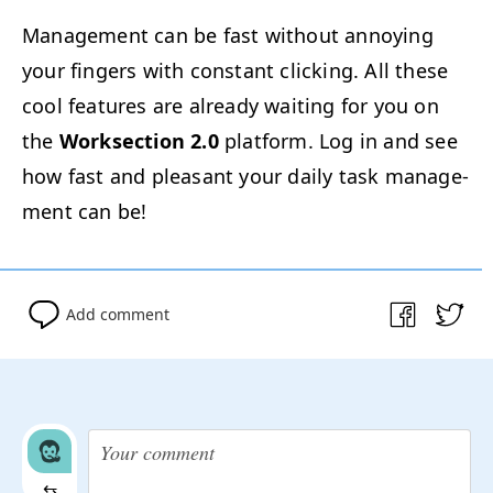
Man­age­ment can be fast with­out annoy­ing
your fin­gers with con­stant click­ing. All these
cool fea­tures are already wait­ing for you on
the
Work­sec­tion 2.0
plat­form. Log in and see
how fast and pleas­ant your dai­ly task man­age­
ment can be!
Add comment
⇆