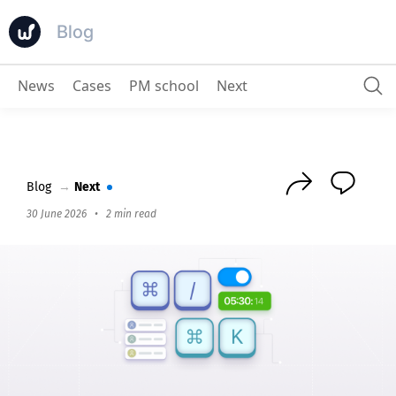
Blog
News
Cases
PM school
Next
How to manage projects in Worksection quickly and productively? Guide for those tired of clicking
Blog
→
Next
30 June 2026
•
2 min read