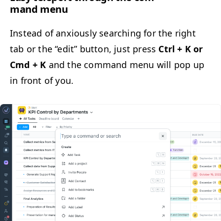
mand menu
Instead of anx­ious­ly search­ing for the right
tab or the
“
edit” but­ton, just press
Ctrl + K or
Cmd + K
and the com­mand menu will pop up
in front of you.