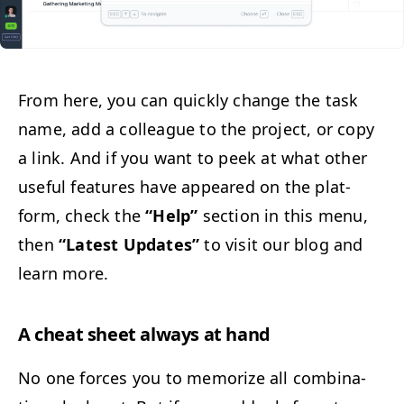
From here, you can quick­ly change the task
name, add a col­league to the project, or copy
a link. And if you want to peek at what oth­er
use­ful fea­tures have appeared on the plat­
form, check the
“
Help”
sec­tion in this menu,
then
“
Lat­est Updates”
to vis­it our blog and
learn more.
A cheat sheet always at hand
No one forces you to mem­o­rize all com­bi­na­