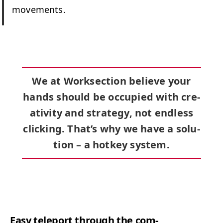
movements.
We at Work­sec­tion believe your
hands should be occu­pied with cre­
ativ­i­ty and strat­e­gy, not end­less
click­ing. That’s why we have a solu­
tion –
a hotkey sys­tem
.
Easy tele­port through the com­