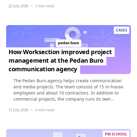
build...
22 July 2026
•
3 min read
CASES
How Worksection improved project
management at the Pedan Buro
communication agency
The Pedan Buro agency helps create communication
and media projects. The team consists of 15 in-house
employees and about 10 contractors. In addition to
commercial projects, the company runs its own
social...
11 July 2026
•
4 min read
PM SCHOOL