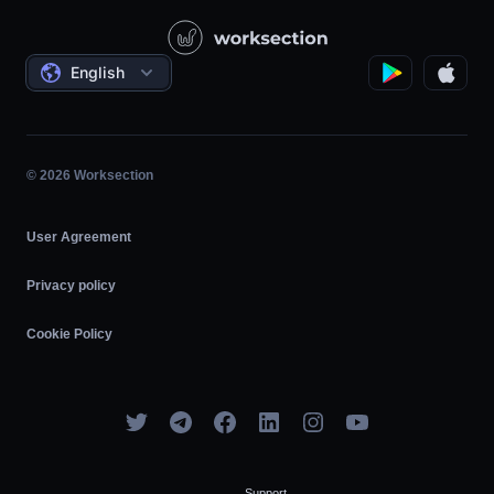
Video Lessons
Governmental / Social Projects
Agreements
English
Project Management
Affiliate Program
Hourly Work
Agile
© 2026 Worksection
User Agreement
Privacy policy
Cookie Policy
Support