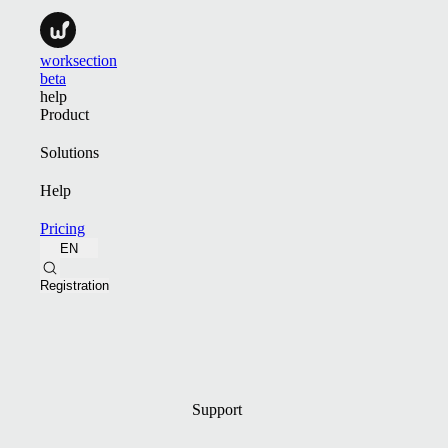
worksection
beta
help
Product
Solutions
Help
Pricing
EN
Registration
Support