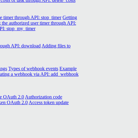
 costs of task through API: delete_costs
e timer through API: stop_timer
Getting
g the authorized user timer through API:
API: stop_my_timer
hrough API: download
Adding files to
ings
Types of webhook events
Example
ating a webhook via API: add_webhook
de OAuth 2.0
Authorization code
oken OAuth 2.0
Access token update