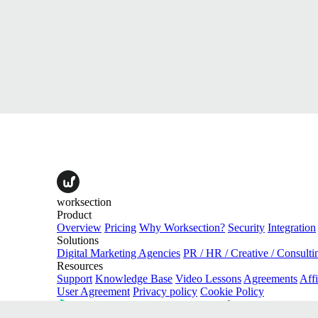
worksection
Product
Overview
Pricing
Why Worksection?
Security
Integration
Solutions
Digital Marketing Agencies
PR / HR / Creative / Consulti
Resources
Support
Knowledge Base
Video Lessons
Agreements
Affi
User Agreement
Privacy policy
Cookie Policy
download on the
Google Play
download on the