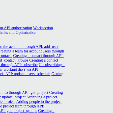
n API authorization
Worksection
imits and Optimization
o the account through API: add_user
reating a team for account users through
contacts
Creating a contact through API:
get_contact_groups
Creating a contact
k through API: subscribe
Unsubscribing a
 non-working days via API:
 via API: update_users_schedule
Getting
t info through API: get_project
Creating
: update_project
Archiving a project
te_project
Adding people to the project
e project team through API:
 API: get_project_groups
Creating a