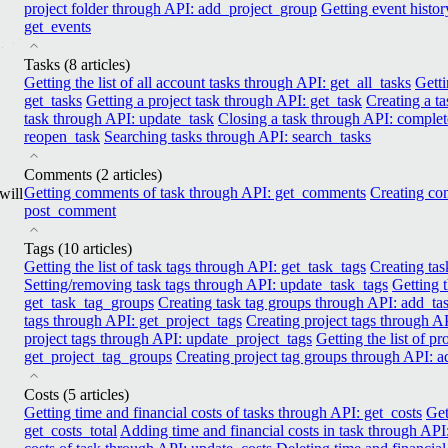
project folder through API: add_project_group
Getting event histor
get_events
Tasks
(8 articles)
Getting the list of all account tasks through API: get_all_tasks
Getti
get_tasks
Getting a project task through API: get_task
Creating a t
task through API: update_task
Closing a task through API: complet
reopen_task
Searching tasks through API: search_tasks
Comments
(2 articles)
Getting comments of task through API: get_comments
Creating co
will
post_comment
Tags
(10 articles)
Getting the list of task tags through API: get_task_tags
Creating tas
Setting/removing task tags through API: update_task_tags
Getting t
get_task_tag_groups
Creating task tag groups through API: add_t
tags through API: get_project_tags
Creating project tags through A
project tags through API: update_project_tags
Getting the list of p
get_project_tag_groups
Creating project tag groups through API: 
Costs
(5 articles)
Getting time and finanсial costs of tasks through API: get_costs
Get
get_costs_total
Adding time and financial costs in task through API