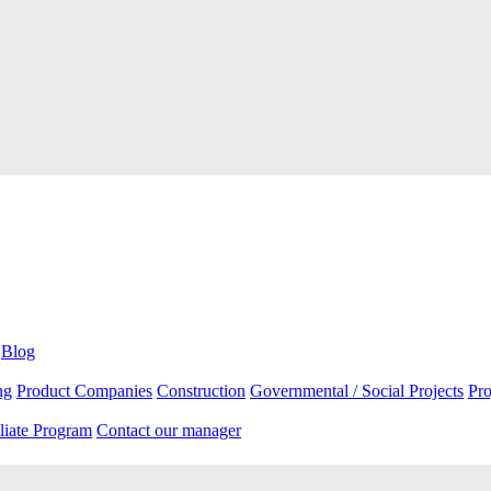
Blog
ng
Product Companies
Construction
Governmental / Social Projects
Pr
liate Program
Contact our manager
App store