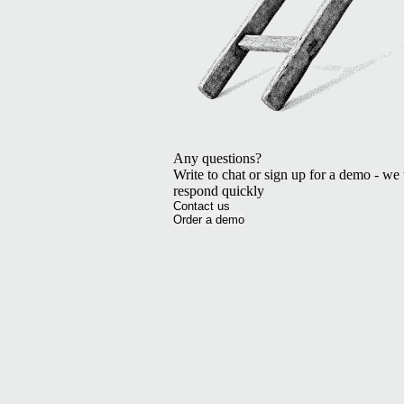
Any questions?
Write to chat or sign up for a demo - we 
respond quickly
Contact us
Order a demo