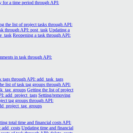
y for a time period through API:
ng the list of project tasks through API:
ask through API: post_task
Updating a
e_task
Reopening a task through API:
mments in task through API:
k tags through API: add_task_tags
he list of task tag groups through API:
ask_tag_groups
Getting the list of project
PI: add_project_tags
Setting/removing
roject tag groups through API:
add_project_tag_groups
ting total time and financial costs API:
: add_costs
Updating time and financial