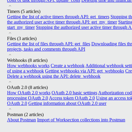
costs of task through API: update_costs
Deleting time and financial
Timers
(5 articles)
Getting the list of active timers through API: get_timers
Stopping th
the authorized user active timer through API: get_my_timer
Startin
start_my_timer
Stopping the authorized user active timer through 
Files
(3 articles)
Getting the list of files through API: get_files
Downloading files t
projects, tasks and comments through API
Webhooks
(8 articles)
How webhooks works
Create a webhook
Additional webhook sett
of using a webhook
Getting webhooks via API: get_webhooks
Cre
Delete a webhook using the API: delete_webhook
OAuth 2.0
(8 articles)
How OAuth 2.0 works
OAuth 2.0 basic settings
Authorization co
processing OAuth 2.0
Access token OAuth 2.0
Using an access t
OAuth 2.0
Getting information about OAuth 2.0 user
Postman
(2 articles)
About Postman
Import of Worksection collections into Postman