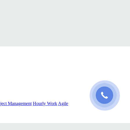
oject Management
Hourly Work
Agile