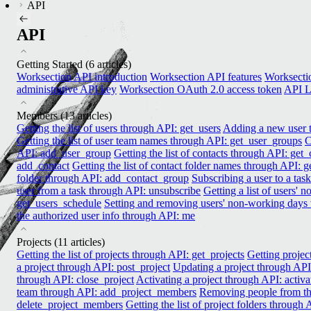
API
API
Getting Started
(6 articles)
Worksection API introduction
Worksection API features
Worksectio
administrative API key
Worksection OAuth 2.0 access token
API L
Members
(13 articles)
Getting the list of users through API: get_users
Adding a new user t
Getting the list of user team names through API: get_user_groups
C
API: add_user_group
Getting the list of contacts through API: get_
add_contact
Getting the list of contact folder names through API: 
folder through API: add_contact_group
Subscribing a user to a tas
user from a task through API: unsubscribe
Getting a list of users'
get_users_schedule
Setting and removing users' non-working days
the authorized user info through API: me
Projects
(11 articles)
Getting the list of projects through API: get_projects
Getting projec
a project through API: post_project
Updating a project through API
through API: close_project
Activating a project through API: activa
team through API: add_project_members
Removing people from th
delete_project_members
Getting the list of project folders through