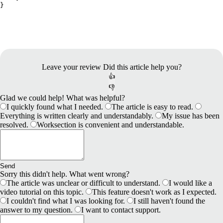
Leave your review
Did this article help you?
👍
👎
Glad we could help! What was helpful?
I quickly found what I needed.
The article is easy to read.
Everything is written clearly and understandably.
My issue has been
resolved.
Worksection is convenient and understandable.
Send
Sorry this didn't help. What went wrong?
The article was unclear or difficult to understand.
I would like a
video tutorial on this topic.
This feature doesn't work as I expected.
I couldn't find what I was looking for.
I still haven't found the
answer to my question.
I want to contact support.