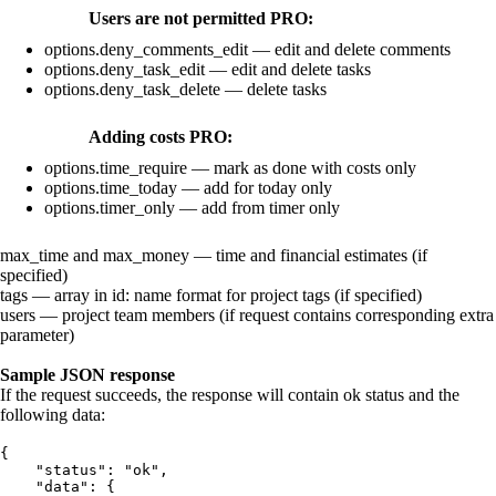
Users are not permitted
PRO
:
options.deny_comments_edit
— edit and delete comments
options.deny_task_edit
— edit and delete tasks
options.deny_task_delete
— delete tasks
Adding costs
PRO
:
options.time_require
— mark as done with costs only
options.time_today
— add for today only
options.timer_only
— add from timer only
max_time
and
max_money
— time and financial estimates (if
specified)
tags
— array in
id
:
name
format for project tags (if specified)
users
— project team members (if request contains corresponding
extra
parameter)
Sample JSON response
If the request succeeds, the response will contain
ok
status and the
following data:
{
    "status": "ok",
    "data": {