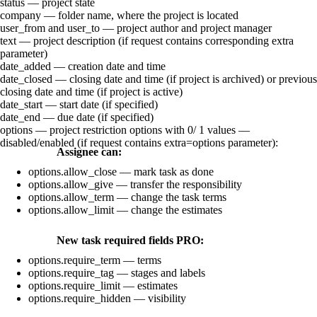
status
— project state
company
— folder name, where the project is located
user_from
and
user_to
— project author and project manager
text
— project description (if request contains corresponding
extra
parameter)
date_added
— creation date and time
date_closed
— closing date and time (if project is archived) or previous
closing date and time (if project is active)
date_start
— start date (if specified)
date_end
— due date (if specified)
options
— project restriction options with
0
/
1
values —
disabled/enabled (if request contains
extra=options
parameter):
Assignee can:
options.allow_close
— mark task as done
options.allow_give
— transfer the responsibility
options.allow_term
— change the task terms
options.allow_limit
— change the estimates
New task required fields
PRO
:
options.require_term
— terms
options.require_tag
— stages and labels
options.require_limit
— estimates
options.require_hidden
— visibility