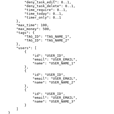
            "deny_task_edit": 0..1,
            "deny_task_delete": 0..1,
            "time_require": 0..1,
            "time_today": 0..1,
            "timer_only": 0..1

        },
        "max_time": 100,
        "max_money": 500,

        "tags": {

            "TAG_ID": "TAG_NAME_1",

            "TAG_ID": "TAG_NAME_2"

        },
        "users": [
            {
                "id": "USER_ID",

                "email": "USER_EMAIL",
                "name": "USER_NAME_1"
            },
            {
                "id": "USER_ID",

                "email": "USER_EMAIL",
                "name": "USER_NAME_2"
            },
            {

                "email": "USER_EMAIL",
                "name": "USER_NAME_3"
            }
        ]
    }