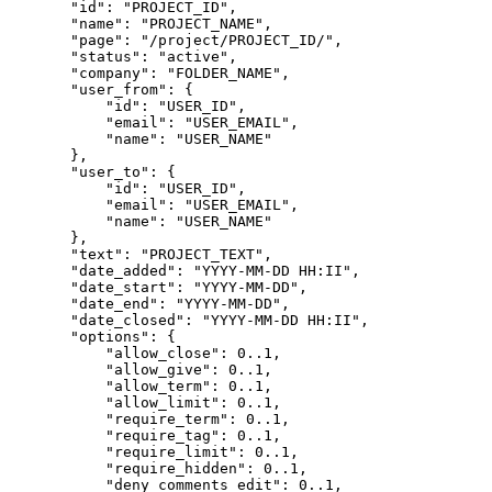
        "id": "PROJECT_ID",
        "name": "PROJECT_NAME",
        "page": "/project/PROJECT_ID/",
        "status": "active",
        "company": "FOLDER_NAME",
        "user_from": {

            "id": "USER_ID",
            "email": "USER_EMAIL",
            "name": "USER_NAME"
        },
        "user_to": {

            "email": "USER_EMAIL",
            "name": "USER_NAME"
        },
        "text": "PROJECT_TEXT",
        "date_added": "YYYY-MM-DD HH:II",
        "date_start": "YYYY-MM-DD",
        "date_end": "YYYY-MM-DD",

        "date_closed": "YYYY-MM-DD HH:II",
        "options": {

            "allow_close": 0..1,

            "allow_give": 0..1,
            "allow_term": 0..1,
            "allow_limit": 0..1,
            "require_term": 0..1,
            "require_tag": 0..1,
            "require_limit": 0..1,
            "require_hidden": 0..1,
            "deny_comments_edit": 0..1,