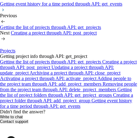
Getting event history for a time period through API: get_events
Previous
Getting the list of projects through API: get_projects
Next
Creating a project through API: post_project
Projects
Getting project info through API: get_project
Getting the list of projects through API: get_projects
Creating a project
through API: post_project
Updating a project through API:
update_project
Archiving a project through API: close_project
Activating a project through API: activate_project
Adding people to
the project team through API: add_project_members
Removing people
from the project team through API: delete_project_members
Getting
the list of project folders through API: get_project_groups
Creating a
project folder through API: add_project_group
Getting event history
for a time period through API: get_events
Didn't find the answer?
Write to chat
Contact support