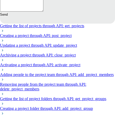
Send
Getting the list of projects through API: get_projects
Creating a project through API: post_project
Updating a project through API: update_project
Archiving a project through API: close_project
Activating a project through API: activate_project
Adding people to the project team through API: add_project_members
Removing people from the project team through API:
delete_project_members
Getting the list of project folders through API: get_project_groups
Creating a project folder through API: add_project_group