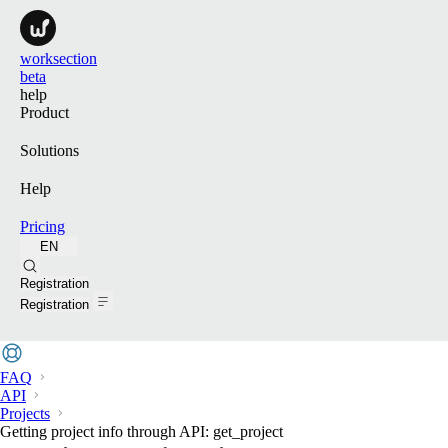
worksection
beta
help
Product
Solutions
Help
Pricing
EN
Search
Registration
Registration
FAQ
API
Projects
Getting project info through API: get_project