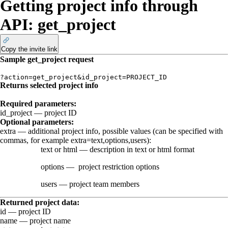
Getting project info through
API: get_project
Copy the invite link
Sample
get_project
request
?action=get_project&id_project=PROJECT_ID
Returns selected project info
Required parameters:
id_project
— project ID
Optional parameters:
extra
—
additional project info, possible values (can be specified with
commas, for example
extra=text,options,users
):
text
or
html
— description in text or html format
options
—
project restriction options
users
—
project team members
Returned project data:
id
— project ID
name
— project name