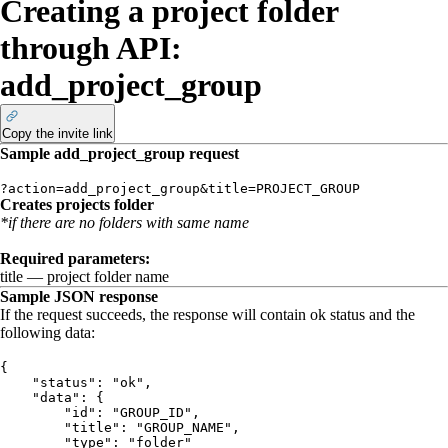
Creating a project folder
through API:
add_project_group
Copy the invite link
Sample
add_project_group
request
?action=add_project_group&
title=PROJECT_GROUP
Creates projects folder
*if there are no folders with same name
Required parameters:
title
— project folder name
Sample JSON response
If the request succeeds, the response will contain
ok
status and the
following data:
{
    "status": "ok",
    "data": {
        "id": "GROUP_ID",
        "title": "GROUP_NAME",
        "type": "folder"