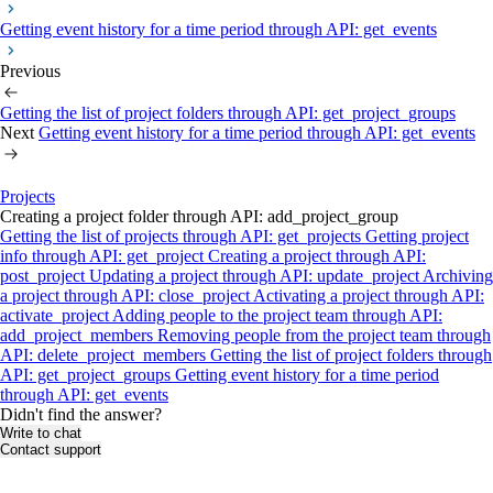
Getting event history for a time period through API: get_events
Previous
Getting the list of project folders through API: get_project_groups
Next
Getting event history for a time period through API: get_events
Projects
Creating a project folder through API: add_project_group
Getting the list of projects through API: get_projects
Getting project
info through API: get_project
Creating a project through API:
post_project
Updating a project through API: update_project
Archiving
a project through API: close_project
Activating a project through API:
activate_project
Adding people to the project team through API:
add_project_members
Removing people from the project team through
API: delete_project_members
Getting the list of project folders through
API: get_project_groups
Getting event history for a time period
through API: get_events
Didn't find the answer?
Write to chat
Contact support