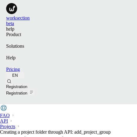
worksection
beta
help
Product
Solutions
Help
Pricing
EN
Search
Registration
Registration
FAQ
API
Projects
Creating a project folder through API: add_project_group