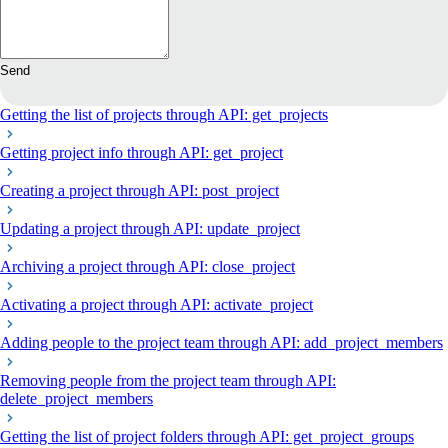
Send
Getting the list of projects through API: get_projects
Getting project info through API: get_project
Creating a project through API: post_project
Updating a project through API: update_project
Archiving a project through API: close_project
Activating a project through API: activate_project
Adding people to the project team through API: add_project_members
Removing people from the project team through API:
delete_project_members
Getting the list of project folders through API: get_project_groups