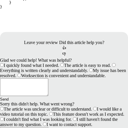
    }
}
Leave your review
Did this article help you?
👍
👎
Glad we could help! What was helpful?
I quickly found what I needed.
The article is easy to read.
Everything is written clearly and understandably.
My issue has been
resolved.
Worksection is convenient and understandable.
Send
Sorry this didn't help. What went wrong?
The article was unclear or difficult to understand.
I would like a
video tutorial on this topic.
This feature doesn't work as I expected.
I couldn't find what I was looking for.
I still haven't found the
answer to my question.
I want to contact support.