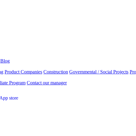
Blog
ng
Product Companies
Construction
Governmental / Social Projects
Pr
liate Program
Contact our manager
App store