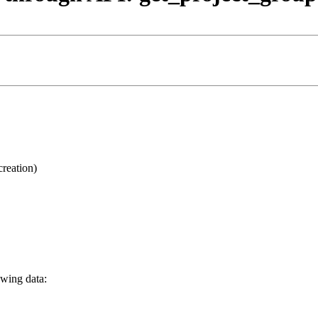
creation)
owing data: