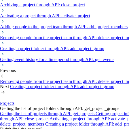
Archiving a project through API: close_project
Activating a project through API: activate_project
Adding people to the project team through API: add_project_members
Removing people from the project team through API: delete_project_
Creating a project folder through API: add_project_group
Getting event history for a time period through API: get_events
Previous
Removing people from the project team through API: delete_project_
Next
Creating a project folder through API: add_project_group
Projects
Getting the list of project folders through API: get_project_groups
Getting the list of projects through API: get_projects
Getting project in
through API: close_project
Activating a project through API: activate_
delete_project_members
Creating a project folder through API: add_p