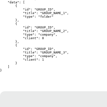
    "data": [
        {
            "id": "GROUP_ID",
            "title": "GROUP_NAME_1",
            "type": "folder"
        },
        {
            "id": "GROUP_ID",
            "title": "GROUP_NAME_2",
            "type": "company",
            "client": 0
        },
        {
            "id": "GROUP_ID",
            "title": "GROUP_NAME_3",
            "type": "company",
            "client": 1
        }
    ]
}