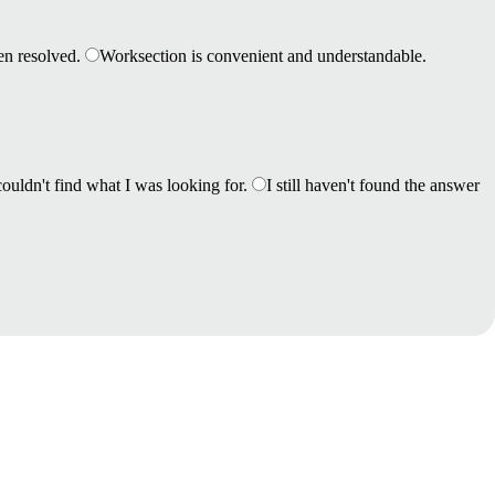
en resolved.
Worksection is convenient and understandable.
couldn't find what I was looking for.
I still haven't found the answer