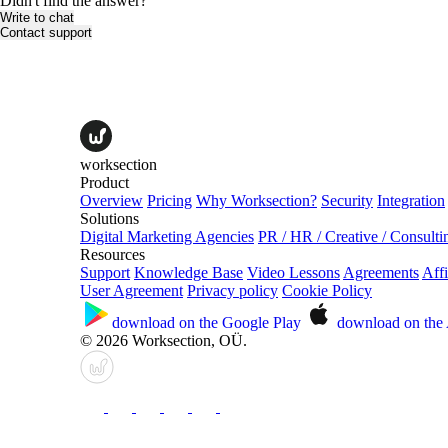
Didn't find the answer?
Write to chat
Contact support
worksection
Product
Overview
Pricing
Why Worksection?
Security
Integration
Solutions
Digital Marketing Agencies
PR / HR / Creative / Consulti
Resources
Support
Knowledge Base
Video Lessons
Agreements
Affi
User Agreement
Privacy policy
Cookie Policy
download on the
Google Play
download on the
© 2026 Worksection, OÜ.