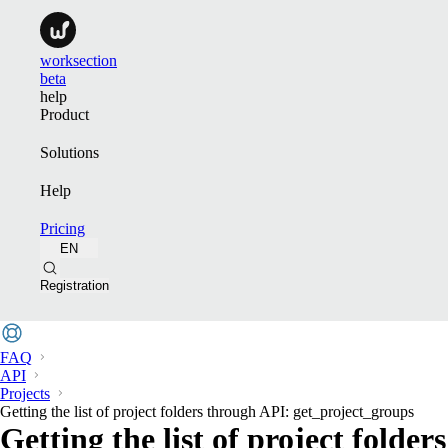
worksection
beta
help
Product
Solutions
Help
Pricing
EN
Registration
FAQ
API
Projects
Getting the list of project folders through API: get_project_groups
Getting the list of project folde