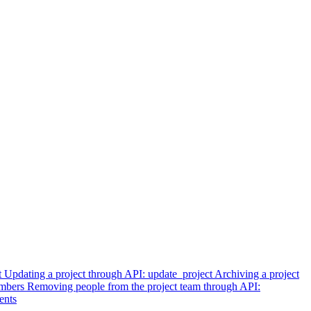
t
Updating a project through API: update_project
Archiving a project
embers
Removing people from the project team through API:
ents