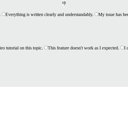
👎
.
Everything is written clearly and understandably.
My issue has be
eo tutorial on this topic.
This feature doesn't work as I expected.
I 