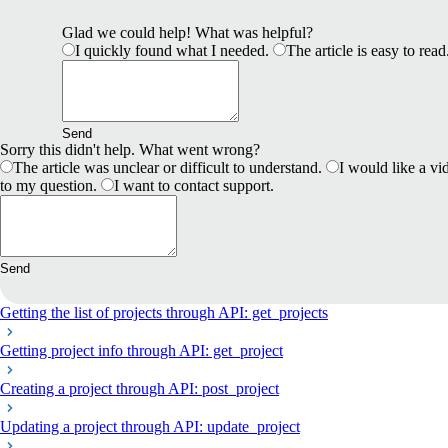
Glad we could help! What was helpful?
I quickly found what I needed.
The article is easy to read
Send
Sorry this didn't help. What went wrong?
The article was unclear or difficult to understand.
I would like a vid
to my question.
I want to contact support.
Send
Getting the list of projects through API: get_projects
Getting project info through API: get_project
Creating a project through API: post_project
Updating a project through API: update_project