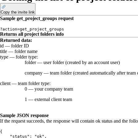
Copy the invite link
Sample
get_project_groups
request
?action=get_project_groups
Returns all project folders info
Returned data
:
id
— folder ID
title
— folder name
type
— folder type:
folder
— user folder (created by an account user)
company
— team folder (created automatically after team 
client
— team folder type:
0
— your company team
1
— external client team
Sample JSON response
If the request succeeds, the response will contain
ok
status and the foll
{
    "status": "ok",