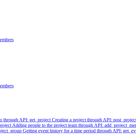
members
members
fo through API: get_project
Creating a project through API: post_projec
project
Adding people to the project team through API: add_project_m
roject_group
Getting event history for a time period through API: get_ev