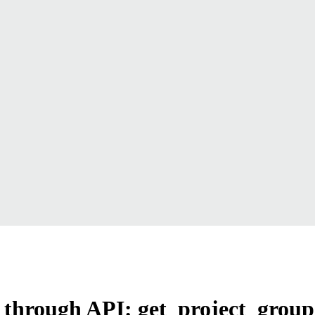
rs through API: get_project_group