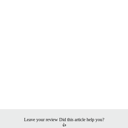
Leave your review
Did this article help you?
👍