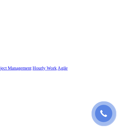
oject Management
Hourly Work
Agile