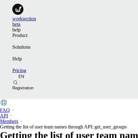
worksection
beta
help
Product
Solutions
Help
Pricing
EN
Registration
FAQ
API
Members
Getting the list of user team names through API: get_user_groups
Getting the list of user team n