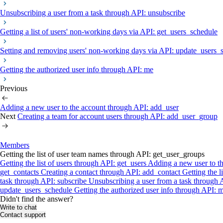
Unsubscribing a user from a task through API: unsubscribe
Getting a list of users' non-working days via API: get_users_schedule
Setting and removing users' non-working days via API: update_users_
Getting the authorized user info through API: me
Previous
Adding a new user to the account through API: add_user
Next
Creating a team for account users through API: add_user_group
Members
Getting the list of user team names through API: get_user_groups
Getting the list of users through API: get_users
Adding a new user to t
get_contacts
Creating a contact through API: add_contact
Getting the 
task through API: subscribe
Unsubscribing a user from a task through
update_users_schedule
Getting the authorized user info through API: 
Didn't find the answer?
Write to chat
Contact support