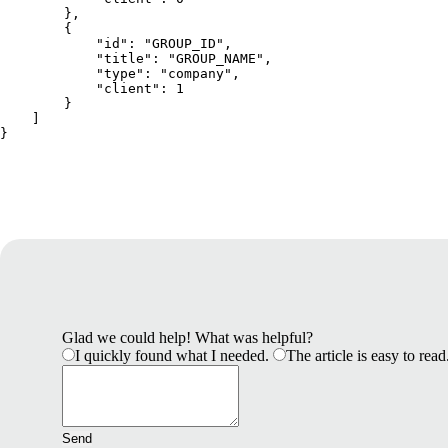
        },
        {
            "id": "GROUP_ID",
            "title": "GROUP_NAME",
            "type": "company",
            "client": 1
        }
    ]
}
Glad we could help! What was helpful?
I quickly found what I needed.
The article is easy to read
Send