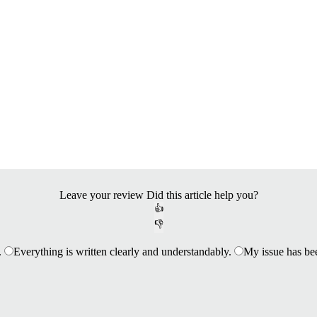
Leave your review
Did this article help you?
👍
👎
.
Everything is written clearly and understandably.
My issue has be