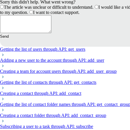
Sorry this didn't help. What went wrong?
The article was unclear or difficult to understand.
I would like a vid
to my question.
I want to contact support.
Send
Getting the list of users through API: get_users
Adding a new user to the account through API: add_user
Creating a team for account users through API: add_user_group
Getting the list of contacts through API: get_contacts
Creating a contact through API: add_contact
Getting the list of contact folder names through API: get_contact_grou
Creating a contact folder through API: add_contact_group
Subscribing a user to a task through API: subscribe