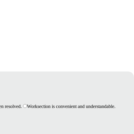
en resolved.
Worksection is convenient and understandable.