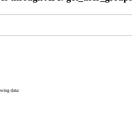
owing data: