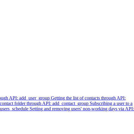
hrough API: add_user_group
Getting the list of contacts through API:
 contact folder through API: add_contact_group
Subscribing a user to a
t_users_schedule
Setting and removing users' non-working days via API: