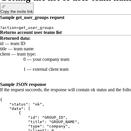
Copy the invite link
Sample
get_user_groups
request
?action=get_user_groups
Returns account user teams list
Returned data
:
id
— team ID
title
— team name
client
— team type:
0
— your company team
1
— external client team
Sample JSON response
If the request succeeds, the response will contain
ok
status and the foll
{
    "status": "ok",
    "data": [
        {
            "id": "GROUP_ID",
            "title": "GROUP_NAME",
            "type": "company",
            "client": 0