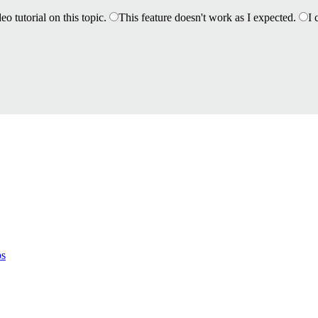
eo tutorial on this topic.
This feature doesn't work as I expected.
I 
ps