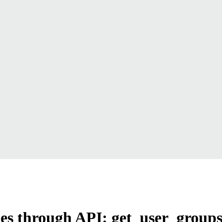
ames through API: get_user_group