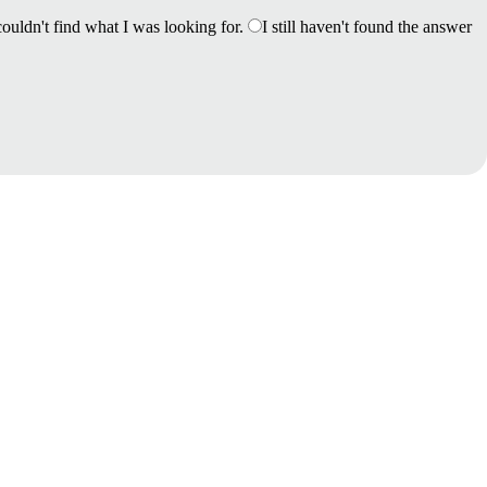
couldn't find what I was looking for.
I still haven't found the answer