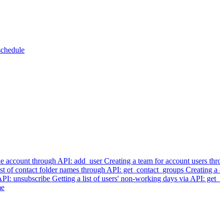
schedule
he account through API: add_user
Creating a team for account users t
list of contact folder names through API: get_contact_groups
Creating a
 API: unsubscribe
Getting a list of users' non-working days via API: ge
me