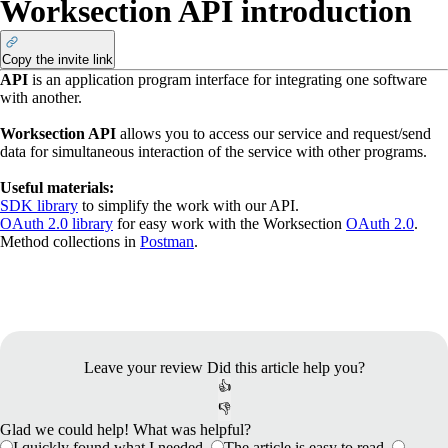
Worksection API introduction
Copy the invite link
API
is an application program interface for integrating one software
with another.
Worksection API
allows you to access our service and request/send
data for simultaneous interaction of the service with other programs.
Useful materials:
SDK library
to simplify the work with our API.
​OAuth 2.0 library
for easy work with the Worksection
OAuth 2.0
.
​Method collections in
Postman
.
Leave your review
Did this article help you?
👍
👎
Glad we could help! What was helpful?
I quickly found what I needed.
The article is easy to read.