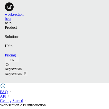
worksection
beta
help
Product
Solutions
Help
Pricing
EN
Search
Registration
Registration
FAQ
API
Getting Started
Worksection API introduction