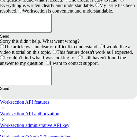
Everything is written clearly and understandably.
My issue has been
resolved.
Worksection is convenient and understandable.
Send
Sorry this didn't help. What went wrong?
The article was unclear or difficult to understand.
I would like a
video tutorial on this topic.
This feature doesn't work as I expected.
I couldn't find what I was looking for.
I still haven't found the
answer to my question.
I want to contact support.
Send
Worksection API features
Worksection API authorization
Worksection administrative API key
Worksection OAuth 2.0 access token