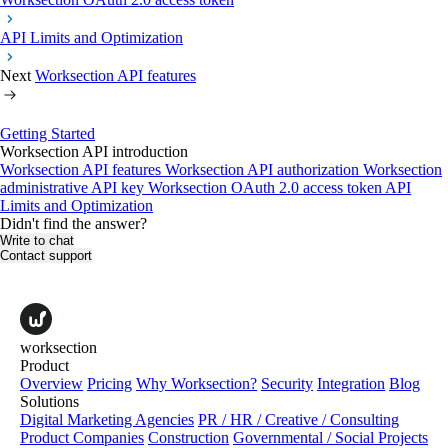
API Limits and Optimization
Next
Worksection API features
Getting Started
Worksection API introduction
Worksection API features
Worksection API authorization
Worksection
administrative API key
Worksection OAuth 2.0 access token
API
Limits and Optimization
Didn't find the answer?
Write to chat
Contact support
worksection
Product
Overview
Pricing
Why Worksection?
Security
Integration
Blog
Solutions
Digital Marketing Agencies
PR / HR / Creative / Consulting
Product Companies
Construction
Governmental / Social Projects