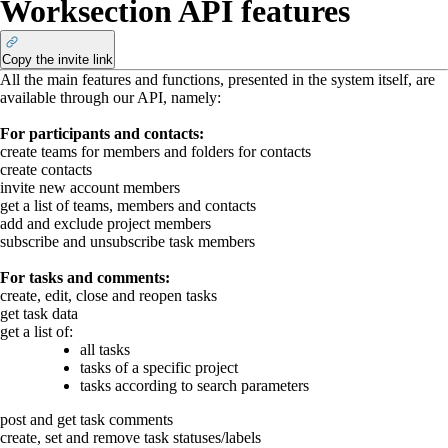
Worksection API features
Copy the invite link
All the main features and functions, presented in the system itself, are
available through our API, namely:
For participants and contacts:
create teams for members and folders for contacts
create contacts
invite new account members
get a list of teams, members and contacts
add and exclude project members
subscribe and unsubscribe task members
For tasks and comments:
create, edit, close and reopen tasks
get task data
get a list of:
all tasks
tasks of a specific project
tasks according to search parameters
post and get task comments
create, set and remove task statuses/labels