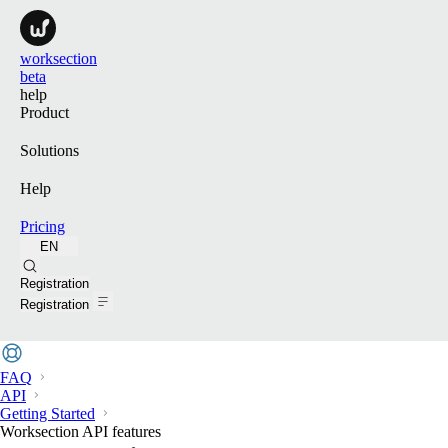
worksection
beta
help
Product
Solutions
Help
Pricing
EN
Search
Registration
Registration
FAQ
API
Getting Started
Worksection API features