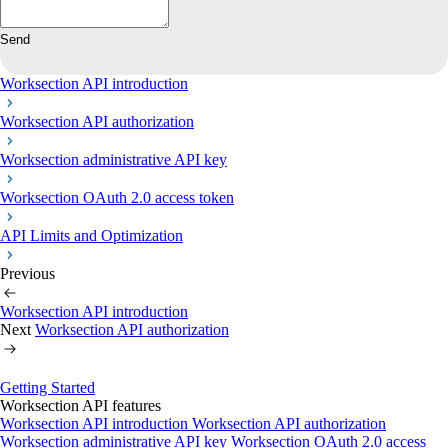
Send
Worksection API introduction
Worksection API authorization
Worksection administrative API key
Worksection OAuth 2.0 access token
API Limits and Optimization
Previous
Worksection API introduction
Next
Worksection API authorization
Getting Started
Worksection API features
Worksection API introduction
Worksection API authorization
Worksection administrative API key
Worksection OAuth 2.0 access