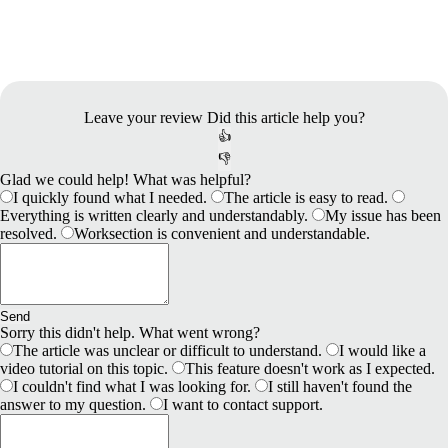
Leave your review
Did this article help you?
👍
👎
Glad we could help! What was helpful?
I quickly found what I needed.
The article is easy to read.
Everything is written clearly and understandably.
My issue has been
resolved.
Worksection is convenient and understandable.
Send
Sorry this didn't help. What went wrong?
The article was unclear or difficult to understand.
I would like a
video tutorial on this topic.
This feature doesn't work as I expected.
I couldn't find what I was looking for.
I still haven't found the
answer to my question.
I want to contact support.