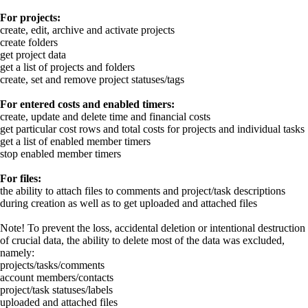
For projects:
create, edit, archive and activate projects
create folders
get project data
get a list of projects and folders
create, set and remove project statuses/tags
For entered costs and enabled timers:
create, update and delete time and financial costs
get particular cost rows and total costs for projects and individual tasks
get a list of enabled member timers
stop enabled member timers
For files:
the ability to attach files to comments and project/task descriptions
during creation as well as to get uploaded and attached files
Note!
To prevent the loss, accidental deletion or intentional destruction
of crucial data, the ability to delete most of the data was excluded,
namely:
projects/tasks/comments
account members/contacts
project/task statuses/labels
uploaded and attached files