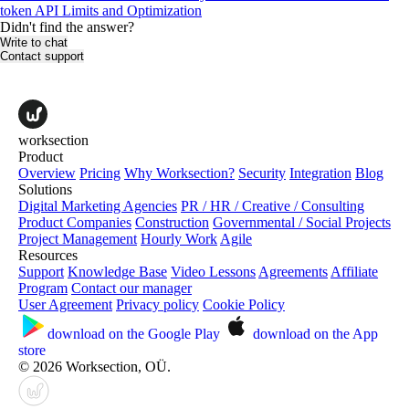
token
API Limits and Optimization
Didn't find the answer?
Write to chat
Contact support
worksection
Product
Overview
Pricing
Why Worksection?
Security
Integration
Blog
Solutions
Digital Marketing Agencies
PR / HR / Creative / Consulting
Product Companies
Construction
Governmental / Social Projects
Project Management
Hourly Work
Agile
Resources
Support
Knowledge Base
Video Lessons
Agreements
Affiliate
Program
Contact our manager
User Agreement
Privacy policy
Cookie Policy
download on the
Google Play
download on the
App
store
© 2026 Worksection, OÜ.