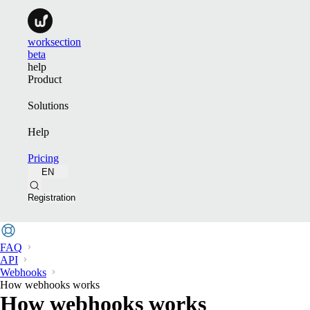
worksection
beta
help
Product
Solutions
Help
Pricing
EN
Registration
FAQ
API
Webhooks
How webhooks works
How webhooks works