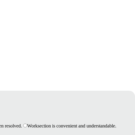
en resolved.
Worksection is convenient and understandable.