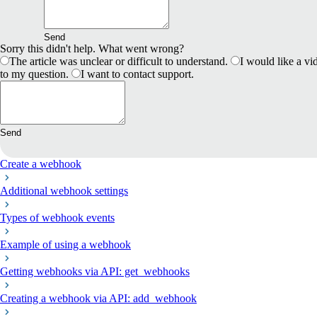
Send
Sorry this didn't help. What went wrong?
The article was unclear or difficult to understand.
I would like a vid
to my question.
I want to contact support.
Send
Create a webhook
Additional webhook settings
Types of webhook events
Example of using a webhook
Getting webhooks via API: get_webhooks
Creating a webhook via API: add_webhook