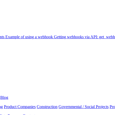
nts
Example of using a webhook
Getting webhooks via API: get_web
Blog
ng
Product Companies
Construction
Governmental / Social Projects
Pr