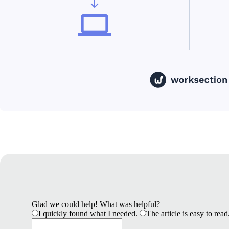
Glad we could help! What was helpful?
I quickly found what I needed.
The article is easy to read