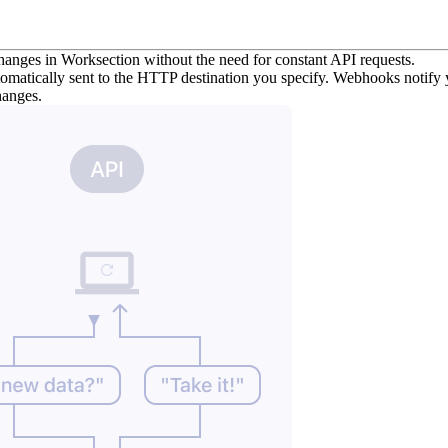
changes in Worksection without the need for constant API requests.
omatically sent to the HTTP destination you specify. Webhooks notify yo
changes.