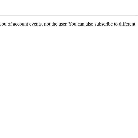
u of account events, not the user. You can also subscribe to different