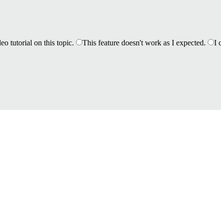
eo tutorial on this topic.
This feature doesn't work as I expected.
I 