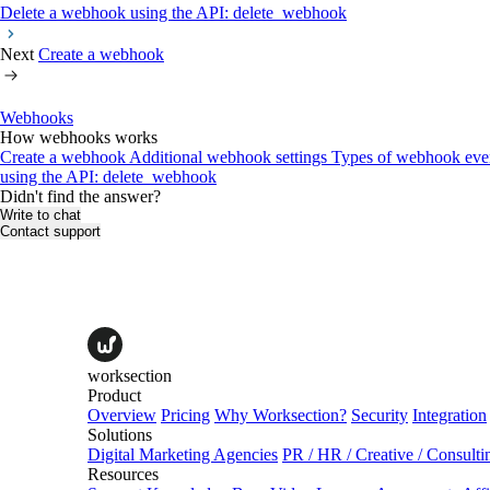
Delete a webhook using the API: delete_webhook
Next
Create a webhook
Webhooks
How webhooks works
Create a webhook
Additional webhook settings
Types of webhook eve
using the API: delete_webhook
Didn't find the answer?
Write to chat
Contact support
worksection
Product
Overview
Pricing
Why Worksection?
Security
Integration
Solutions
Digital Marketing Agencies
PR / HR / Creative / Consulti
Resources