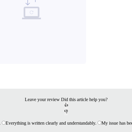
Leave your review
Did this article help you?
👍
👎
.
Everything is written clearly and understandably.
My issue has be