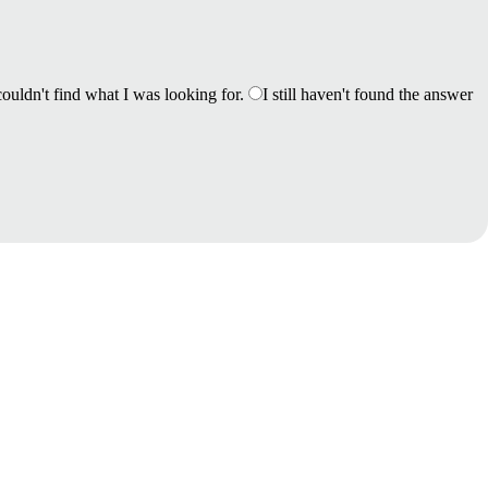
couldn't find what I was looking for.
I still haven't found the answer