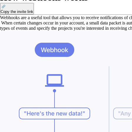
Copy the invite link
Webhooks are a useful tool that allows you to receive notifications of 
When certain changes occur in your account, a small data packet is aut
types of events and specify the projects you're interested in receiving 