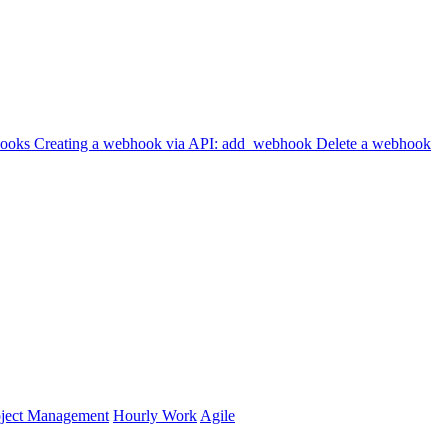
hooks
Creating a webhook via API: add_webhook
Delete a webhook
oject Management
Hourly Work
Agile