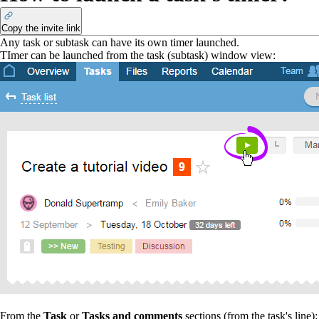
Copy the invite link
Any task or subtask can have its own timer launched.
TImer
can be launched from the task (subtask) window view:
From the
Task
or
Tasks and comments
sections (from the task's line):