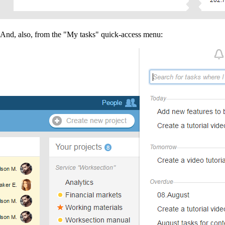
And, also, from the "My tasks" quick-access menu: