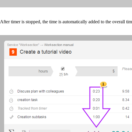
After
timer
is stopped, the time is automatically added to the overall ti