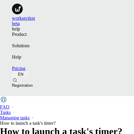
worksection
beta
help
Product
Solutions
Help
Pricing
EN
Registration
FAQ
Tasks
Managing tasks
How to launch a task's timer?
How to launch a task's timer?