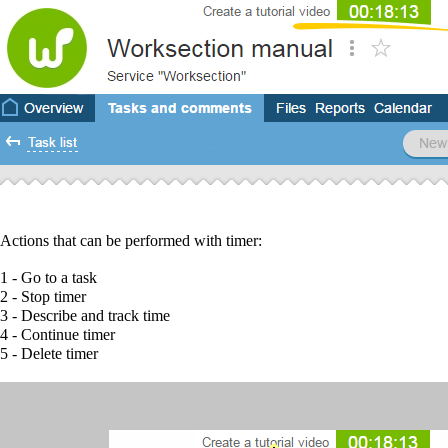
Actions that can be performed with timer:
1
- Go to a task
2
- Stop timer
3
- Describe and track time
4
- Continue timer
5
- Delete timer