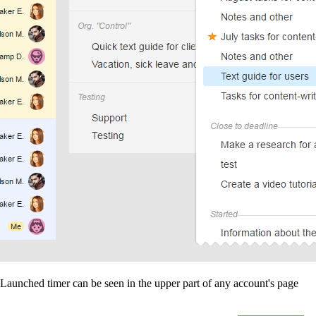
Launched timer can be seen in the upper part of any account's page