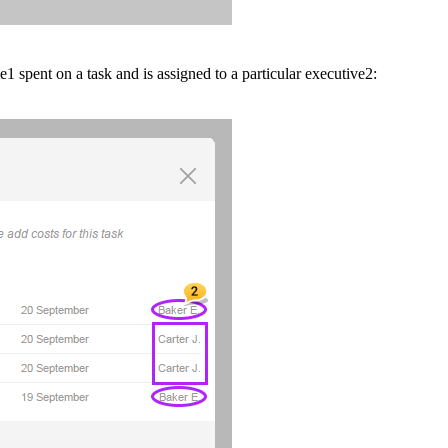
me
1
spent on a task and is assigned to a particular executive
2
: