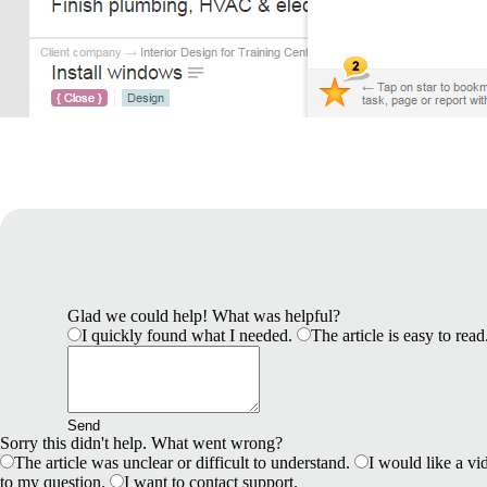
Glad we could help! What was helpful?
I quickly found what I needed.
The article is easy to read
Send
Sorry this didn't help. What went wrong?
The article was unclear or difficult to understand.
I would like a vid
to my question.
I want to contact support.