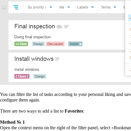
You can filter the list of tasks according to your personal liking and sa
configure them again.
There are two ways to add a list to
Favorites
:
Method № 1
Open the context menu on the right of the filter panel, select «Bookma