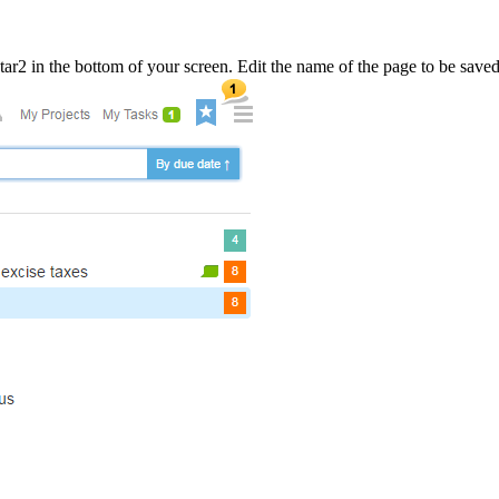
tar
2
in the bottom of your screen. Edit the name of the page to be save