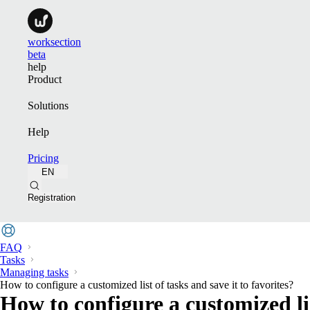
worksection
beta
help
Product
Solutions
Help
Pricing
EN
Registration
FAQ
Tasks
Managing tasks
How to configure a customized list of tasks and save it to favorites?
How to configure a customized lis