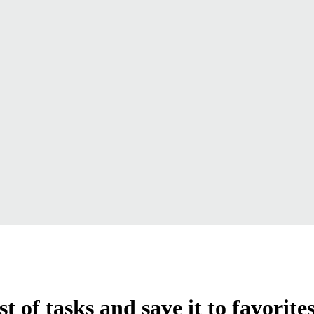
t of tasks and save it to favorite