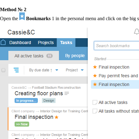
Method № 2
Open the
Bookmarks
1
in the personal menu and click on the big s