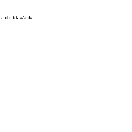
d and click «Add»: