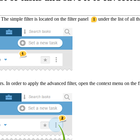
. The simple filter is located on the filter panel
under the list of all th
1
s. In order to apply the advanced filter, open the context menu on the 