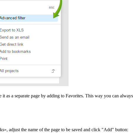
ve it as a separate page by adding to Favorites. This way you can always 
rks», adjust the name of the page to be saved and click "Add" button: