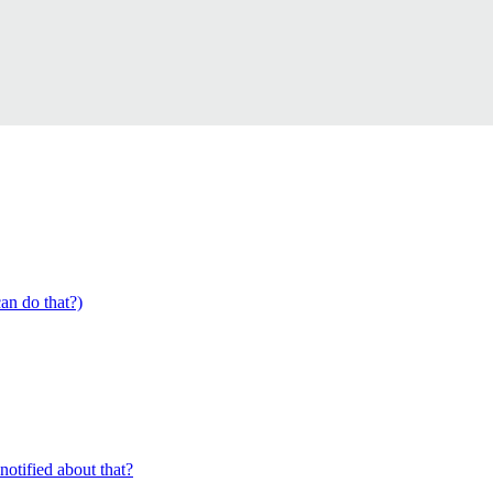
an do that?)
 notified about that?