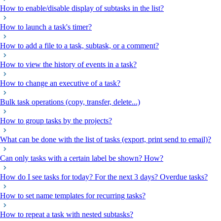
How to enable/disable display of subtasks in the list?
How to launch a task's timer?
How to add a file to a task, subtask, or a comment?
How to view the history of events in a task?
How to change an executive of a task?
Bulk task operations (copy, transfer, delete...)
How to group tasks by the projects?
What can be done with the list of tasks (export, print send to email)?
Can only tasks with a certain label be shown? How?
How do I see tasks for today? For the next 3 days? Overdue tasks?
How to set name templates for recurring tasks?
How to repeat a task with nested subtasks?