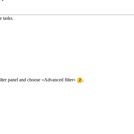
e tasks.
filter panel and choose «Advanced filter»
.
2