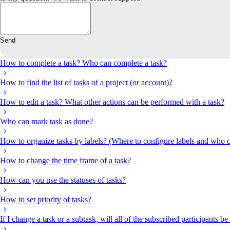
Send
How to complete a task? Who can complete a task?
How to find the list of tasks of a project (or account)?
How to edit a task? What other actions can be performed with a task?
Who can mark task as done?
How to organize tasks by labels? (Where to configure labels and who c
How to change the time frame of a task?
How can you use the statuses of tasks?
How to set priority of tasks?
If I change a task or a subtask, will all of the subscribed participants be