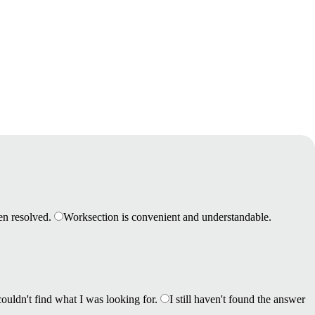
en resolved.
Worksection is convenient and understandable.
couldn't find what I was looking for.
I still haven't found the answer