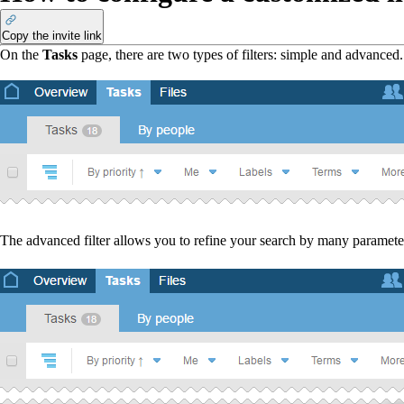
Copy the invite link
On the
Tasks
page, there are two types of filters: simple and advanced
The advanced filter allows you to refine your search by many parameter