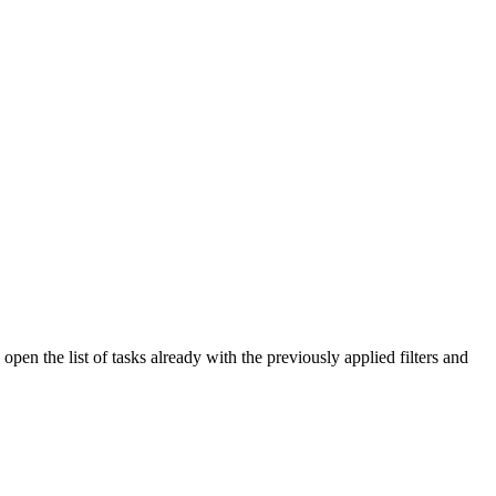
open the list of tasks already with the previously applied filters and