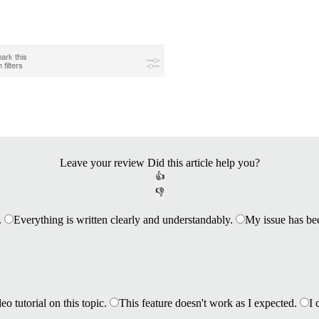
Leave your review
Did this article help you?
👍
👎
.
Everything is written clearly and understandably.
My issue has be
eo tutorial on this topic.
This feature doesn't work as I expected.
I 