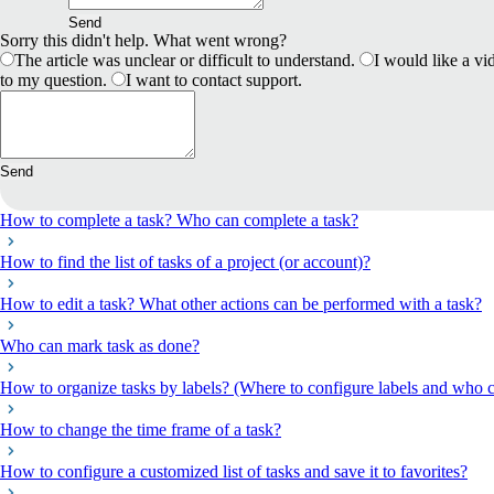
Send
Sorry this didn't help. What went wrong?
The article was unclear or difficult to understand.
I would like a vid
to my question.
I want to contact support.
Send
How to complete a task? Who can complete a task?
How to find the list of tasks of a project (or account)?
How to edit a task? What other actions can be performed with a task?
Who can mark task as done?
How to organize tasks by labels? (Where to configure labels and who c
How to change the time frame of a task?
How to configure a customized list of tasks and save it to favorites?