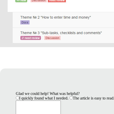
Glad we could help! What was helpful?
I quickly found what I needed.
The article is easy to read