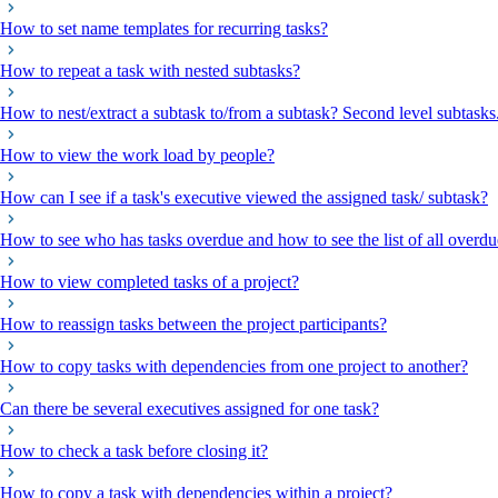
How to set name templates for recurring tasks?
How to repeat a task with nested subtasks?
How to nest/extract a subtask to/from a subtask? Second level subtasks
How to view the work load by people?
How can I see if a task's executive viewed the assigned task/ subtask?
How to see who has tasks overdue and how to see the list of all overdu
How to view completed tasks of a project?
How to reassign tasks between the project participants?
How to copy tasks with dependencies from one project to another?
Can there be several executives assigned for one task?
How to check a task before closing it?
How to copy a task with dependencies within a project?