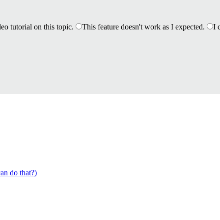
eo tutorial on this topic.
This feature doesn't work as I expected.
I 
an do that?)