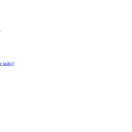
.
e tasks?