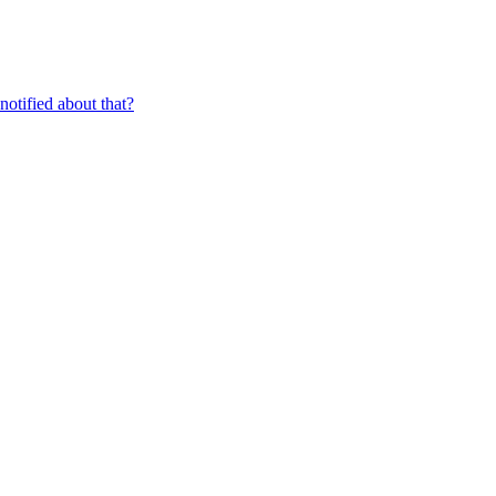
 notified about that?