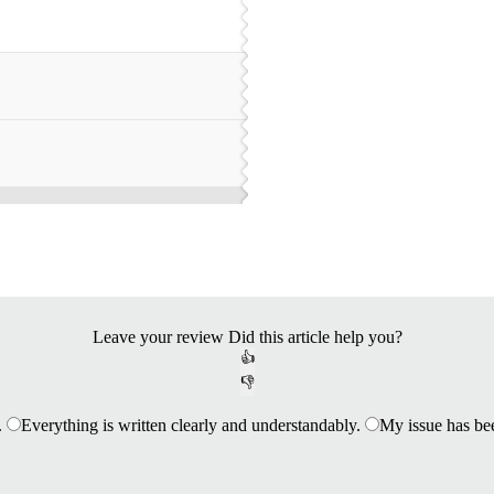
Leave your review
Did this article help you?
👍
👎
.
Everything is written clearly and understandably.
My issue has be