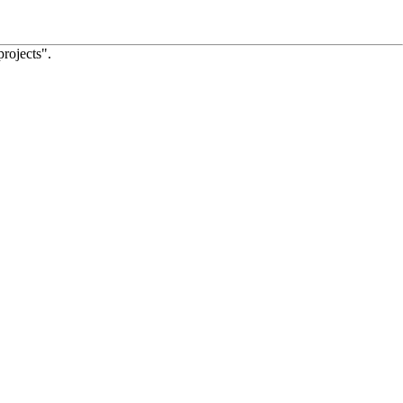
projects".