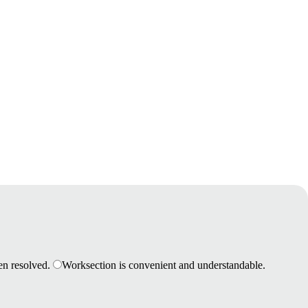
en resolved.
Worksection is convenient and understandable.