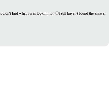
couldn't find what I was looking for.
I still haven't found the answer