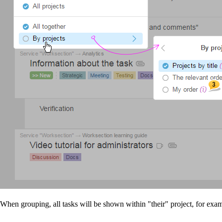
When grouping, all tasks will be shown within "their" project, for exa