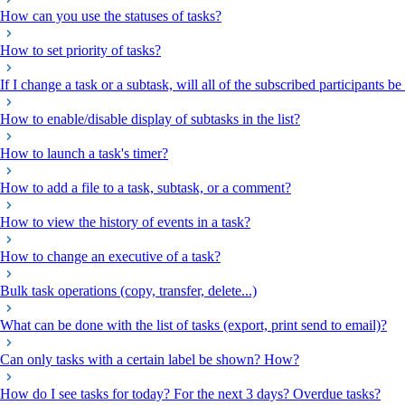
How can you use the statuses of tasks?
How to set priority of tasks?
If I change a task or a subtask, will all of the subscribed participants be
How to enable/disable display of subtasks in the list?
How to launch a task's timer?
How to add a file to a task, subtask, or a comment?
How to view the history of events in a task?
How to change an executive of a task?
Bulk task operations (copy, transfer, delete...)
What can be done with the list of tasks (export, print send to email)?
Can only tasks with a certain label be shown? How?
How do I see tasks for today? For the next 3 days? Overdue tasks?