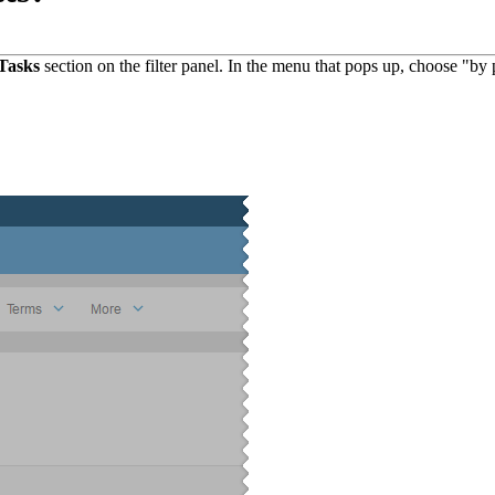
Tasks
section on the filter panel. In the menu that pops up, choose "by 