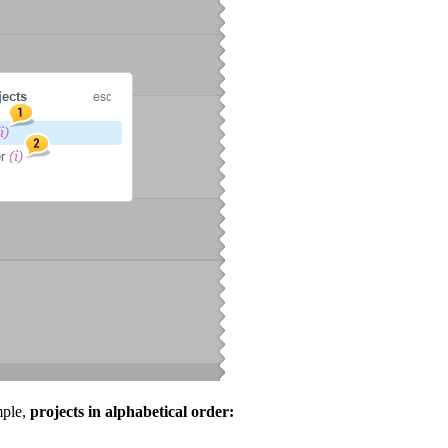
mple,
projects in alphabetical order: