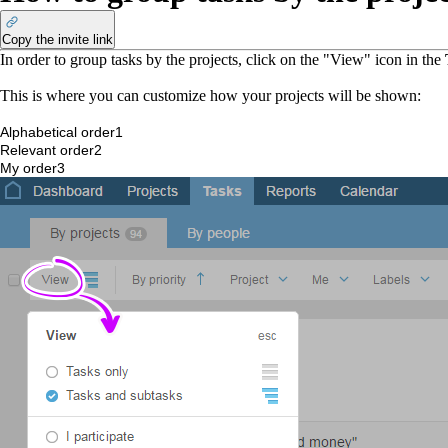
Copy the invite link
In order to group tasks by the projects, click on the "View" icon in the
This is where you can customize how your projects will be shown:
Alphabetical order
1
Relevant order
2
My order
3