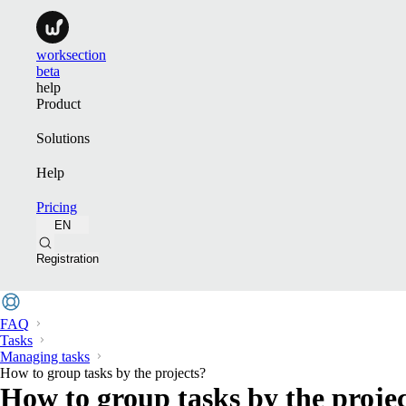
worksection
beta
help
Product
Solutions
Help
Pricing
EN
Registration
FAQ
Tasks
Managing tasks
How to group tasks by the projects?
How to group tasks by the proje