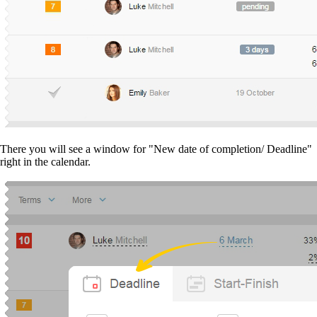
There you will see a window for "New date of completion/ Deadline"
right in the calendar.