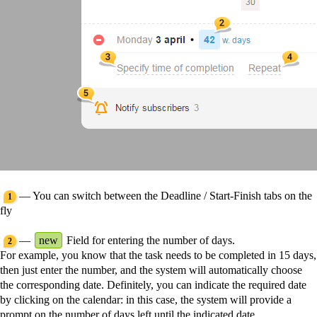
— You can switch between the Deadline / Start-Finish tabs on the
1
fly
—
new
Field for entering the number of days.
2
For example, you know that the task needs to be completed in 15 days,
then just enter the number, and the system will automatically choose
the corresponding date. Definitely, you can indicate the required date
by clicking on the calendar: in this case, the system will provide a
prompt on the number of days left until the indicated date.