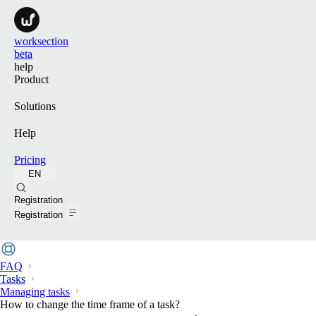
worksection
beta
help
Product
Solutions
Help
Pricing
EN
Search
Registration
Registration
FAQ
Tasks
Managing tasks
How to change the time frame of a task?