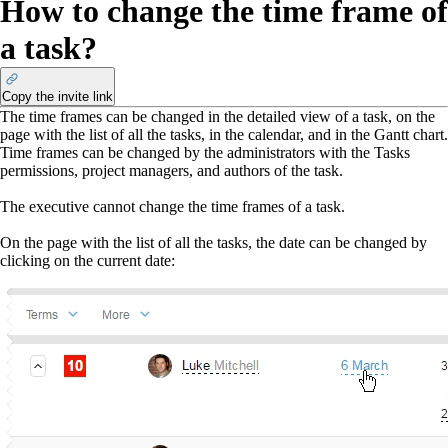
How to change the time frame of
a task?
Copy the invite link
The time frames can be changed in the detailed view of a task, on the
page with the list of all the tasks, in the calendar, and in the Gantt chart.
Time frames can be changed by the administrators with the Tasks
permissions, project managers, and authors of the task.
The executive cannot change the time frames of a task.
On the page with the list of all the tasks, the date can be changed by
clicking on the current date: