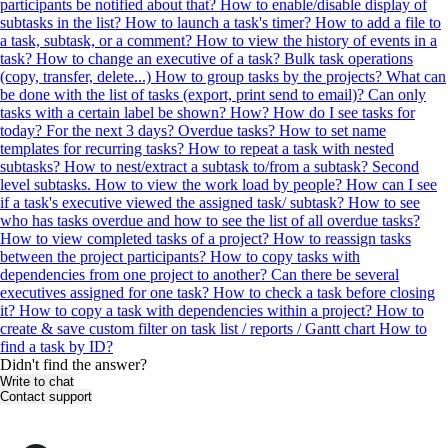
participants be notified about that?
How to enable/disable display of
subtasks in the list?
How to launch a task's timer?
How to add a file to
a task, subtask, or a comment?
How to view the history of events in a
task?
How to change an executive of a task?
Bulk task operations
(copy, transfer, delete...)
How to group tasks by the projects?
What can
be done with the list of tasks (export, print send to email)?
Can only
tasks with a certain label be shown? How?
How do I see tasks for
today? For the next 3 days? Overdue tasks?
How to set name
templates for recurring tasks?
How to repeat a task with nested
subtasks?
How to nest/extract a subtask to/from a subtask? Second
level subtasks.
How to view the work load by people?
How can I see
if a task's executive viewed the assigned task/ subtask?
How to see
who has tasks overdue and how to see the list of all overdue tasks?
How to view completed tasks of a project?
How to reassign tasks
between the project participants?
How to copy tasks with
dependencies from one project to another?
Can there be several
executives assigned for one task?
How to check a task before closing
it?
How to copy a task with dependencies within a project?
How to
create & save custom filter on task list / reports / Gantt chart
How to
find a task by ID?
Didn't find the answer?
Write to chat
Contact support