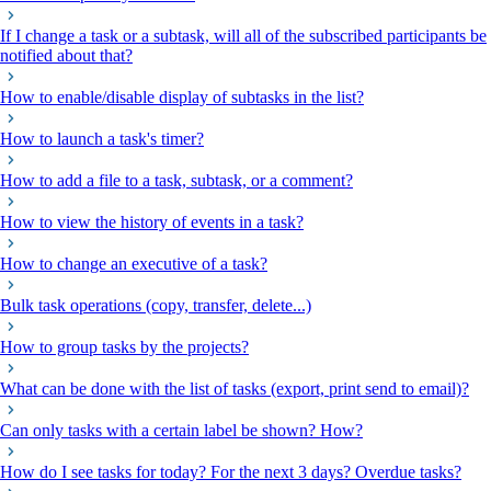
If I change a task or a subtask, will all of the subscribed participants be
notified about that?
How to enable/disable display of subtasks in the list?
How to launch a task's timer?
How to add a file to a task, subtask, or a comment?
How to view the history of events in a task?
How to change an executive of a task?
Bulk task operations (copy, transfer, delete...)
How to group tasks by the projects?
What can be done with the list of tasks (export, print send to email)?
Can only tasks with a certain label be shown? How?
How do I see tasks for today? For the next 3 days? Overdue tasks?