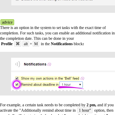
advice
There is an option in the system to set tasks with the exact time of
completion. For such tasks, you can enable an additional notification in
the completion date. This can be done in your
Profile
⌘
alt
+
M
in the
Notifications
block
:
For example, a certain task needs to be completed by
2 pm,
and if you
activate the "Additionally remind about time in
1 hour"
option, then