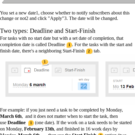
You set a new date
1
, choose whether to notify subscribers about this
change or not
2
and click "Apply"
3
. The date will be changed.
Two types: Deadline and Start-Finish
For tasks with no start date but with a set date of completion, that
completion date is called Deadline
. For the tasks with the start and
1
finish date, there's a neighboring Start-Finish
tab.
2
For example
: if you just need a task to be completed by Monday,
March 6th
, and it does not matter when to start the task, then
use
Deadline
(one date). If the work on a task needs to be started
1
on Monday,
February
13th
,
and finished in 16 work days by