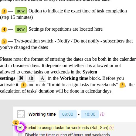
—
new
Option to indicate the exact time of task completion
3
(step 15 minutes)
—
new
Settings for repetitions are located here
4
— Two-position switch - Notify / Do not notify - subscribers that
5
you've changed the dates
Please note:
the format of entering the dates can be both in the calendar
and in business days. It depends on whether it is allowed or not
allowed to create tasks on weekends in the
System
settings
⌘
alt
+
A
in the
Working time
block. Before you
activate it
and mark "forbid to assign tasks for weekends"
, the
1
2
calculation of tasks' duration will be done in calendar days.