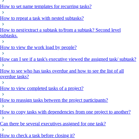
How to set name templates for recurring tasks?
How to repeat a task with nested subtasks?
How to nest/extract a subtask to/from a subtask? Second level
subtasks.
How to view the work load by people?
How can I see if a task's executive viewed the assigned task/ subtask?
How to see who has tasks overdue and how to see the list of all
overdue tasks?
How to view completed tasks of a project?
How to reassign tasks between the project participants?
How to copy tasks with dependencies from one project to another?
Can there be several executives assigned for one task?
How to check a task before closing it?