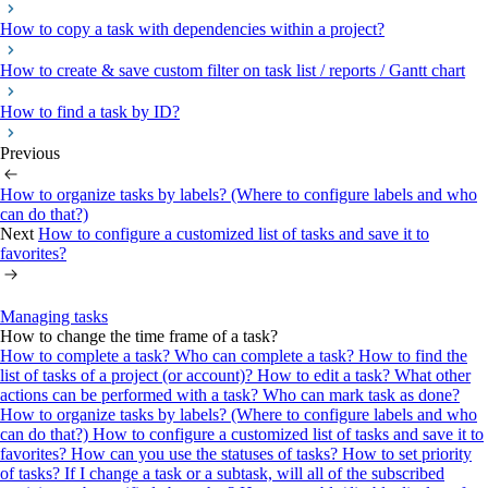
How to copy a task with dependencies within a project?
How to create & save custom filter on task list / reports / Gantt chart
How to find a task by ID?
Previous
How to organize tasks by labels? (Where to configure labels and who
can do that?)
Next
How to configure a customized list of tasks and save it to
favorites?
Managing tasks
How to change the time frame of a task?
How to complete a task? Who can complete a task?
How to find the
list of tasks of a project (or account)?
How to edit a task? What other
actions can be performed with a task?
Who can mark task as done?
How to organize tasks by labels? (Where to configure labels and who
can do that?)
How to configure a customized list of tasks and save it to
favorites?
How can you use the statuses of tasks?
How to set priority
of tasks?
If I change a task or a subtask, will all of the subscribed