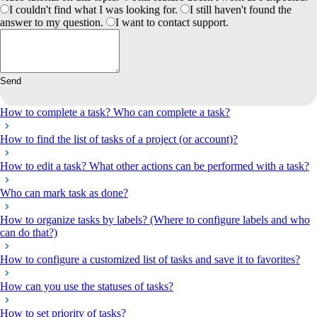
I couldn't find what I was looking for.
I still haven't found the
answer to my question.
I want to contact support.
Send
How to complete a task? Who can complete a task?
How to find the list of tasks of a project (or account)?
How to edit a task? What other actions can be performed with a task?
Who can mark task as done?
How to organize tasks by labels? (Where to configure labels and who
can do that?)
How to configure a customized list of tasks and save it to favorites?
How can you use the statuses of tasks?
How to set priority of tasks?