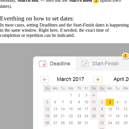
Monday,
March 6th
, — then use the
Start-Finish
option (two
2
dates).
Everthing on how to set dates:
In most cases, setting Deadlines and the Start-Finish dates is happening
in the same window. Right here, if needed, the exact time of
completion or repetition can be indicated.