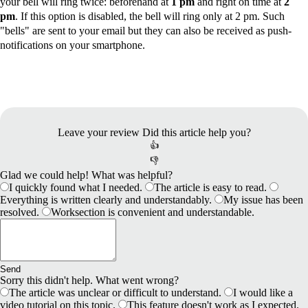
your bell will ring twice: beforehand at
1 pm
and right on time at
2
pm
. If this option is disabled, the bell will ring only at 2 pm. Such
"bells" are sent to your email but they can also be received as
push-
notifications
on your smartphone.
Leave your review
Did this article help you?
👍
👎
Glad we could help! What was helpful?
I quickly found what I needed.
The article is easy to read.
Everything is written clearly and understandably.
My issue has been
resolved.
Worksection is convenient and understandable.
Send
Sorry this didn't help. What went wrong?
The article was unclear or difficult to understand.
I would like a
video tutorial on this topic.
This feature doesn't work as I expected.