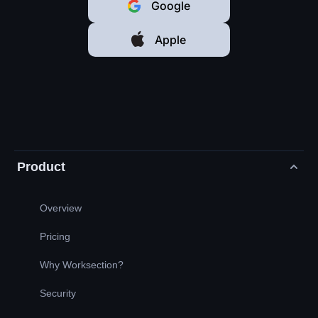
Google
Apple
Product
Overview
Pricing
Why Worksection?
Security