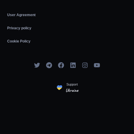
User Agreement
Privacy policy
Cookie Policy
Support
Ukraine