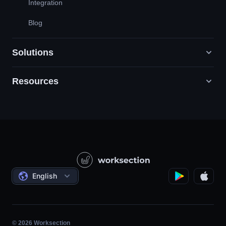
Integration
Blog
Solutions
Resources
Digital Marketing Agencies
PR / HR / Creative / Consulting
Support
Product Companies
Knowledge Base
Construction
Video Lessons
Governmental / Social Projects
Agreements
English
Project Management
Affiliate Program
Hourly Work
Agile
© 2026 Worksection