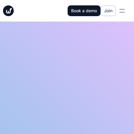
Book a demo
Join