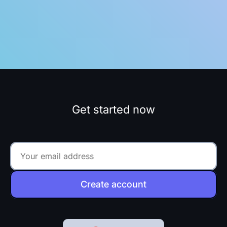
Get started now
Create account