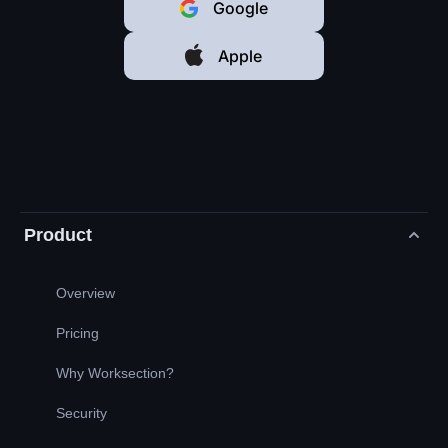
Google
Apple
Product
Overview
Pricing
Why Worksection?
Security