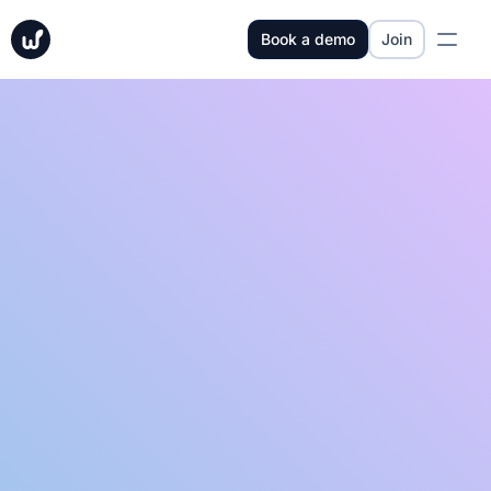
Book a demo
Join