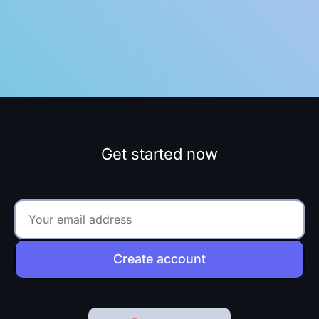
Get started now
Create account