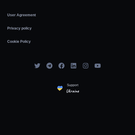
User Agreement
Privacy policy
Cookie Policy
Support
Ukraine