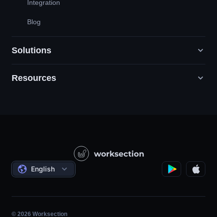
Integration
Blog
Solutions
Resources
Digital Marketing Agencies
PR / HR / Creative / Consulting
Support
Product Companies
Knowledge Base
Construction
Video Lessons
Governmental / Social Projects
Agreements
English
Project Management
Affiliate Program
Hourly Work
Agile
© 2026 Worksection