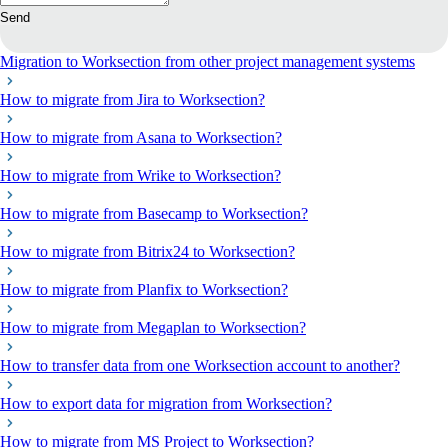
Send
Migration to Worksection from other project management systems
How to migrate from Jira to Worksection?
How to migrate from Asana to Worksection?
How to migrate from Wrike to Worksection?
How to migrate from Basecamp to Worksection?
How to migrate from Bitrix24 to Worksection?
How to migrate from Planfix to Worksection?
How to migrate from Megaplan to Worksection?
How to transfer data from one Worksection account to another?
How to export data for migration from Worksection?
How to migrate from MS Project to Worksection?