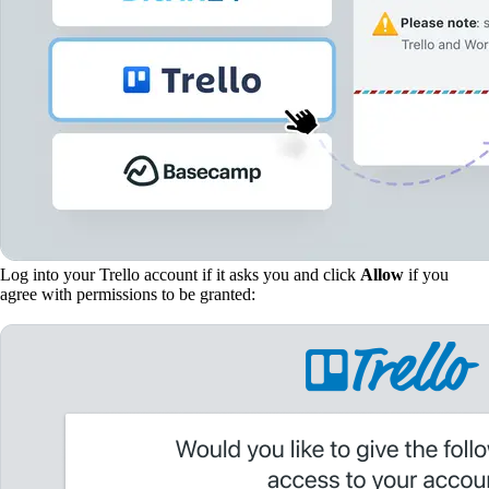
Log into your Trello account if it asks you and click
Allow
if you
agree with permissions to be granted: