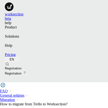
worksection
beta
help
Product
Solutions
Help
Pricing
EN
Search
Registration
Registration
FAQ
General settings
Migration
How to migrate from Trello to Worksection?