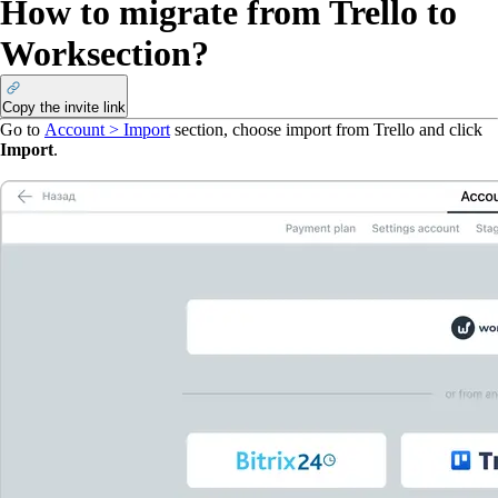
How to migrate from Trello to
Worksection?
Copy the invite link
Go to
Account > Import
section, choose import from Trello and click
Import
.