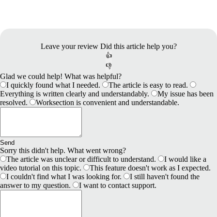
Leave your review
Did this article help you?
👍
👎
Glad we could help! What was helpful?
I quickly found what I needed.
The article is easy to read.
Everything is written clearly and understandably.
My issue has been
resolved.
Worksection is convenient and understandable.
Send
Sorry this didn't help. What went wrong?
The article was unclear or difficult to understand.
I would like a
video tutorial on this topic.
This feature doesn't work as I expected.
I couldn't find what I was looking for.
I still haven't found the
answer to my question.
I want to contact support.