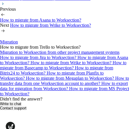
Previous
How to migrate from Asana to Worksection?
Next
How to migrate from Wrike to Worksection?
Migration
How to migrate from Trello to Worksection?
Migration to Worksection from other project management systems
How to migrate from Jira to Worksection?
How to migrate from Asana
to Worksection?
How to migrate from Wrike to Worksection?
How to
migrate from Basecamp to Worksection?
How to migrate from
Bitrix24 to Worksection?
How to migrate from Planfix to
Worksection?
How to migrate from Megaplan to Worksection?
How to
transfer data from one Worksection account to another?
How to export
data for migration from Worksection?
How to migrate from MS Project
to Worksection?
Didn't find the answer?
Write to chat
Contact support