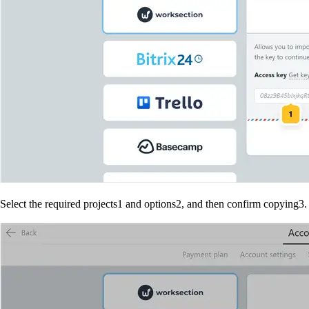
Select the required projects
1
and options
2
, and then confirm copying
3
.