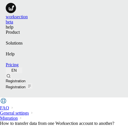
worksection
beta
help
Product
Solutions
Help
Pricing
EN
Search
Registration
Registration
FAQ
General settings
Migration
How to transfer data from one Worksection account to another?