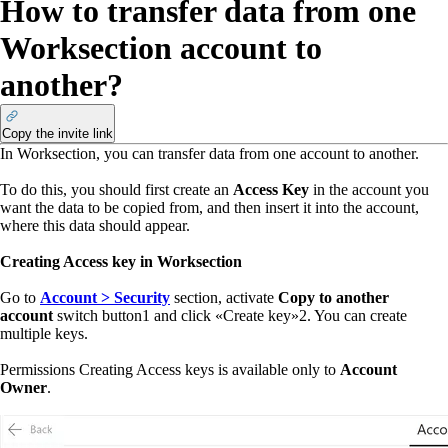
How to transfer data from one
Worksection account to
another?
Copy the invite link
In Worksection, you can transfer data from one account to another.
To do this, you should first create an
Access Key
in the account you
want the data to be copied from, and then insert it into the account,
where this data should appear.
Creating Access key in Worksection
Go to
Account > Security
section, activate
Copy to another
account
switch button
1
and click
«
Create key
»
2
. You can create
multiple keys.
Permissions
Creating Access keys is available only to
Account
Owner
.