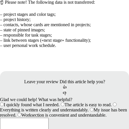
☝️
Please note!
The following data is not transferred:
– project stages and color tags;
– project history;
– contacts, whose cards are mentioned in projects;
– state of pinned images;
– responsible for task stages;
– link between stages (
«
next stage
»
functionality);
– user personal work schedule.
Leave your review
Did this article help you?
👍
👎
Glad we could help! What was helpful?
I quickly found what I needed.
The article is easy to read.
Everything is written clearly and understandably.
My issue has been
resolved.
Worksection is convenient and understandable.