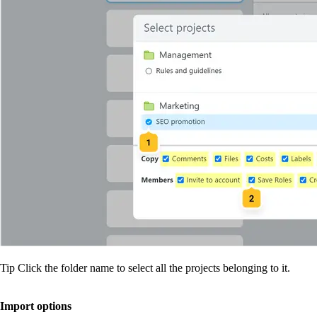
Tip
Click the folder name to select all the projects belonging to it.
Import options