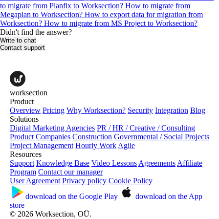
to migrate from Planfix to Worksection?
How to migrate from
Megaplan to Worksection?
How to export data for migration from
Worksection?
How to migrate from MS Project to Worksection?
Didn't find the answer?
Write to chat
Contact support
worksection
Product
Overview
Pricing
Why Worksection?
Security
Integration
Blog
Solutions
Digital Marketing Agencies
PR / HR / Creative / Consulting
Product Companies
Construction
Governmental / Social Projects
Project Management
Hourly Work
Agile
Resources
Support
Knowledge Base
Video Lessons
Agreements
Affiliate
Program
Contact our manager
User Agreement
Privacy policy
Cookie Policy
download on the
Google Play
download on the
App
store
© 2026 Worksection, OÜ.