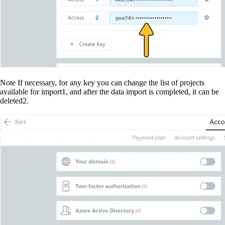
Note
 If necessary, for any key you can change the list of projects 
available for import
1
, and after the data import is completed, it can be 
deleted
2
.