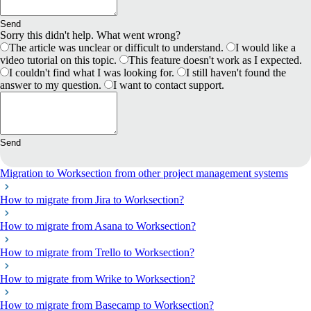
Send
Sorry this didn't help. What went wrong?
The article was unclear or difficult to understand.
I would like a
video tutorial on this topic.
This feature doesn't work as I expected.
I couldn't find what I was looking for.
I still haven't found the
answer to my question.
I want to contact support.
Send
Migration to Worksection from other project management systems
How to migrate from Jira to Worksection?
How to migrate from Asana to Worksection?
How to migrate from Trello to Worksection?
How to migrate from Wrike to Worksection?
How to migrate from Basecamp to Worksection?