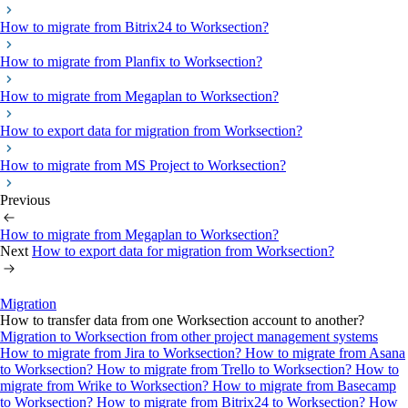
How to migrate from Bitrix24 to Worksection?
How to migrate from Planfix to Worksection?
How to migrate from Megaplan to Worksection?
How to export data for migration from Worksection?
How to migrate from MS Project to Worksection?
Previous
How to migrate from Megaplan to Worksection?
Next
How to export data for migration from Worksection?
Migration
How to transfer data from one Worksection account to another?
Migration to Worksection from other project management systems
How to migrate from Jira to Worksection?
How to migrate from Asana
to Worksection?
How to migrate from Trello to Worksection?
How to
migrate from Wrike to Worksection?
How to migrate from Basecamp
to Worksection?
How to migrate from Bitrix24 to Worksection?
How