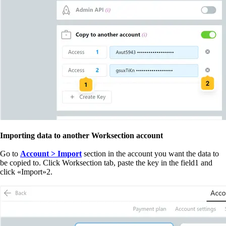
Importing data to another Worksection account
Go to
Account > Import
section in the account you want the data to
be copied to. Click Worksection tab, paste the key in the field
1
and
click
«
Import
»
2
.