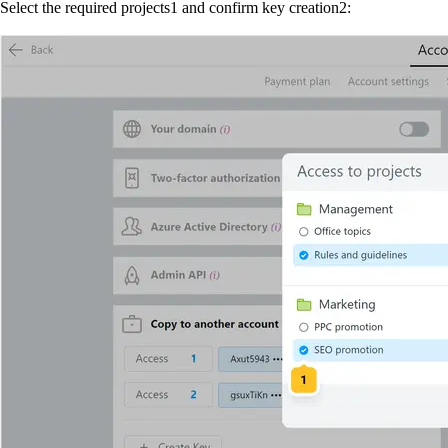
Select the required projects
1
and confirm key creation
2
: