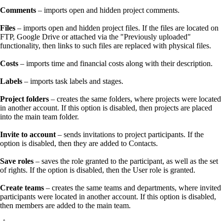
Comments
– imports open and hidden project comments.
Files
– imports open and hidden project files. If the files are located on
FTP, Google Drive or attached via the "Previously uploaded"
functionality, then links to such files are replaced with physical files.
Costs
– imports time and financial costs along with their description.
Labels
– imports task labels and stages.
Project folders
– creates the same folders, where projects were located
in another account. If this option is disabled, then projects are placed
into the main team folder.
Invite to account
– sends invitations to project participants. If the
option is disabled, then they are added to Contacts.
Save roles
– saves the role granted to the participant, as well as the set
of rights. If the option is disabled, then the User role is granted.
Create teams
– creates the same teams and departments, where invited
participants were located in another account. If this option is disabled,
then members are added to the main team.