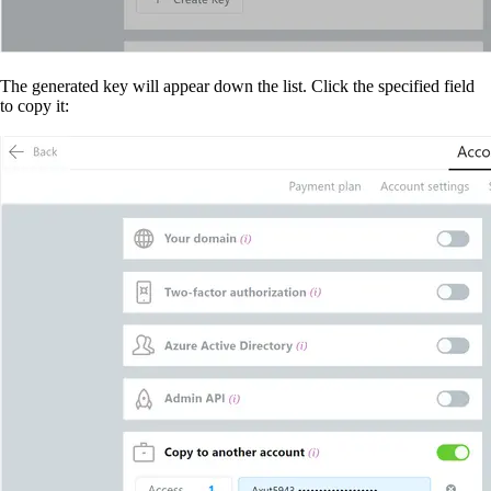
The generated key will appear down the list. Click the specified field
to copy it: