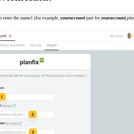
n enter the name
1
(for example,
youraccount
part for
youraccount
.pla