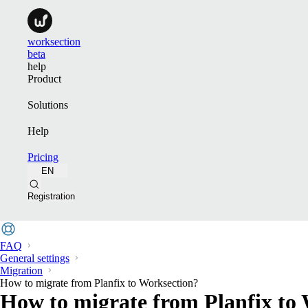
worksection
beta
help
Product
Solutions
Help
Pricing
EN
Registration
FAQ
General settings
Migration
How to migrate from Planfix to Worksection?
How to migrate from Planfix to