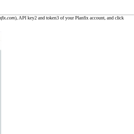
nfix.com
), API key
2
and token
3
of your Planfix account, and click