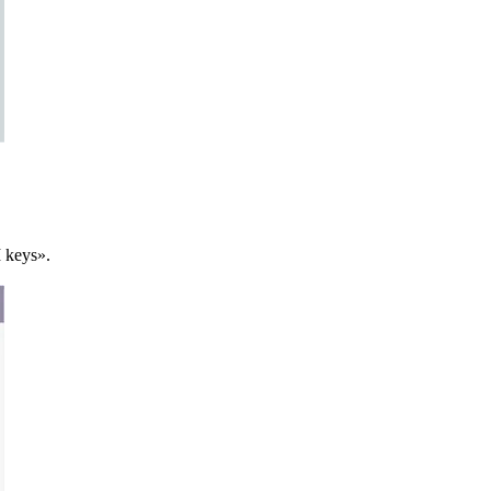
I keys».