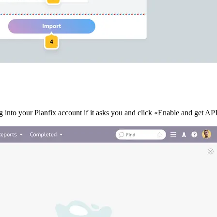
 into your Planfix account if it asks you and click «Enable and get AP