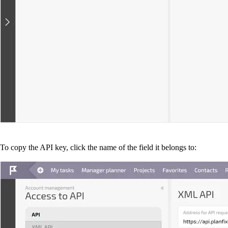
To copy the API key, click the name of the field it belongs to: