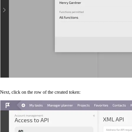
Next, click on the row of the created token: