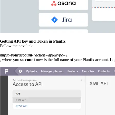
Getting API key and Token in Planfix
Follow the next link
https://
youraccount
/?action=api&type=1
, where
youraccount
now is the full name of your Planfix account. Log