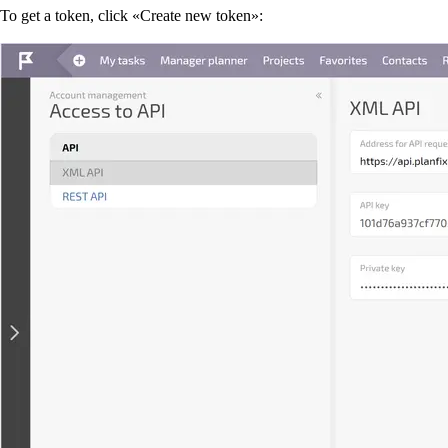
To get a token, click «Create new token»: