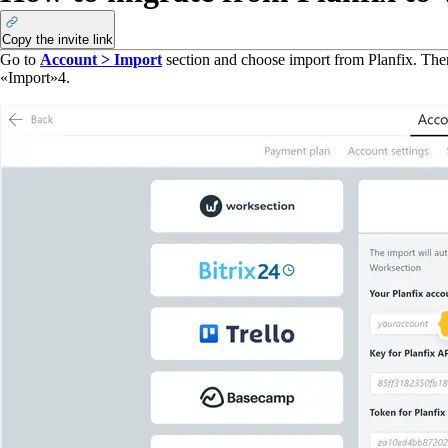
Copy the invite link
Go to
Account > Import
section and choose import from Planfix. The
«Import»
4
.