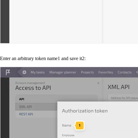
Enter an arbitrary token name
1
and save it
2
: