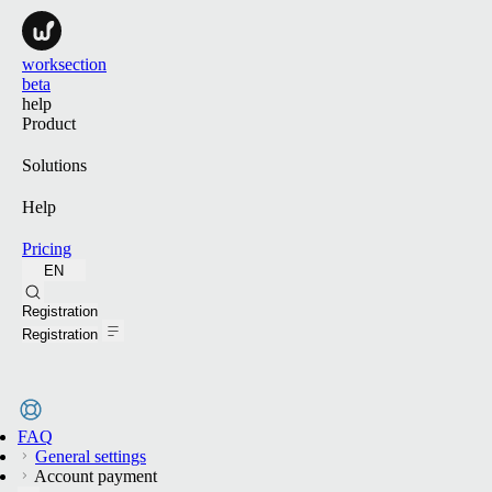
worksection
beta
help
Product
Solutions
Help
Pricing
EN
Search
Registration
Registration
FAQ
General settings
Account payment