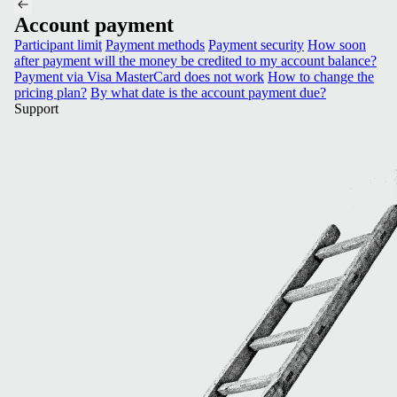
Account payment
Participant limit
Payment methods
Payment security
How soon
after payment will the money be credited to my account balance?
Payment via Visa MasterCard does not work
How to change the
pricing plan?
By what date is the account payment due?
Support