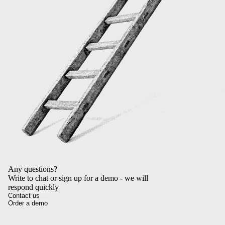
Any questions?
Write to chat or sign up for a demo - we will
respond quickly
Contact us
Order a demo