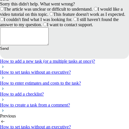
Sorry this didn't help. What went wrong?
The article was unclear or difficult to understand.
I would like a
video tutorial on this topic.
This feature doesn't work as I expected.
I couldn't find what I was looking for.
I still haven't found the
answer to my question.
I want to contact support.
Send
How to add a new task (or a multiple tasks at once)?
How to set tasks without an executive?
How to enter estimates and costs to the task?
How to add a checklist?
How to create a task from a comment?
Previous
How to set tasks without an executive?