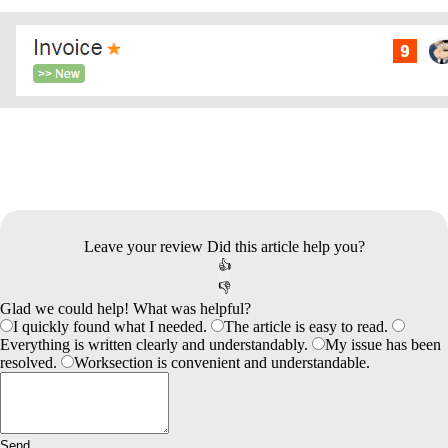
Leave your review
Did this article help you?
👍
👎
Glad we could help! What was helpful?
I quickly found what I needed.
The article is easy to read.
Everything is written clearly and understandably.
My issue has been
resolved.
Worksection is convenient and understandable.
Send