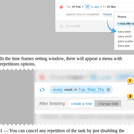
In the time frames setting window, there will appear a menu with
repetitions options.
1 — You can cancel any repetition of the task by just disabling the