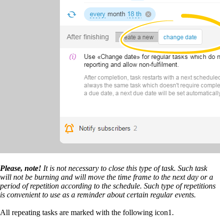
Please, note!
It is not necessary to close this type of task. Such task
will not be burning and will move the time frame to the next day or a
period of repetition according to the schedule. Such type of repetitions
is convenient to use as a reminder about certain regular events.
All repeating tasks are marked with the following icon1.