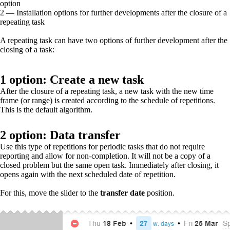
option
2 — Installation options for further developments after the closure of a
repeating task
A repeating task can have two options
of
further development after the
closing of a task:
1 option: Create a new task
After the closure of a repeating task, a new task with the new time
frame (or range) is created according to the schedule of repetitions.
This is the default algorithm.
2 option: Data transfer
Use this type of repetitions for periodic tasks that do not require
reporting and allow for non-completion. It will not be a copy of a
closed problem but the same open task. Immediately after closing, it
opens again with the next scheduled date of repetition.
For this, move the slider to the
transfer date
position.