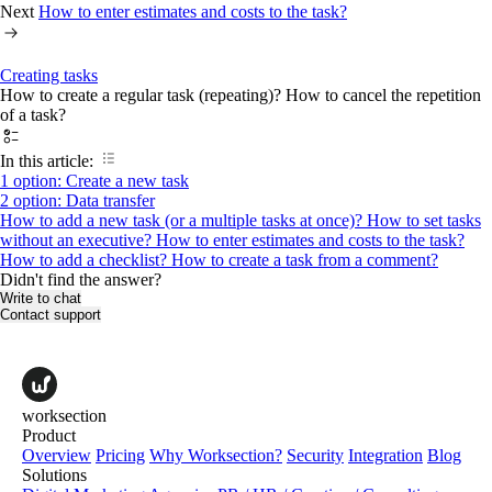
Next
How to enter estimates and costs to the task?
Creating tasks
How to create a regular task (repeating)? How to cancel the repetition
of a task?
In this article:
1 option: Create a new task
2 option: Data transfer
How to add a new task (or a multiple tasks at once)?
How to set tasks
without an executive?
How to enter estimates and costs to the task?
How to add a checklist?
How to create a task from a comment?
Didn't find the answer?
Write to chat
Contact support
worksection
Product
Overview
Pricing
Why Worksection?
Security
Integration
Blog
Solutions