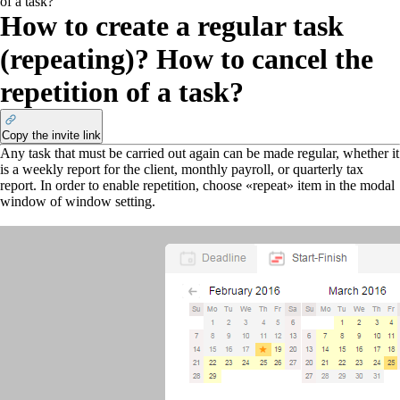
of a task?
How to create a regular task
(repeating)? How to cancel the
repetition of a task?
Copy the invite link
Any task that must be carried out again can be made regular, whether it
is a weekly report for the client, monthly payroll, or quarterly tax
report. In order to enable repetition, choose «repeat» item in the modal
window of window setting.