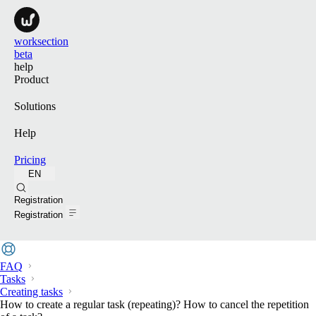
worksection
beta
help
Product
Solutions
Help
Pricing
EN
Search
Registration
Registration
FAQ
Tasks
Creating tasks
How to create a regular task (repeating)? How to cancel the repetition