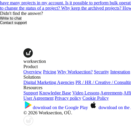
have many projects in my account. Is it possible to perform bulk opera
to change the status of a project?
Why keep the archived projects?
How 
Didn't find the answer?
Write to chat
Contact support
worksection
Product
Overview
Pricing
Why Worksection?
Security
Integration
Solutions
Digital Marketing Agencies
PR / HR / Creative / Consulti
Resources
Support
Knowledge Base
Video Lessons
Agreements
Affi
User Agreement
Privacy policy
Cookie Policy
download on the
Google Play
download on the
© 2026 Worksection, OÜ.