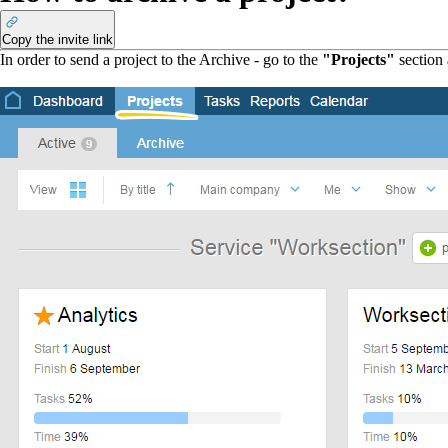
Copy the invite link
In order to send a project to the Archive - go to the
"Projects"
section 