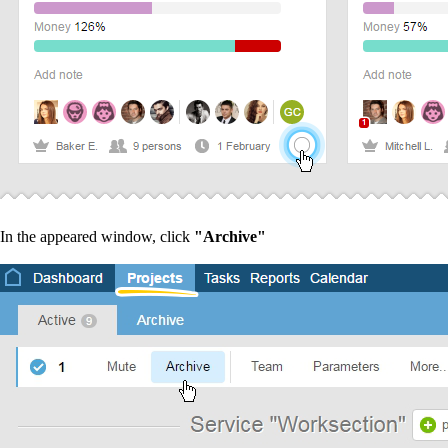
In the appeared window, click
"Archive"