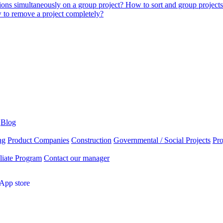
tions simultaneously on a group project?
How to sort and group project
to remove a project completely?
Blog
ng
Product Companies
Construction
Governmental / Social Projects
Pr
liate Program
Contact our manager
App store