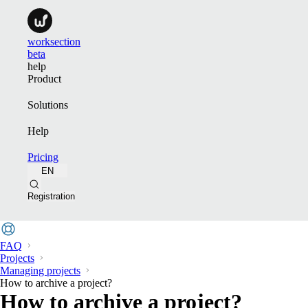
worksection
beta
help
Product
Solutions
Help
Pricing
EN
Registration
FAQ
Projects
Managing projects
How to archive a project?
How to archive a project?