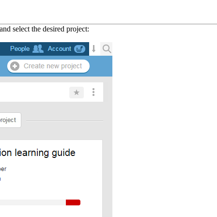
and select the desired project: