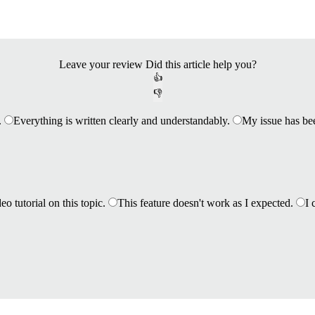
Leave your review
Did this article help you?
👍
👎
.
Everything is written clearly and understandably.
My issue has be
eo tutorial on this topic.
This feature doesn't work as I expected.
I 