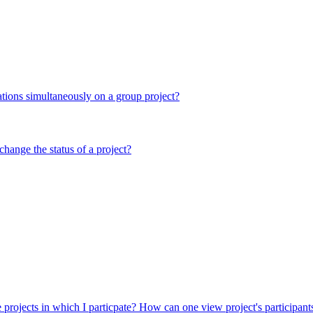
ations simultaneously on a group project?
hange the status of a project?
e projects in which I particpate?
How can one view project's participan