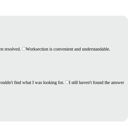
en resolved.
Worksection is convenient and understandable.
couldn't find what I was looking for.
I still haven't found the answer