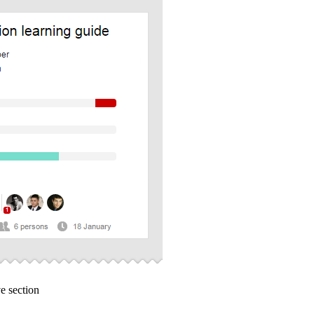
e section