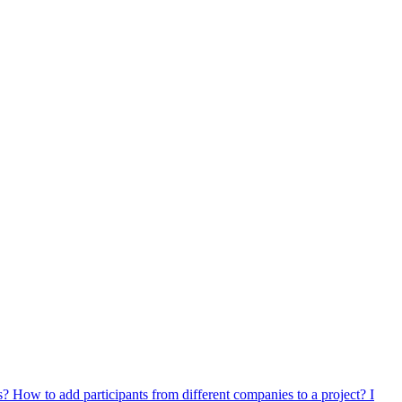
ts?
How to add participants from different companies to a project?
I