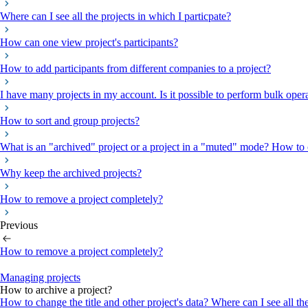
Where can I see all the projects in which I particpate?
How can one view project's participants?
How to add participants from different companies to a project?
I have many projects in my account. Is it possible to perform bulk oper
How to sort and group projects?
What is an "archived" project or a project in a "muted" mode? How to c
Why keep the archived projects?
How to remove a project completely?
Previous
How to remove a project completely?
Managing projects
How to archive a project?
How to change the title and other project's data?
Where can I see all th