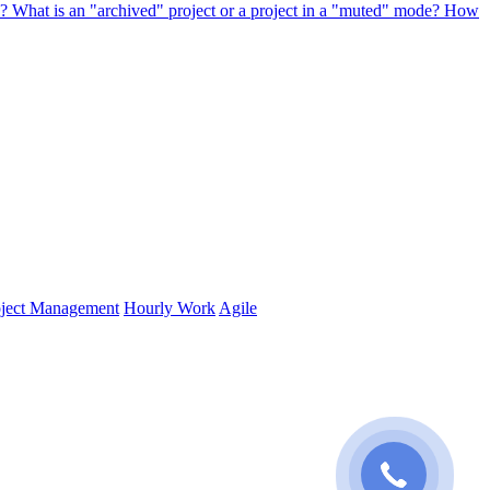
s?
What is an "archived" project or a project in a "muted" mode? How
oject Management
Hourly Work
Agile