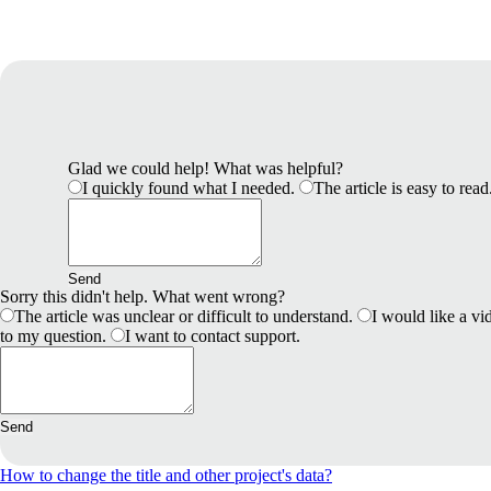
Glad we could help! What was helpful?
I quickly found what I needed.
The article is easy to read
Send
Sorry this didn't help. What went wrong?
The article was unclear or difficult to understand.
I would like a vid
to my question.
I want to contact support.
Send
How to change the title and other project's data?