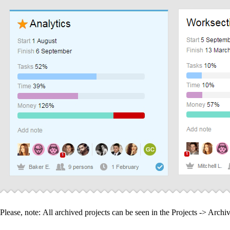
Please, note:
All archived projects can be seen in the Projects -> Archiv