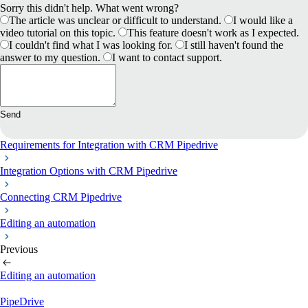
Sorry this didn't help. What went wrong?
The article was unclear or difficult to understand.
I would like a
video tutorial on this topic.
This feature doesn't work as I expected.
I couldn't find what I was looking for.
I still haven't found the
answer to my question.
I want to contact support.
Send
Requirements for Іntegration with CRM Pipedrive
Integration Options with CRM Pipedrive
Connecting CRM Pipedrive
Editing an automation
Previous
Editing an automation
PipeDrive