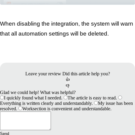
When disabling the integration, the system will warn 
that all automation settings will be deleted.
Leave your review
Did this article help you?
👍
👎
Glad we could help! What was helpful?
I quickly found what I needed.
The article is easy to read.
Everything is written clearly and understandably.
My issue has been
resolved.
Worksection is convenient and understandable.
Send