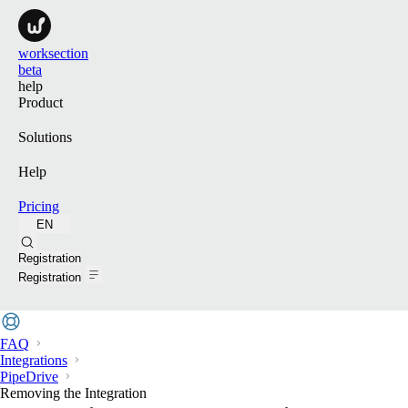
worksection
beta
help
Product
Solutions
Help
Pricing
EN
Search
Registration
Registration
FAQ
Integrations
PipeDrive
Removing the Integration