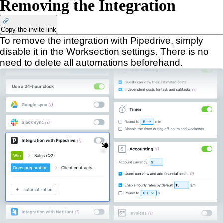
Removing the Integration
Copy the invite link
To remove the integration with Pipedrive, simply
disable it in the Worksection settings. There is no
need to delete all automations beforehand.