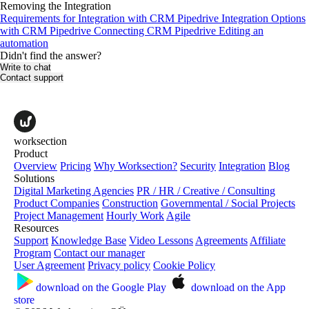
Removing the Integration
Requirements for Іntegration with CRM Pipedrive
Integration Options
with CRM Pipedrive
Connecting CRM Pipedrive
Editing an
automation
Didn't find the answer?
Write to chat
Contact support
worksection
Product
Overview
Pricing
Why Worksection?
Security
Integration
Blog
Solutions
Digital Marketing Agencies
PR / HR / Creative / Consulting
Product Companies
Construction
Governmental / Social Projects
Project Management
Hourly Work
Agile
Resources
Support
Knowledge Base
Video Lessons
Agreements
Affiliate
Program
Contact our manager
User Agreement
Privacy policy
Cookie Policy
download on the
Google Play
download on the
App
store