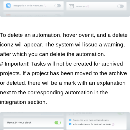
To delete an automation, hover over it, and a delete 
icon
2
 will appear. The system will issue a warning, 
after which you can delete the automation.
# Important! Tasks will not be created for archived 
projects. If a project has been moved to the archive 
or deleted, there will be a mark with an explanation 
next to the corresponding automation in the 
integration section.