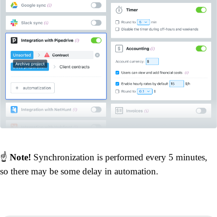
☝️
Note!
Synchronization is performed every 5 minutes,
so there may be some delay in automation.