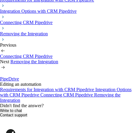
Integration Options with CRM Pipedrive
Connecting CRM Pipedrive
Removing the Integration
Previous
Connecting CRM Pipedrive
Next
Removing the Integration
PipeDrive
Editing an automation
Requirements for Іntegration with CRM Pipedrive
Integration Options
with CRM Pipedrive
Connecting CRM Pipedrive
Removing the
Integration
Didn't find the answer?
Write to chat
Contact support