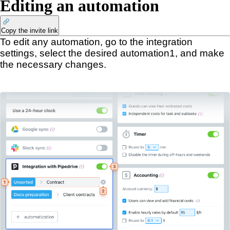
Editing an automation
Copy the invite link
To edit any automation, go to the integration
settings, select the desired automation
1
, and make
the necessary changes.