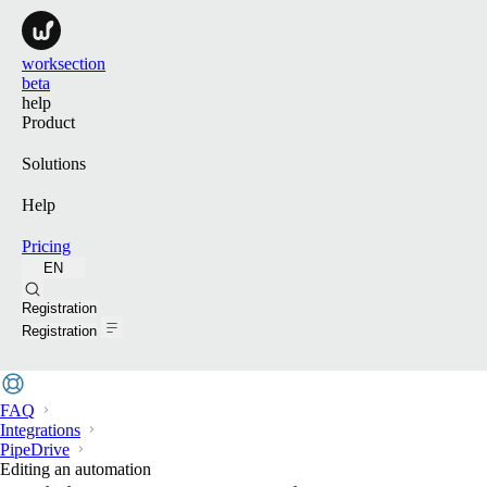
worksection
beta
help
Product
Solutions
Help
Pricing
EN
Search
Registration
Registration
FAQ
Integrations
PipeDrive
Editing an automation