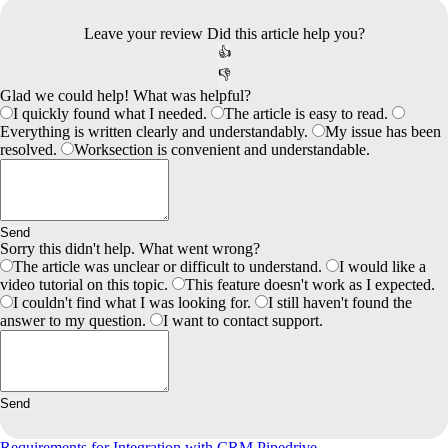
Leave your review
Did this article help you?
👍
👎
Glad we could help! What was helpful?
I quickly found what I needed.
The article is easy to read.
Everything is written clearly and understandably.
My issue has been
resolved.
Worksection is convenient and understandable.
Send
Sorry this didn't help. What went wrong?
The article was unclear or difficult to understand.
I would like a
video tutorial on this topic.
This feature doesn't work as I expected.
I couldn't find what I was looking for.
I still haven't found the
answer to my question.
I want to contact support.
Send
Requirements for Іntegration with CRM Pipedrive