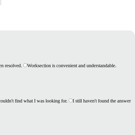
en resolved.
Worksection is convenient and understandable.
couldn't find what I was looking for.
I still haven't found the answer