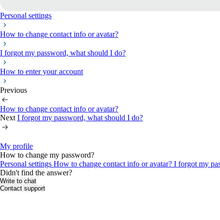
Personal settings
How to change contact info or avatar?
I forgot my password, what should I do?
How to enter your account
Previous
How to change contact info or avatar?
Next
I forgot my password, what should I do?
My profile
How to change my password?
Personal settings
How to change contact info or avatar?
I forgot my pa
Didn't find the answer?
Write to chat
Contact support