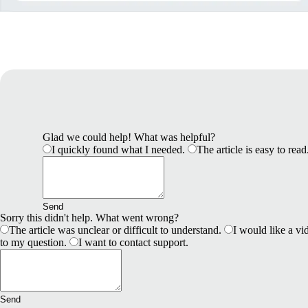
Glad we could help! What was helpful?
I quickly found what I needed.
The article is easy to read
Send
Sorry this didn't help. What went wrong?
The article was unclear or difficult to understand.
I would like a vid
to my question.
I want to contact support.
Send