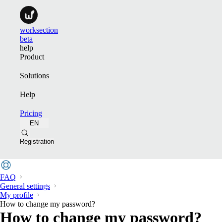
worksection
beta
help
Product
Solutions
Help
Pricing
EN
Registration
FAQ
General settings
My profile
How to change my password?
How to change my password?