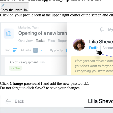
Copy the invite link
Click on your profile icon at the upper right corner of the screen and c
Click
Change password
1
and add the new password
2
.
Do not forget to click
Save
3
to save your changes.