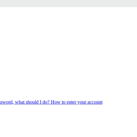
ssword, what should I do?
How to enter your account