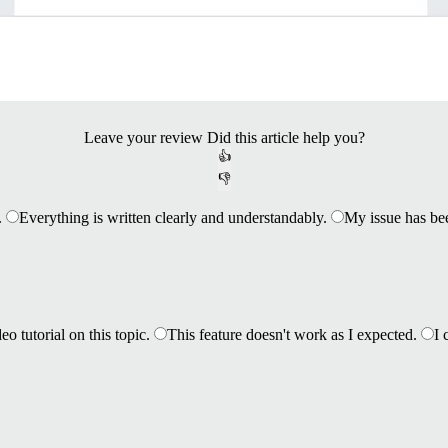
Leave your review
Did this article help you?
👍
👎
.
Everything is written clearly and understandably.
My issue has be
eo tutorial on this topic.
This feature doesn't work as I expected.
I 