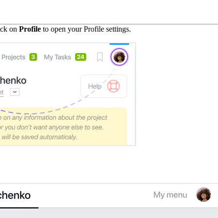
lick on
Profile
to open your Profile settings.