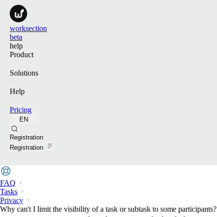
worksection
beta
help
Product
Solutions
Help
Pricing
EN
Search
Registration
Registration
FAQ
Tasks
Privacy
Why can't I limit the visibility of a task or subtask to some participants?