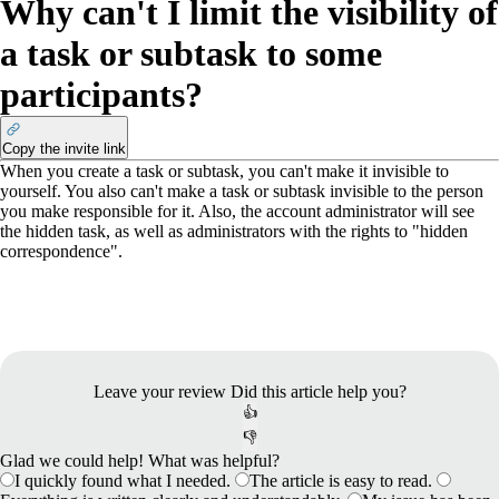
Why can't I limit the visibility of
a task or subtask to some
participants?
Copy the invite link
When you create a task or subtask, you can't make it invisible to
yourself. You also can't make a task or subtask invisible to the person
you make responsible for it. Also, the account administrator will see
the hidden task, as well as administrators with the rights to "hidden
correspondence".
Leave your review
Did this article help you?
👍
👎
Glad we could help! What was helpful?
I quickly found what I needed.
The article is easy to read.