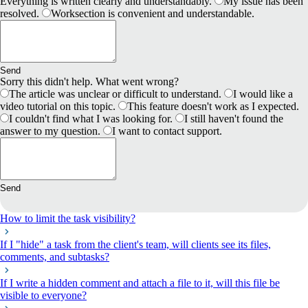
Everything is written clearly and understandably.
My issue has been
resolved.
Worksection is convenient and understandable.
Send
Sorry this didn't help. What went wrong?
The article was unclear or difficult to understand.
I would like a
video tutorial on this topic.
This feature doesn't work as I expected.
I couldn't find what I was looking for.
I still haven't found the
answer to my question.
I want to contact support.
Send
How to limit the task visibility?
If I "hide" a task from the client's team, will clients see its files,
comments, and subtasks?
If I write a hidden comment and attach a file to it, will this file be
visible to everyone?