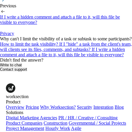
Previous
If I write a hidden comment and attach a file to it, will this file be
visible to everyone?
Privacy
Why can't I limit the visibility of a task or subtask to some participants?
How to limit the task visibility?
If I "hide" a task from the client's team,
will clients see its files, comments, and subtasks?
If I write a hidden
comment and attach a file to it, will this file be visible to everyone?
Didn't find the answer?
Write to chat
Contact support
worksection
Product
Overview
Pricing
Why Worksection?
Security
Integration
Blog
Solutions
Digital Marketing Agencies
PR / HR / Creative / Consulting
Product Companies
Construction
Governmental / Social Projects
Project Management
Hourly Work
Agile