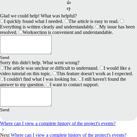
👍
👎
Glad we could help! What was helpful?
I quickly found what I needed.
The article is easy to read.
Everything is written clearly and understandably.
My issue has been
resolved.
Worksection is convenient and understandable.
Send
Sorry this didn't help. What went wrong?
The article was unclear or difficult to understand.
I would like a
video tutorial on this topic.
This feature doesn't work as I expected.
I couldn't find what I was looking for.
I still haven't found the
answer to my question.
I want to contact support.
Send
Where can I view a complete history of the project's events?
Next
Where can I view a complete history of the project's events?