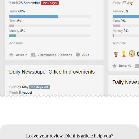
Leave your review
Did this article help you?