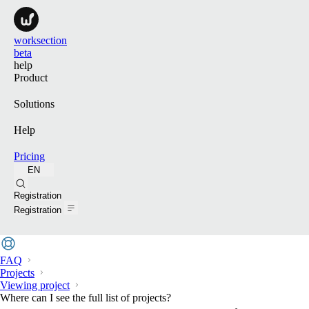
worksection
beta
help
Product
Solutions
Help
Pricing
EN
Search
Registration
Registration
FAQ
Projects
Viewing project
Where can I see the full list of projects?