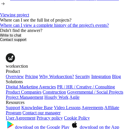
Viewing project
Where can I see the full list of projects?
Where can I view a complete history of the project's events?
Didn't find the answer?
Write to chat
Contact support
worksection
Product
Overview
Pricing
Why Worksection?
Security
Integration
Blog
Solutions
Digital Marketing Agencies
PR / HR / Creative / Consulting
Product Companies
Construction
Governmental / Social Projects
Project Management
Hourly Work
Agile
Resources
Support
Knowledge Base
Video Lessons
Agreements
Affiliate
Program
Contact our manager
User Agreement
Privacy policy
Cookie Policy
download on the
Google Play
download on the
App