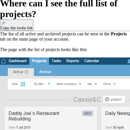
Where can I see the full list of
projects?
Copy the invite link
The list of all active and archived projects can be seen
in
the
Projects
tab on the main page of your account.
The page with the list of projects looks like this: