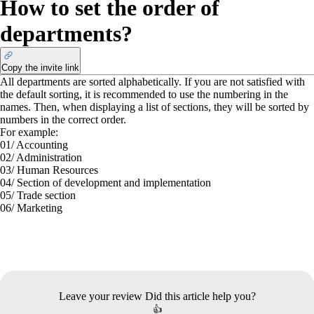
How to set the order of
departments?
Copy the invite link
All departments are sorted alphabetically. If you are not satisfied with
the default sorting, it is recommended to use the numbering in the
names. Then, when displaying a list of sections, they will be sorted by
numbers in the correct order.
For example:
01/ Accounting
02/ Administration
03/ Human Resources
04/ Section of development and implementation
05/ Trade section
06/ Marketing
Leave your review
Did this article help you?
👍