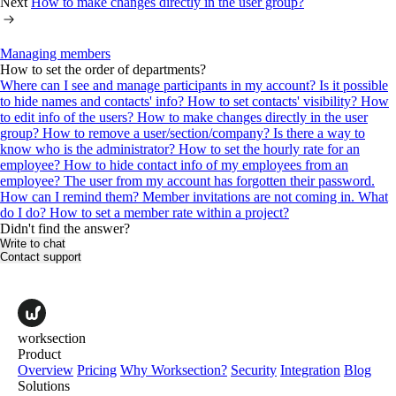
Next
How to make changes directly in the user group?
Managing members
How to set the order of departments?
Where can I see and manage participants in my account?
Is it possible
to hide names and contacts' info? How to set contacts' visibility?
How
to edit info of the users?
How to make changes directly in the user
group?
How to remove a user/section/company?
Is there a way to
know who is the administrator?
How to set the hourly rate for an
employee?
How to hide contact info of my employees from an
employee?
The user from my account has forgotten their password.
How can I remind them?
Member invitations are not coming in. What
do I do?
How to set a member rate within a project?
Didn't find the answer?
Write to chat
Contact support
worksection
Product
Overview
Pricing
Why Worksection?
Security
Integration
Blog
Solutions