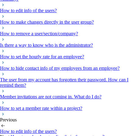
How to edit info of the users?
How to make changes directly in the user group?
How to remove a user/section/company?
Is there a way to know who is the administrator?
How to set the hourly rate for an employee?
How to hide contact info of my employees from an employee?
The user from my account has forgotten their password. How can I
remind them?
Member invitations are not coming in. What do I do?
How to set a member rate within a project?
Previous
How to edit info of the users?