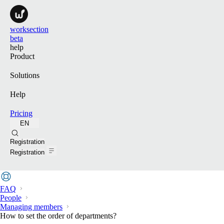
worksection
beta
help
Product
Solutions
Help
Pricing
EN
Search
Registration
Registration
FAQ
People
Managing members
How to set the order of departments?