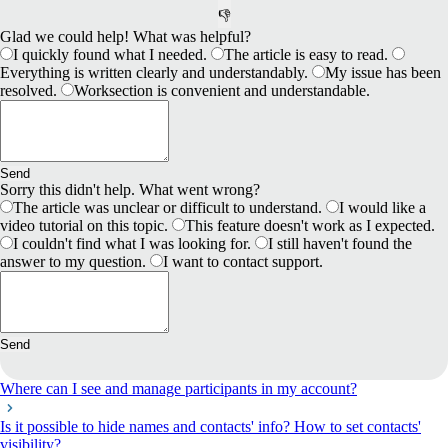
👎
Glad we could help! What was helpful?
I quickly found what I needed.
The article is easy to read.
Everything is written clearly and understandably.
My issue has been
resolved.
Worksection is convenient and understandable.
Send
Sorry this didn't help. What went wrong?
The article was unclear or difficult to understand.
I would like a
video tutorial on this topic.
This feature doesn't work as I expected.
I couldn't find what I was looking for.
I still haven't found the
answer to my question.
I want to contact support.
Send
Where can I see and manage participants in my account?
Is it possible to hide names and contacts' info? How to set contacts'
visibility?