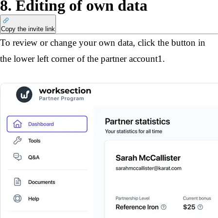
8. Editing of own data
Copy the invite link
To review or change your own data, click the button in 
the lower left corner of the partner account
1
.