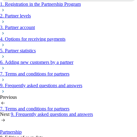
1. Registration in the Partnership Program
2. Partner levels
3. Partner account
4. Options for receiving payments
5. Partner statistics
6. Adding new customers by a partner
7. Terms and conditions for partners
9. Frequently asked questions and answers
Previous
7. Terms and conditions for partners
Next
9. Frequently asked questions and answers
Partnership