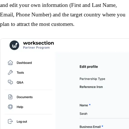
and edit your own information (First and Last Name, 
Email, Phone Number) and the target country where you 
plan to attract the most customers.