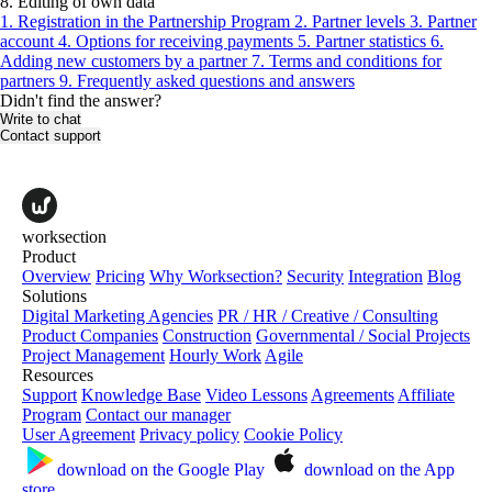
8. Editing of own data
1. Registration in the Partnership Program
2. Partner levels
3. Partner
account
4. Options for receiving payments
5. Partner statistics
6.
Adding new customers by a partner
7. Terms and conditions for
partners
9. Frequently asked questions and answers
Didn't find the answer?
Write to chat
Contact support
worksection
Product
Overview
Pricing
Why Worksection?
Security
Integration
Blog
Solutions
Digital Marketing Agencies
PR / HR / Creative / Consulting
Product Companies
Construction
Governmental / Social Projects
Project Management
Hourly Work
Agile
Resources
Support
Knowledge Base
Video Lessons
Agreements
Affiliate
Program
Contact our manager
User Agreement
Privacy policy
Cookie Policy
download on the
Google Play
download on the
App
store