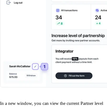
In a new window, you can view the current Partner level 