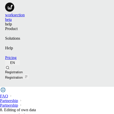
worksection
beta
help
Product
Solutions
Help
Pricing
EN
Search
Registration
Registration
FAQ
Partnership
Partnership
8. Editing of own data