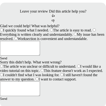
Leave your review
Did this article help you?
👍
👎
Glad we could help! What was helpful?
I quickly found what I needed.
The article is easy to read.
Everything is written clearly and understandably.
My issue has been
resolved.
Worksection is convenient and understandable.
Send
Sorry this didn't help. What went wrong?
The article was unclear or difficult to understand.
I would like a
video tutorial on this topic.
This feature doesn't work as I expected.
I couldn't find what I was looking for.
I still haven't found the
answer to my question.
I want to contact support.
Send